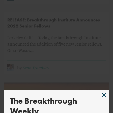
RELEASE: Breakthrough Institute Announces
2022 Senior Fellows
Berkeley, Calif. — Today, the Breakthrough Institute
announced the addition of five new Senior Fellows:
Omar Wasow,…
by
Sean Trambley
The Breakthrough
Weekly