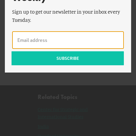
Sign up to get our newsletter in your inbox every
Tuesday.
by
Breakthrough Staff
2022 Breakthrough Senior Fellows Announced
Related Topics
Center for Strategic and
International Studies
India