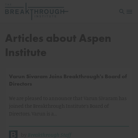
Open sea
Open 
Articles about Aspen
Institute
Varun Sivaram Joins Breakthrough's Board of
Directors
We are pleased to announce that Varun Sivaram has
joined the Breakthrough Institute’s Board of
Directors. Varun is a…
by
Breakthrough Staff