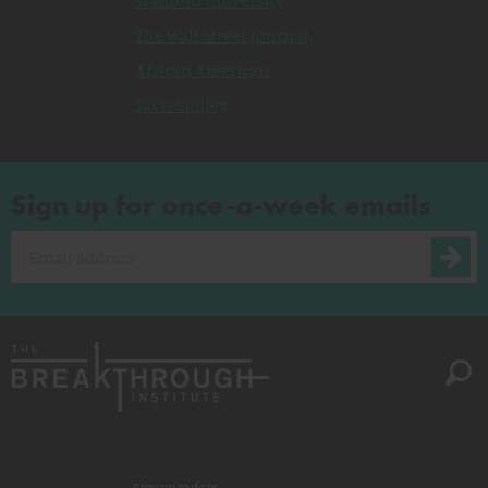
Stanford University
The Wall Street Journal
African American
Tavis Smiley
Sign up for once-a-week emails
Stay up to date