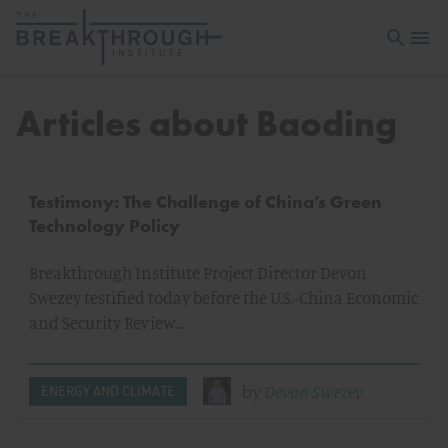
Open sea
Open 
Articles about Baoding
Testimony: The Challenge of China’s Green
Technology Policy
Breakthrough Institute Project Director Devon
Swezey testified today before the U.S.-China Economic
and Security Review…
by
Devon Swezey
ENERGY AND CLIMATE