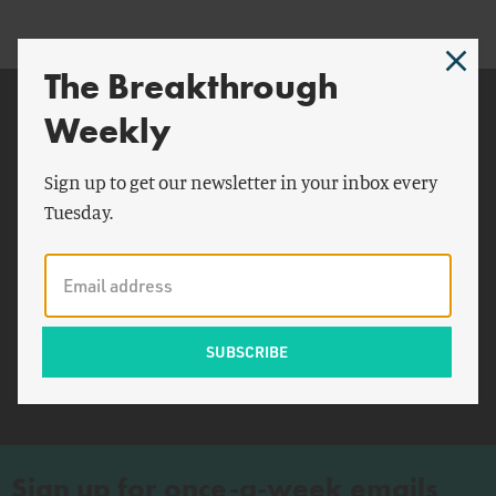
The Breakthrough
Related Topics
Weekly
Biden
Sign up to get our newsletter in your inbox every
China
Tuesday.
World Trade Organization
IBM
China Economic and
Security Review
Commission
Lhasa
Sign up for once-a-week emails