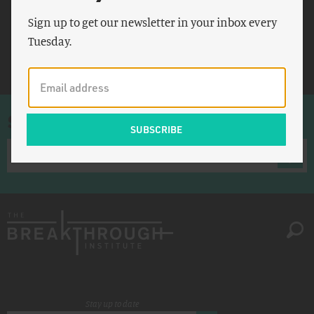
Agence France Presse
Sign up to get our newsletter in your inbox every
Xuanhua
Tuesday.
Xingtai
Sign up for once-a-week emails
Stay up to date