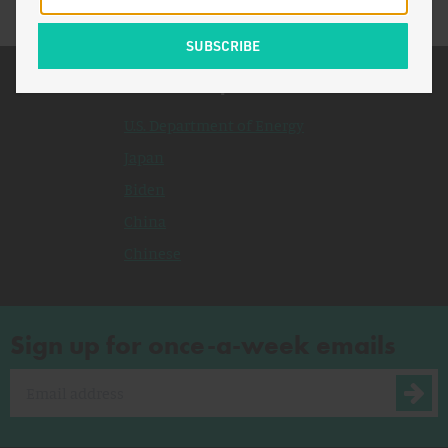
Related Topics
U.S. Department of Energy
Japan
Biden
China
Chinese
Sign up for once-a-week emails