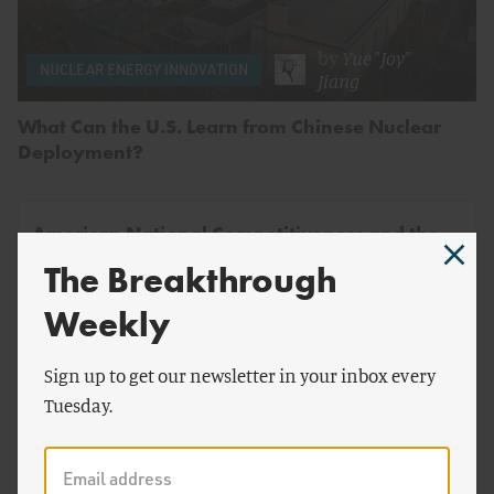
by
Yue "Joy"
NUCLEAR ENERGY INNOVATION
Jiang
What Can the U.S. Learn from Chinese Nuclear
Deployment?
American National Competitiveness and the
Future of Meat
The Breakthrough
Why the United States Needs to Build Up a Domestic
Weekly
Alternative Proteins Industry
Sign up to get our newsletter in your inbox every
Tuesday.
by
Ariel Ron
&
Alex Smith