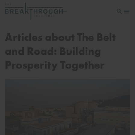
Open sea
Open 
Articles about The Belt
and Road: Building
Prosperity Together