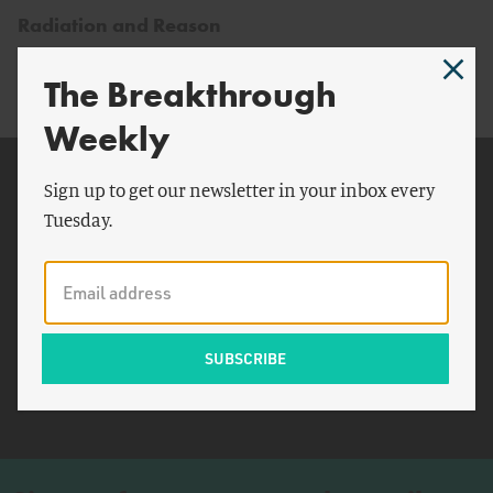
Radiation and Reason
The Breakthrough
Weekly
Related Topics
Sign up to get our newsletter in your inbox every
Tuesday.
Fukushima
Japanese
Greece
Chernobyl
Goiânia
Wade Allison