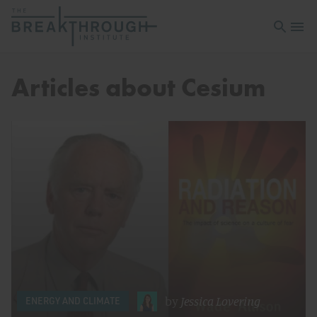
Open sea
Open 
Articles about Cesium
by
Jessica Lovering
ENERGY AND CLIMATE