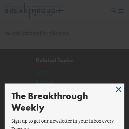
Open sea
Open 
No articles found for this topic.
Related Topics
Africa
Ethiopia
Uganda
The Breakthrough
Malawi
Weekly
BBC
Oxford Press
Sign up to get our newsletter in your inbox every
Tuesday.