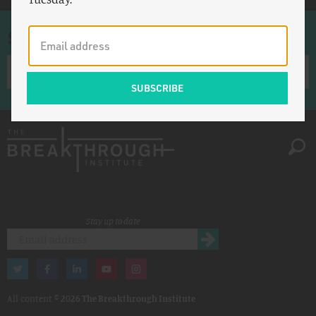
Sign up for once-a-week emails
Stay up to date
All content ©
2026 The Breakthrough Institute