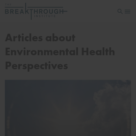
Open sea
Open 
Articles about
Environmental Health
Perspectives