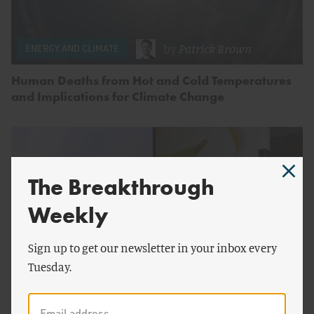
by
Patrick Brown
ENERGY AND CLIMATE
Human Deaths from Hot and Cold Temperatures
and Implications for Climate Change
The Breakthrough
Weekly
Sign up to get our newsletter in your inbox every
Tuesday.
by
Nate Seltenrich