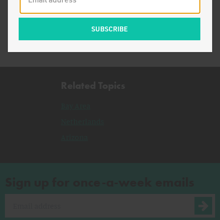
Bury, Burn, or Recycle?
Related Topics
Bay Area
Netherlands
Arizona
Sign up for once-a-week emails