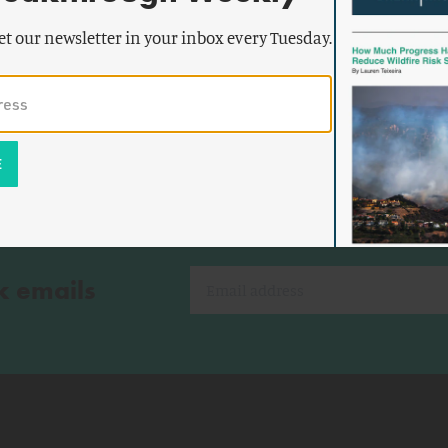
Worldwide Nuclear Energy Expansion
et our newsletter in your inbox every Tuesday.
Continues
k emails