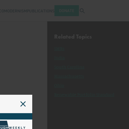
Open search tray
DONATE
COMODERNISM
PUBLICATIONS
Related Topics
SMRs
India
South Carolina
Massachusetts
Ohio
Renewable Portfolio Standard