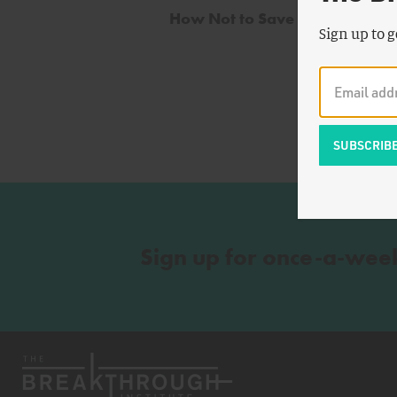
How Not to Save Nuclear
Sign up to g
Sign up for once-a-wee