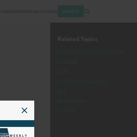
Open search tray
DONATE
COMODERNISM
PUBLICATIONS
Related Topics
Food and Drug Administration
Canadian
BVDV
Staphylococcus aureus
BRD
Mannheimia
Mastitis