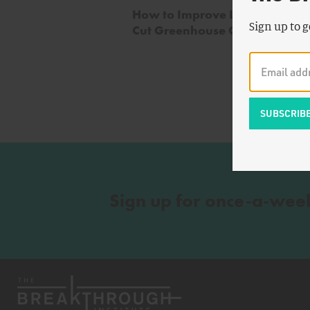
How to Improve Livestock Heal
Sign up to g
Cut Greenhouse Gas Emissions
Sign up for once-a-wee