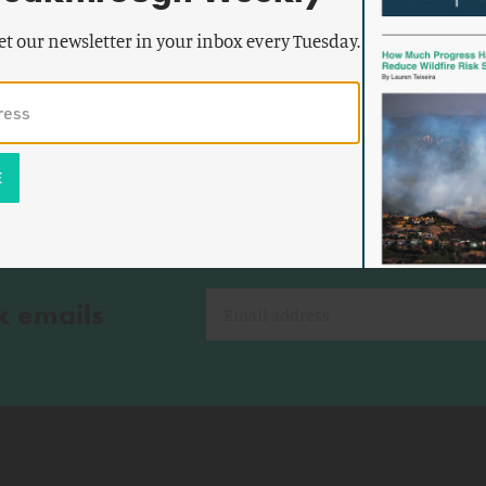
th, and
et our newsletter in your inbox every Tuesday.
k emails