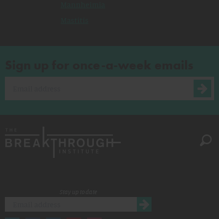
Mannheimia
Mastitis
Sign up for once-a-week emails
Stay up to date