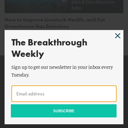
MBA
&
Dan Blaustein-
Rejto
How to Improve Livestock Health, and Cut
Greenhouse Gas Emissions
The Breakthrough
Weekly
Related Topics
Sign up to get our newsletter in your inbox every
Tuesday.
Food and Drug
Administration
Canadian
BVDV
Ginger
BRD