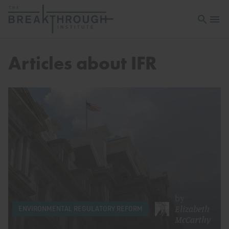
Open sea
Open 
Articles about IFR
by
Elizabeth
ENVIRONMENTAL REGULATORY REFORM
McCarthy