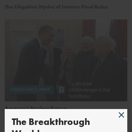
The Litigation Hydra of Interim Final Rules
by
Michael
Shellenberger
&
Ted
ENERGY AND CLIMATE
Nordhaus
America’s Nuclear Future
The Breakthrough