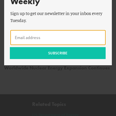
Weekly
Sign up to get our newsletter in your inbox every
Tuesday.
by
Breakthrough Staff
ENERGY AND CLIMATE
Worldwide Nuclear Energy Expansion Continues
Related Topics
U.S. Department of Energy