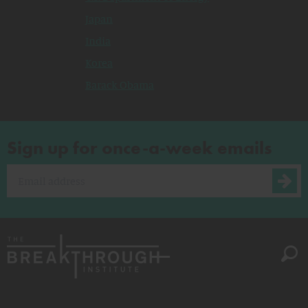
Japan
India
Korea
Barack Obama
Sign up for once-a-week emails