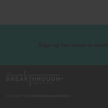
Sign up for once-a-wee
All content ©
2026 The Breakthrough Institute