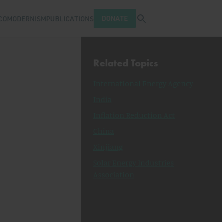
Open search tray
DONATE
COMODERNISM
PUBLICATIONS
Related Topics
International Energy Agency
India
Inflation Reduction Act
China
Xinjiang
Solar Energy Industries
Association