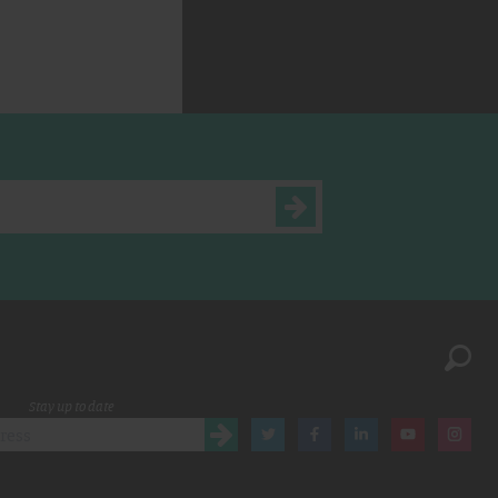
Stay up to date