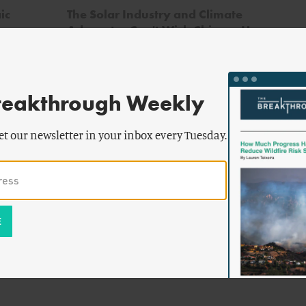
ic
The Solar Industry and Climate
Advocates Can't Wish Chinese Human
Rights Abuses Away
reakthrough Weekly
et our newsletter in your inbox every Tuesday.
aver
g
,
Juzel
&
o
z-
ca
turing
lem