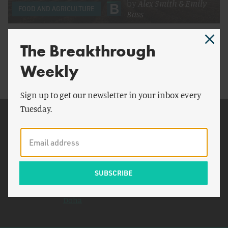
by
Alex Smith
&
Emily
FOOD AND AGRICULTURE
Bass
To Decarbonize Food Production, Washington
The Breakthrough
Must Invest
Weekly
Sign up to get our newsletter in your inbox every
Tuesday.
Related Topics
Congress
General Motors
Small Business
Administration
Doha