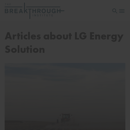
Open sea
Open 
Articles about LG Energy
Solution