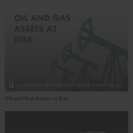
by
Jameson McBride
,
Juzel Lloyd
&
Seaver Wang
Oil and Gas Assets at Risk