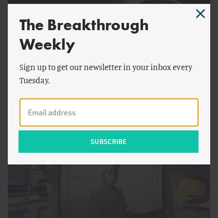
The Breakthrough
Weekly
Sign up to get our newsletter in your inbox every
Tuesday.
by
Jesse H. Ausubel
The Need for Speed