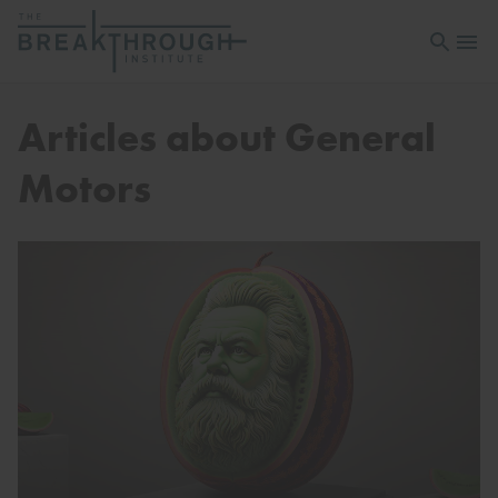
Open sea
Open 
Articles about General
Motors