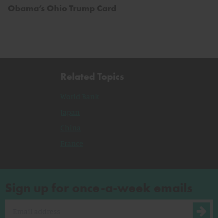
Obama’s Ohio Trump Card
Related Topics
World Bank
Japan
China
France
Sign up for once-a-week emails