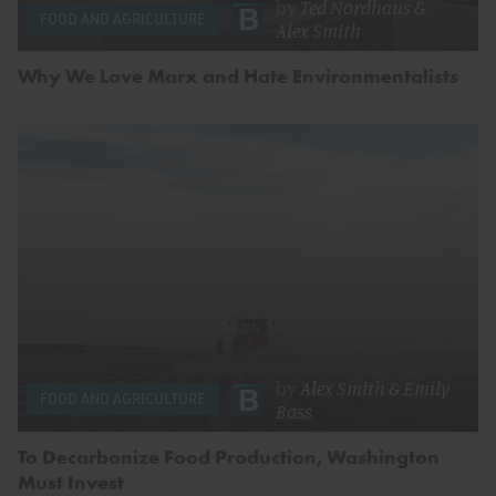
by
Ted Nordhaus
&
FOOD AND AGRICULTURE
Alex Smith
Why We Love Marx and Hate Environmentalists
by
Alex Smith
&
Emily
FOOD AND AGRICULTURE
Bass
To Decarbonize Food Production, Washington
Must Invest