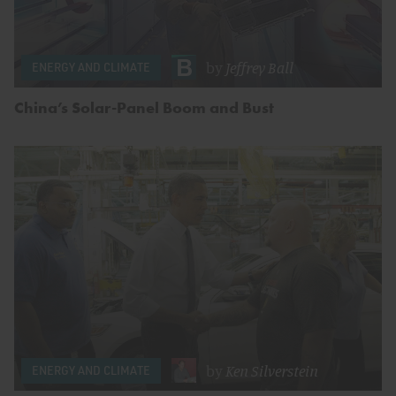
by
Jeffrey Ball
ENERGY AND CLIMATE
China’s Solar-Panel Boom and Bust
by
Ken Silverstein
ENERGY AND CLIMATE