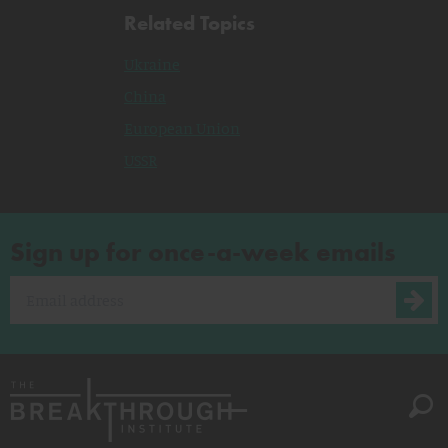
Related Topics
Ukraine
China
European Union
USSR
Sign up for once-a-week emails