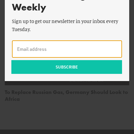
Weekly
Sign up to get our newsletter in your inbox every
Tuesday.
by
Vijaya
ENERGY AND CLIMATE
Ramachandran
To Replace Russian Gas, Germany Should Look to
Africa