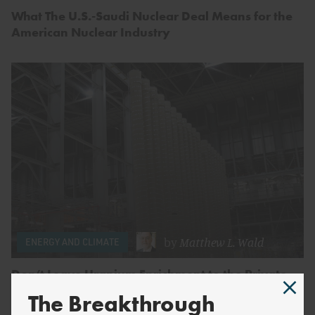
What The U.S.-Saudi Nuclear Deal Means for the
American Nuclear Industry
by
Matthew L. Wald
ENERGY AND CLIMATE
Don’t Leave Uranium Enrichment to the Private
Sector (and Russia)
The Breakthrough