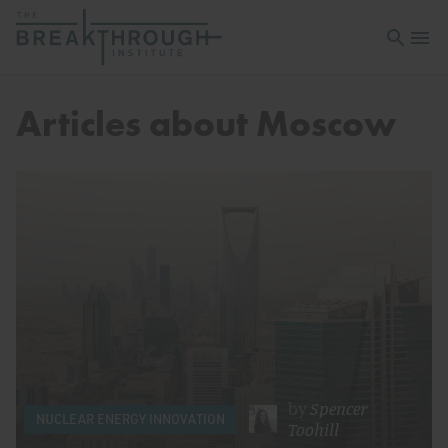
Open sea
Open 
Articles about Moscow
by
Spencer
NUCLEAR ENERGY INNOVATION
Toohill