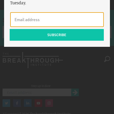
Tuesday.
Sign up for once-a-week emails
Stay up to date
All content ©
2026 The Breakthrough Institute