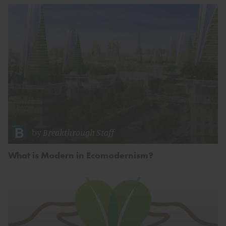
by
Breakthrough Staff
What is Modern in Ecomodernism?