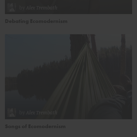
by
Alex Trembath
Debating Ecomodernism
by
Alex Trembath
Songs of Ecomodernism