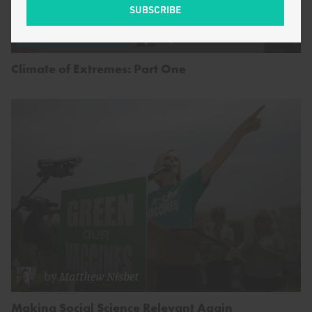
by
Matthew Nisbet
ENERGY AND CLIMATE
Climate of Extremes: Part One
by
Matthew Nisbet
Making Social Science Relevant Again