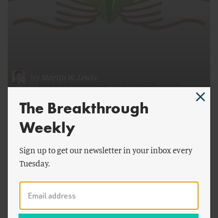
by
Martin W. Lewis
Breakthrough Dialogue 2015
The Breakthrough
Weekly
Sign up to get our newsletter in your inbox every
Tuesday.