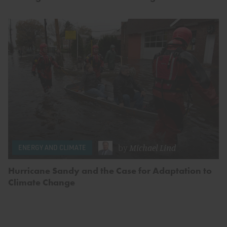
by
Michael Lind
ENERGY AND CLIMATE
Hurricane Sandy and the Case for Adaptation to
Climate Change