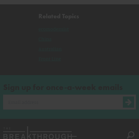
Related Topics
ecomodernist
China
Australian
Front Line
Sign up for once-a-week emails