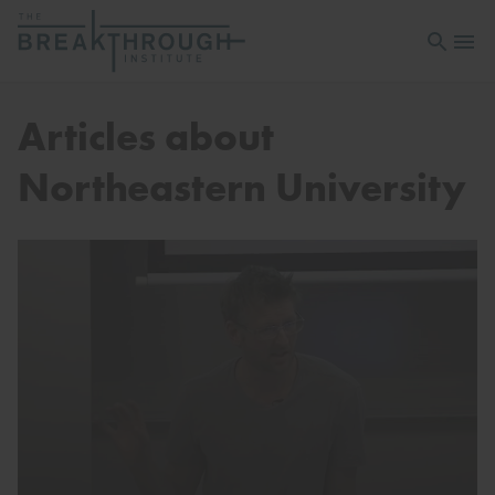
Open sea
Open 
Articles about
Northeastern University