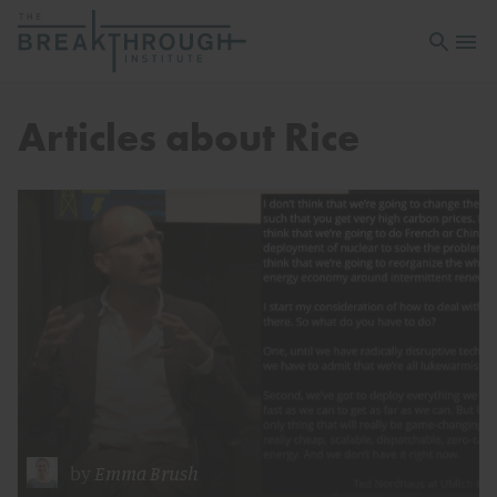
Open sea
Open 
Articles about Rice
by
Emma Brush