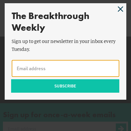
“We Are All Lukewarmists”
The Breakthrough
Weekly
Sign up to get our newsletter in your inbox every
Related Topics
Tuesday.
New York
Commerce Department
The Guardian
American
Sign up for once-a-week emails