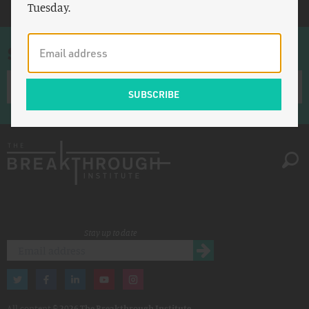
Tuesday.
Sign up for once-a-week emails
Stay up to date
All content ©
2026 The Breakthrough Institute