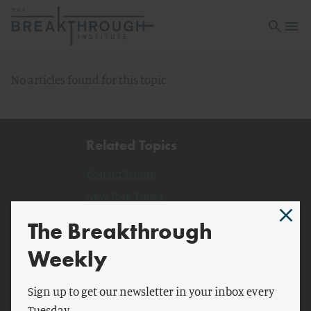
Open sea
Open 
No articles found for this topic.
Related Topics
Donald Trump
New York Times
New York
The Breakthrough
The Guardian
Weekly
Human
Simon Schuster
Sign up to get our newsletter in your inbox every
Tuesday.