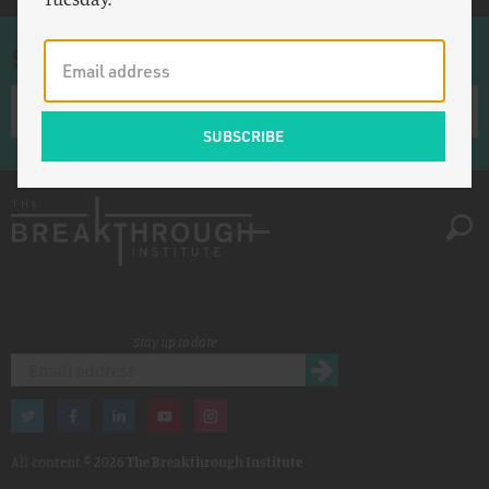
Sign up for once-a-week emails
Stay up to date
All content ©
2026 The Breakthrough Institute