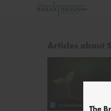
Articles about 
by
Breakthrough Staff
The B