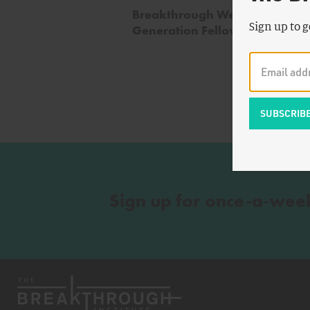
Breakthrough Welcomes 2020
Sign up to g
Generation Fellows copy
Sign up for once-a-wee