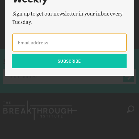
Personality and Social
Psychology Bulletin
Sign up to get our newsletter in your inbox every
Tuesday.
Psychiatric Quarterly
Reducetarians
Sign up for once-a-week emails