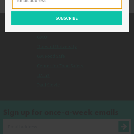
Related Topics
GMO
Harvard University
GM Food Safe
Center for Food Safety
DALYs
Paul Slovic
Sign up for once-a-week emails