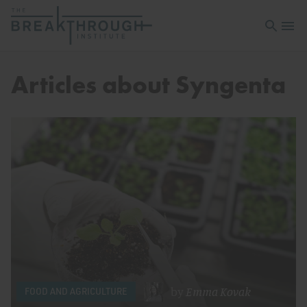
Open sea
Open 
Articles about Syngenta
by
Emma Kovak
FOOD AND AGRICULTURE