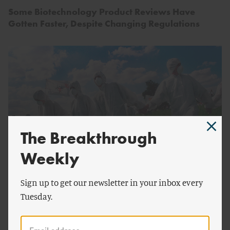
Some Biotechnology Product Reviews Have
Gotten Faster, Despite Changing Regulations
The Breakthrough
Weekly
by
David Ropeik
FOOD AND AGRICULTURE
Sign up to get our newsletter in your inbox every
Tuesday.
The Human Toll of Anti-GMO Hysteria