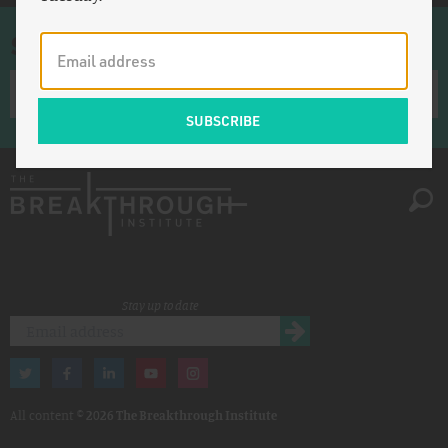
Sign up for once-a-week emails
Stay up to date
All content ©
2026 The Breakthrough Institute