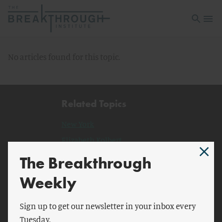
Open sea
Open 
No articles found for this topic.
Related Topics
New York
Elizabeth Kolbert
Millennium Ecosystem
The Breakthrough
Assessment
Weekly
planet Earth
Henry Holt and Co.
Sign up to get our newsletter in your inbox every
Tuesday.