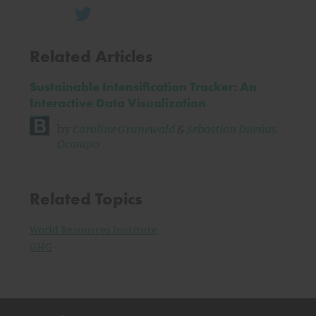
Related Articles
Sustainable Intensification Tracker: An
Interactive Data Visualization
by
Caroline Grunewald
&
Sebastian Dueñas
Ocampo
Related Topics
World Resources Institute
GHG