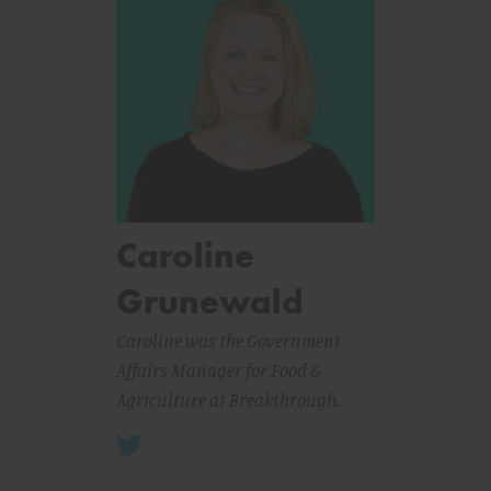
Caroline
Grunewald
Caroline was the Government
Affairs Manager for Food &
Agriculture at Breakthrough.