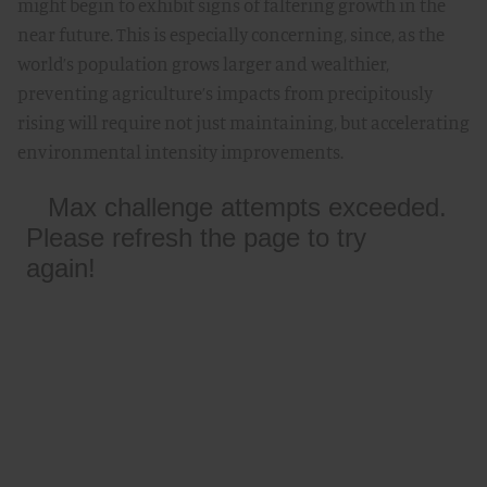
might begin to exhibit signs of faltering growth in the
near future. This is especially concerning, since, as the
world’s population grows larger and wealthier,
preventing agriculture’s impacts from precipitously
rising will require not just maintaining, but accelerating
environmental intensity improvements.