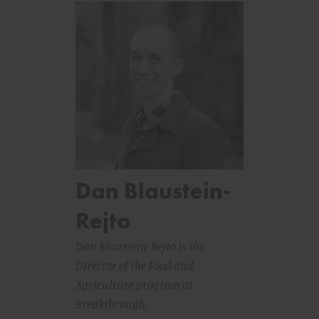
Dan Blaustein-
Rejto
Dan Blaustein-Rejto is the
Director of the Food and
Agriculture program at
Breakthrough.