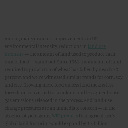
Among many dramatic improvements in US
environmental intensity, reductions in
land use
intensity
— the amount of land used to produce each
unit of food — stand out. Since 1961 the amount of land
required to grow a ton of wheat has fallen by nearly 50
percent, and we’ve witnessed similar trends for corn, soy,
and rice. Growing more food on less land means less
forestland converted to farmland and less greenhouse
gas emissions released in the process. And land-use
change pressures are an immediate concern — in the
absence of yield gains,
WRI predicts
that agriculture’s
global land footprint would expand by 3.3 billion