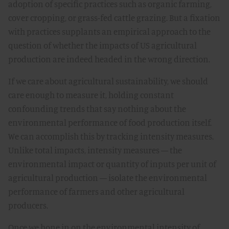
adoption of specific practices such as organic farming,
cover cropping, or grass-fed cattle grazing. But a fixation
with practices supplants an empirical approach to the
question of whether the impacts of US agricultural
production are indeed headed in the wrong direction.
If we care about agricultural sustainability, we should
care enough to measure it, holding constant
confounding trends that say nothing about the
environmental performance of food production itself.
We can accomplish this by tracking intensity measures.
Unlike total impacts, intensity measures — the
environmental impact or quantity of inputs per unit of
agricultural production — isolate the environmental
performance of farmers and other agricultural
producers.
Once we hone in on the environmental intensity of