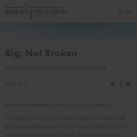
Open sea
Open 
Big, Not Broken
American Farmers as Environmental Stewards
Share via Tw
Share v
Share
DEC 9, 2019
How do we measure agricultural sustainability?
The idea that the US agricultural system is broken and
getting steadily worse is often treated as self-evident in
environmental circles. After all, the environmental