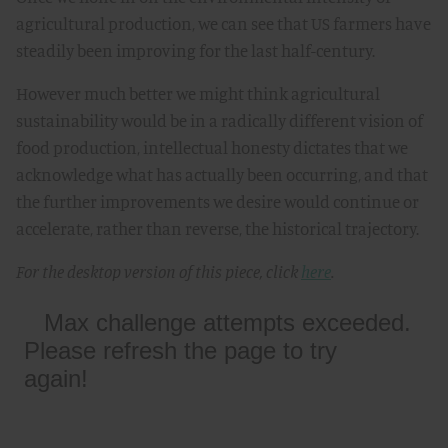
agricultural production, we can see that US farmers have
steadily been improving for the last half-century.
However much better we might think agricultural
sustainability would be in a radically different vision of
food production, intellectual honesty dictates that we
acknowledge what has actually been occurring, and that
the further improvements we desire would continue or
accelerate, rather than reverse, the historical trajectory.
For the desktop version of this piece, click
here
.