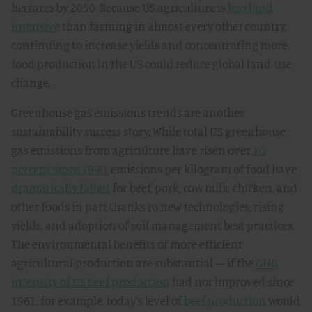
hectares by 2050. Because US agriculture is
less land
intensive
than farming in almost every other country,
continuing to increase yields and concentrating more
food production in the US could reduce global land-use
change.
Greenhouse gas emissions trends are another
sustainability success story. While total US greenhouse
gas emissions from agriculture have risen over
10
percent since 1990
, emissions per kilogram of food have
dramatically fallen
for beef, pork, cow milk, chicken, and
other foods in part thanks to new technologies, rising
yields, and adoption of soil management best practices.
The environmental benefits of more efficient
agricultural production are substantial — if the
GHG
intensity of US beef production
had not improved since
1961, for example, today’s level of
beef production
would