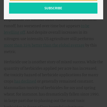
still show signs of modest improvement. For example,
nitrogen loss per unit of production, which is
responsible for nitrous oxide emissions and harmful
runoff, has worsened over time but appears
to be
levelling off
. And despite overall increases in its
nitrogen use intensity, US agriculture still performs
more than 35% better than the global average
by this
metric.
Herbicide use is another story of mixed success. While the
quantity of herbicides applied per acre has increased,
the toxicity hazard of herbicide applications for many
crops
has declined
or generally remained constant.
Mammalian toxicity of herbicides for soy and spring
wheat, for instance, has dramatically fallen since 1990,
in large part due to phasing out the most toxic
herbicides in favor of less harmful substitutes.