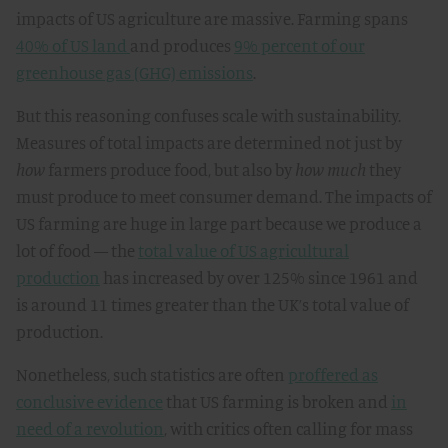
impacts of US agriculture are massive. Farming spans
40% of US land
and produces
9% percent of our
greenhouse gas (GHG) emissions
.
But this reasoning confuses scale with sustainability.
Measures of total impacts are determined not just by
how
farmers produce food, but also by
how much
they
must produce to meet consumer demand. The impacts of
US farming are huge in large part because we produce a
lot of food — the
total value of US agricultural
production
has increased by over 125% since 1961 and
is around 11 times greater than the UK’s total value of
production.
Nonetheless, such statistics are often
proffered as
conclusive evidence
that US farming is broken and
in
need of a revolution
, with critics often calling for mass