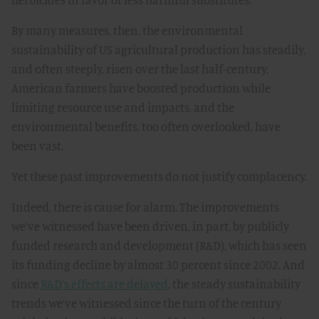
By many measures, then, the environmental
sustainability of US agricultural production has steadily,
and often steeply, risen over the last half-century.
American farmers have boosted production while
limiting resource use and impacts, and the
environmental benefits, too often overlooked, have
been vast.
Yet these past improvements do not justify complacency.
Indeed, there is cause for alarm. The improvements
we’ve witnessed have been driven, in part, by publicly
funded research and development (R&D), which has seen
its funding decline by almost 30 percent since 2002. And
since
R&D’s effects are delayed
, the steady sustainability
trends we’ve witnessed since the turn of the century