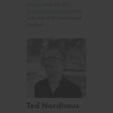
Progress
, co-author of
An
Ecomodernist Manifesto
,
and a
co-founder of the Breakthrough
Institute.
Ted Nordhaus