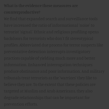
What is the evidence these measures are
counterproductive?
We find that expanded search and surveillance tools
have increased the ratio of informational 'noise' to
terrorist 'signal.' Ethnic and religious profiling opens
backdoors for terrorists who don't fit stereotypical
profiles. Abbreviated due process for terror suspects like
preventative detention interrupts investigatory
practices capable of yielding much more and better
information. Enhanced interrogation techniques
produce obstinance and poor information. And military
tribunals treat terrorists as the 'warriors' they like to
believe they are. To the extent that these policies are
targeted at Muslim and Arab Americans, they also
degrade relationships that can be important for
prevention efforts.