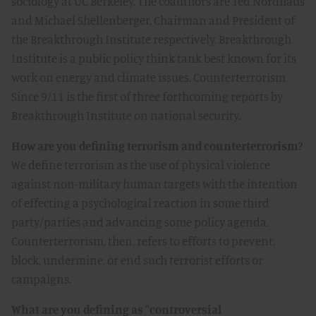
sociology at UC Berkeley. The coauthors are Ted Nordhaus
and Michael Shellenberger, Chairman and President of
the Breakthrough Institute respectively. Breakthrough
Institute is a public policy think tank best known for its
work on energy and climate issues. Counterterrorism
Since 9/11 is the first of three forthcoming reports by
Breakthrough Institute on national security.
How are you defining terrorism and counterterrorism?
We define terrorism as the use of physical violence
against non-military human targets with the intention
of effecting a psychological reaction in some third
party/parties and advancing some policy agenda.
Counterterrorism, then, refers to efforts to prevent,
block, undermine, or end such terrorist efforts or
campaigns.
What are you defining as "controversial