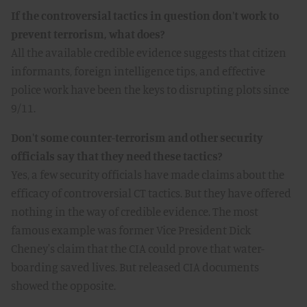
If the controversial tactics in question don't work to
prevent terrorism, what does?
All the available credible evidence suggests that citizen
informants, foreign intelligence tips, and effective
police work have been the keys to disrupting plots since
9/11.
Don't some counter-terrorism and other security
officials say that they need these tactics?
Yes, a few security officials have made claims about the
efficacy of controversial CT tactics. But they have offered
nothing in the way of credible evidence. The most
famous example was former Vice President Dick
Cheney's claim that the CIA could prove that water-
boarding saved lives. But released CIA documents
showed the opposite.