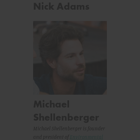
Nick Adams
Michael
Shellenberger
Michael Shellenberger is founder
and president of
Environmental