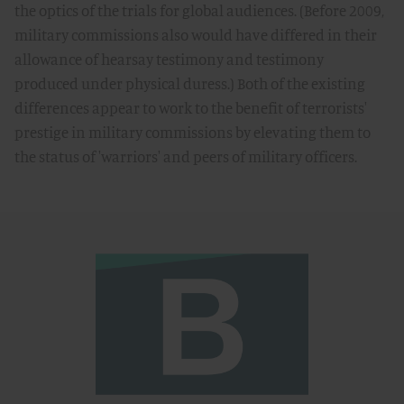
the optics of the trials for global audiences. (Before 2009,
military commissions also would have differed in their
allowance of hearsay testimony and testimony
produced under physical duress.) Both of the existing
differences appear to work to the benefit of terrorists'
prestige in military commissions by elevating them to
the status of 'warriors' and peers of military officers.