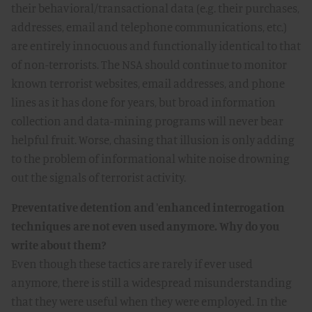
their behavioral/transactional data (e.g. their purchases,
addresses, email and telephone communications, etc.)
are entirely innocuous and functionally identical to that
of non-terrorists. The NSA should continue to monitor
known terrorist websites, email addresses, and phone
lines as it has done for years, but broad information
collection and data-mining programs will never bear
helpful fruit. Worse, chasing that illusion is only adding
to the problem of informational white noise drowning
out the signals of terrorist activity.
Preventative detention and 'enhanced interrogation
techniques are not even used anymore. Why do you
write about them?
Even though these tactics are rarely if ever used
anymore, there is still a widespread misunderstanding
that they were useful when they were employed. In the