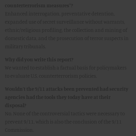
counterterrorism measures"?
Enhanced interrogation, preventative detention,
expanded use of secret surveillance without warrants,
ethnic/religious profiling, the collection and mining of
domestic data, and the prosecution of terror suspects in
military tribunals.
Why did you write this report?
We wanted to establish a factual basis for policymakers
to evaluate U.S. counterterrorism policies.
Wouldn't the 9/11 attacks been prevented had security
agencies had the tools they today have at their
disposal?
No. None of the controversial tactics were necessary to
prevent 9/11, which is also the conclusion of the 9/11
Commission.