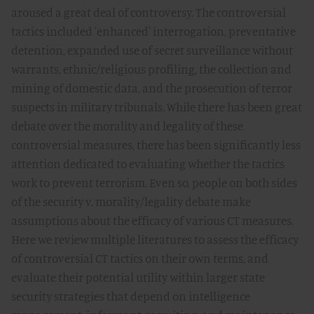
aroused a great deal of controversy. The controversial
tactics included 'enhanced' interrogation, preventative
detention, expanded use of secret surveillance without
warrants, ethnic/religious profiling, the collection and
mining of domestic data, and the prosecution of terror
suspects in military tribunals. While there has been great
debate over the morality and legality of these
controversial measures, there has been significantly less
attention dedicated to evaluating whether the tactics
work to prevent terrorism. Even so, people on both sides
of the security v. morality/legality debate make
assumptions about the efficacy of various CT measures.
Here we review multiple literatures to assess the efficacy
of controversial CT tactics on their own terms, and
evaluate their potential utility within larger state
security strategies that depend on intelligence