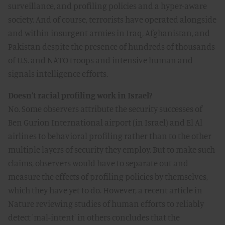
surveillance, and profiling policies and a hyper-aware
society. And of course, terrorists have operated alongside
and within insurgent armies in Iraq, Afghanistan, and
Pakistan despite the presence of hundreds of thousands
of U.S. and NATO troops and intensive human and
signals intelligence efforts.
Doesn't racial profiling work in Israel?
No. Some observers attribute the security successes of
Ben Gurion International airport (in Israel) and El Al
airlines to behavioral profiling rather than to the other
multiple layers of security they employ. But to make such
claims, observers would have to separate out and
measure the effects of profiling policies by themselves,
which they have yet to do. However, a recent article in
Nature reviewing studies of human efforts to reliably
detect 'mal-intent' in others concludes that the