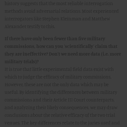
history suggests that the most reliable interrogation
methods avoid adversarial relations. Most experienced
interrogators like Stephen Kleinman and Matthew
Alexander testify to this.
If there have only been fewer than five military
commissions, how can you 'scientifically' claim that
they are ineffective? Don't we need more data (i.e. more
military trials)?
It is true that little experimental field data exist with
which to judge the efficacy of military commissions.
However, these are not the only data which may be
useful. By identifying the differences between military
commissions and their Article III Court counterparts,
and analyzing their likely consequences, we may draw
conclusions about the relative efficacy of the two trial
venues. The key differences relate to the juries used and