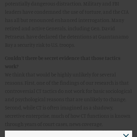
potentially dangerous distraction. Military and FBI
leaders have condemned the use of torture, and the CIA
has all but renounced enhanced interrogation. Many
retired and active Generals, including Gen. David
Petraeus, have declared the detentions at Guantanamo
Bay a security risk to U.S. troops.
Couldn't there be secret evidence that those tactics
work?
We think that would be highly unlikely for several
reasons. First, one of the findings of our research is that
controversial CT tactics do not work for basic sociological
and psychological reasons that are unlikely to change.
Second, while CT is often imagined as a shadowy,
secretive enterprise, much of how CT functions is known
through years of court cases, news coverage,
congressional testimony, books by high-ranking