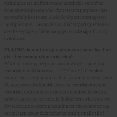
techniques are ineffective and unreliable. One of us
even knows a person who - for research purposes - has
successfully lied to Ben Gurion's airport interrogators
multiple times. The conclusion that airport questioners
are the key layer of defense appears to be significantly
overdrawn.
Might NSA data-mining programs work someday if we
give them enough time to develop?
NSA data-mining programs seeking to pick potential
terrorists out of the crowd, as "CT Since 9/11" explains,
require massive amounts of data so computers can train
themselves to distinguish between terrorists and non-
terrorists. Unfortunately, the data required for such a
project simply do not exist in digital form. There are too
few terrorists to create a 'training set' the computer can
use to learn about their behavior, and virtually all of