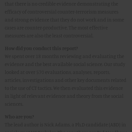
that there is no credible evidence demonstrating the
efficacy of controversial counter-terrorism measures
and strong evidence that they do not work and in some
cases are counter-productive. The most effective
measures are also the least controversial.
How did you conduct this report?
We spent over 18 months reviewing and evaluating the
evidence and the best available social science. Our study
looked at over 570 evaluations, analyses, reports,
articles, investigations and other key documents related
to the use of CT tactics. We then evaluated this evidence
in light of relevant evidence and theory from the social
sciences.
Who are you?
The lead author is Nick Adams, a Ph.D candidate (ABD) in