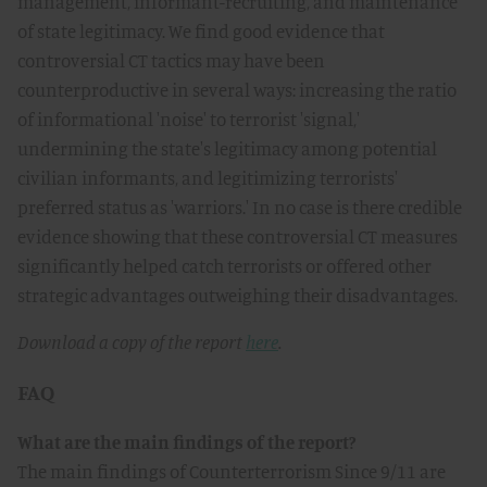
management, informant-recruiting, and maintenance
of state legitimacy. We find good evidence that
controversial CT tactics may have been
counterproductive in several ways: increasing the ratio
of informational 'noise' to terrorist 'signal,'
undermining the state's legitimacy among potential
civilian informants, and legitimizing terrorists'
preferred status as 'warriors.' In no case is there credible
evidence showing that these controversial CT measures
significantly helped catch terrorists or offered other
strategic advantages outweighing their disadvantages.
Download a copy of the report
here
.
FAQ
What are the main findings of the report?
The main findings of Counterterrorism Since 9/11 are