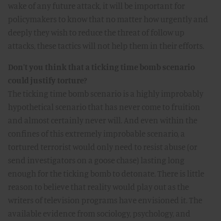
wake of any future attack, it will be important for
policymakers to know that no matter how urgently and
deeply they wish to reduce the threat of follow up
attacks, these tactics will not help them in their efforts.
Don't you think that a ticking time bomb scenario
could justify torture?
The ticking time bomb scenario is a highly improbably
hypothetical scenario that has never come to fruition
and almost certainly never will. And even within the
confines of this extremely improbable scenario, a
tortured terrorist would only need to resist abuse (or
send investigators on a goose chase) lasting long
enough for the ticking bomb to detonate. There is little
reason to believe that reality would play out as the
writers of television programs have envisioned it. The
available evidence from sociology, psychology, and