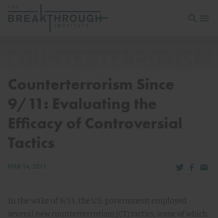
Open sea
Open 
Counterterrorism Since
9/11: Evaluating the
Efficacy of Controversial
Tactics
Share via Tw
Share v
Share
MAR 14, 2011
In the wake of 9/11, the U.S. government employed
several new counterterrorism (CT) tactics, some of which