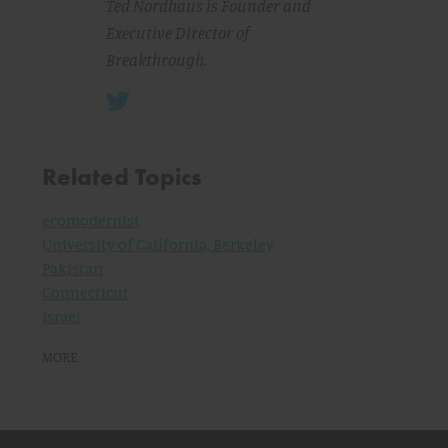
Ted Nordhaus is Founder and
Executive Director of
Breakthrough.
Related Topics
ecomodernist
University of California, Berkeley
Pakistan
Connecticut
Israel
MORE