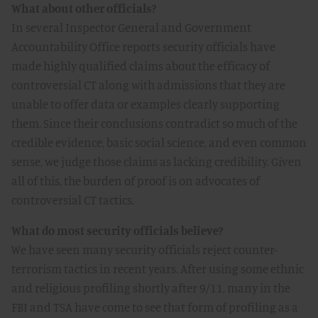
What about other officials?
In several Inspector General and Government
Accountability Office reports security officials have
made highly qualified claims about the efficacy of
controversial CT along with admissions that they are
unable to offer data or examples clearly supporting
them. Since their conclusions contradict so much of the
credible evidence, basic social science, and even common
sense, we judge those claims as lacking credibility. Given
all of this, the burden of proof is on advocates of
controversial CT tactics.
What do most security officials believe?
We have seen many security officials reject counter-
terrorism tactics in recent years. After using some ethnic
and religious profiling shortly after 9/11, many in the
FBI and TSA have come to see that form of profiling as a