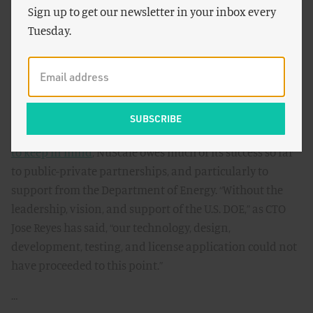
Power, a company based in Portland, Oregon, has
Sign up to get our newsletter in your inbox every
recently submitted designs for its small modular reactor
Tuesday.
to the NRC. “Expect the first SMR to be built in America
and become operational in the early 2020s,” writes
James
Conca
for
Forbes
in response. This technology has much
to offer if licensed, he says, including economic viability,
integration with intermittent renewables, and
enhanced safety features. And perhaps most
important
to keep in mind
, NuScale owes much of its success so far
to public-private partnerships, and particularly to
support from the Department of Energy. “Without the
leadership, vision, and support of the U.S. DOE,” as CTO
Jose Reyes has said, “our technology, design,
development, testing, and license application could not
have proceeded to this point.”
…