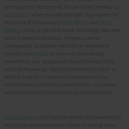
getting better.” For Carswell, it is the divide between “
up
and down
,” rather than left and right, that matters for
the future of liberal society.
Brad Plumer
and
David
Roberts
of Vox, on the other hand, both hedge their bets
when it comes to optimism. “Progress is never
unstoppable,” as Roberts concludes in response to
Obama’s recent
piece
in
Science
on clean-energy
momentum, and “progress on climate change is still
only just beginning.” Holding both views in mind—a
belief in long-term, macro-level progress with an
insistence on institutional intervention—may prove
one of the more difficult balancing acts of our time.
…
Eduardo Porter
challenges the notion that states will be
leading the decarbonization charge in coming years;