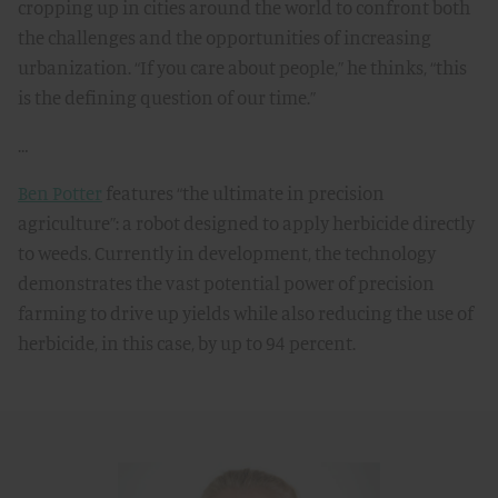
cropping up in cities around the world to confront both
the challenges and the opportunities of increasing
urbanization. “If you care about people,” he thinks, “this
is the defining question of our time.”
…
Ben Potter
features “the ultimate in precision
agriculture”: a robot designed to apply herbicide directly
to weeds. Currently in development, the technology
demonstrates the vast potential power of precision
farming to drive up yields while also reducing the use of
herbicide, in this case, by up to 94 percent.