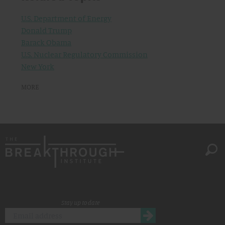
U.S. Department of Energy
Donald Trump
Barack Obama
U.S. Nuclear Regulatory Commission
New York
MORE
Stay up to date