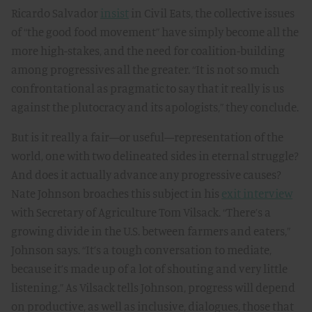
Ricardo Salvador
insist
in Civil Eats, the collective issues
of “the good food movement” have simply become all the
more high-stakes, and the need for coalition-building
among progressives all the greater. “It is not so much
confrontational as pragmatic to say that it really is us
against the plutocracy and its apologists,” they conclude.
But is it really a fair—or useful—representation of the
world, one with two delineated sides in eternal struggle?
And does it actually advance any progressive causes?
Nate Johnson broaches this subject in his
exit interview
with Secretary of Agriculture Tom Vilsack. “There’s a
growing divide in the U.S. between farmers and eaters,”
Johnson says. “It’s a tough conversation to mediate,
because it’s made up of a lot of shouting and very little
listening.” As Vilsack tells Johnson, progress will depend
on productive, as well as inclusive, dialogues, those that