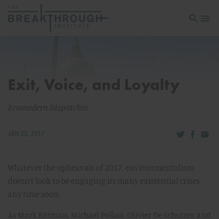
Open sea
Open 
Exit, Voice, and Loyalty
Ecomodern Dispatches
Share via Tw
Share v
Share
JAN 23, 2017
Whatever the upheavals of 2017, environmentalism
doesn’t look to be engaging its many existential crises
any time soon.
As Mark Bittman, Michael Pollan, Olivier De Schutter, and