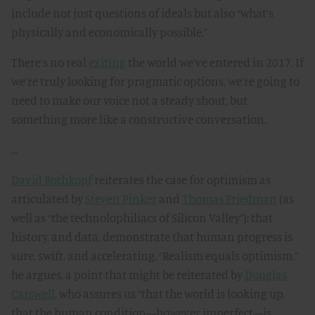
include not just questions of ideals but also “what’s
physically and economically possible.”
There’s no real
exiting
the world we’ve entered in 2017. If
we’re truly looking for pragmatic options, we’re going to
need to make our voice not a steady shout, but
something more like a constructive conversation.
…
David Rothkopf
reiterates the case for optimism as
articulated by
Steven Pinker
and
Thomas Friedman
(as
well as “the technolophiliacs of Silicon Valley”): that
history, and data, demonstrate that human progress is
sure, swift, and accelerating. “Realism equals optimism,”
he argues, a point that might be reiterated by
Douglas
Carswell
, who assures us “that the world is looking up,
that the human condition—however imperfect—is