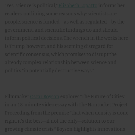
“Yes, science is political,”
Elizabeth Lopatto
informs her
readers, outlining some reasons why: scientists are
people, science is funded—as well as regulated—by the
government, and scientific findings do and should
inform political decisions. The wrench in the works here
is Trump, however, and his seeming disregard for
scientific consensus, which promises to disrupt the
already complex relationship between science and
politics “in potentially destructive ways.”
…
Filmmaker
Oscar Boyson
explores “The Future of Cities”
in an 18-minute video essay with The Nantucket Project.
Proceeding from the premise “that when density is done
right, it’s the best—if not the only—solution to our
growing climate crisis,” Boyson highlights innovations