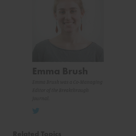
Emma Brush
Emma Brush was a Co-Managing
Editor of the Breakthrough
Journal.
Related Topics