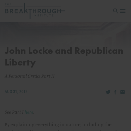
Open sea
Open 
John Locke and Republican
Liberty
A Personal Credo, Part II
Share via Tw
Share v
Share
AUG 31, 2012
See Part I
here
.
By explaining everything in nature, including the