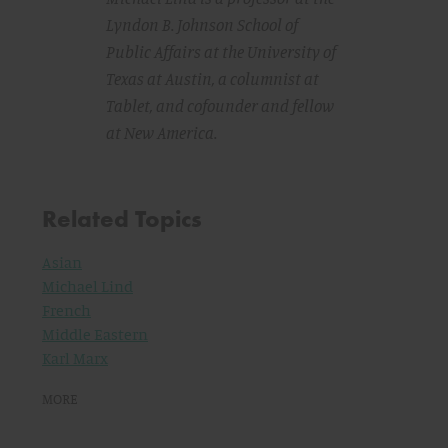
Lyndon B. Johnson School of
Public Affairs at the University of
Texas at Austin, a columnist at
Tablet
, and cofounder and fellow
at New America.
Related Topics
Asian
Michael Lind
French
Middle Eastern
Karl Marx
MORE