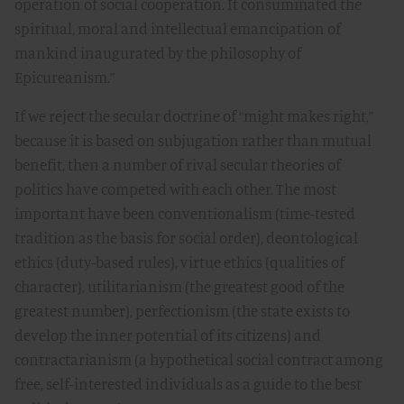
operation of social cooperation. It consummated the
spiritual, moral and intellectual emancipation of
mankind inaugurated by the philosophy of
Epicureanism.”
If we reject the secular doctrine of “might makes right,”
because it is based on subjugation rather than mutual
benefit, then a number of rival secular theories of
politics have competed with each other. The most
important have been conventionalism (time-tested
tradition as the basis for social order), deontological
ethics (duty-based rules), virtue ethics (qualities of
character), utilitarianism (the greatest good of the
greatest number), perfectionism (the state exists to
develop the inner potential of its citizens) and
contractarianism (a hypothetical social contract among
free, self-interested individuals as a guide to the best