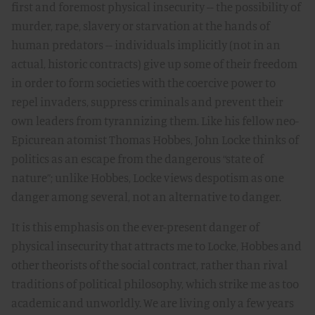
first and foremost physical insecurity -- the possibility of
murder, rape, slavery or starvation at the hands of
human predators -- individuals implicitly (not in an
actual, historic contracts) give up some of their freedom
in order to form societies with the coercive power to
repel invaders, suppress criminals and prevent their
own leaders from tyrannizing them. Like his fellow neo-
Epicurean atomist Thomas Hobbes, John Locke thinks of
politics as an escape from the dangerous “state of
nature”; unlike Hobbes, Locke views despotism as one
danger among several, not an alternative to danger.
It is this emphasis on the ever-present danger of
physical insecurity that attracts me to Locke, Hobbes and
other theorists of the social contract, rather than rival
traditions of political philosophy, which strike me as too
academic and unworldly. We are living only a few years