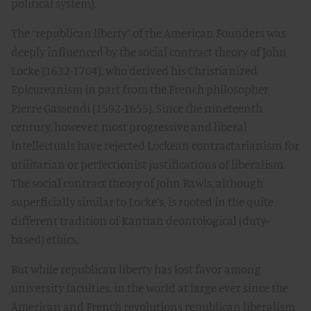
political system).
The “republican liberty” of the American Founders was
deeply influenced by the social contract theory of John
Locke (1632-1704), who derived his Christianized
Epicureanism in part from the French philosopher
Pierre Gassendi (1592-1655). Since the nineteenth
century, however, most progressive and liberal
intellectuals have rejected Lockean contractarianism for
utilitarian or perfectionist justifications of liberalism.
The social contract theory of John Rawls, although
superficially similar to Locke’s, is rooted in the quite
different tradition of Kantian deontological (duty-
based) ethics.
But while republican liberty has lost favor among
university faculties, in the world at large ever since the
American and French revolutions republican liberalism