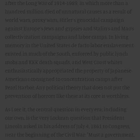
after the Long War of 1914-1989, in which more than a
hundred million died of unnatural causes as a result of
world wars, proxy wars, Hitler’s genocidal campaign
against Europe’s Jews and gypsies and Stalin’s and Mao’s
collectivization campaigns and labor camps. In living
memory in the United States de facto labor enslavement
existed in much of the South, enforced by public lynch
mobs and KKK death squads, and West Coast whites
enthusiastically appropriated the property of Japanese-
Americans consigned to concentration camps after
Pearl Harbor. Any political theory that does not put the
prevention of horrors like these at its core is worthless.
As I see it, the central question in every era, including
our own, is the very Lockean question that President
Lincoln asked in his address of July 4, 1861 to Congress,
near the beginning of the Civil War: "Must a government,