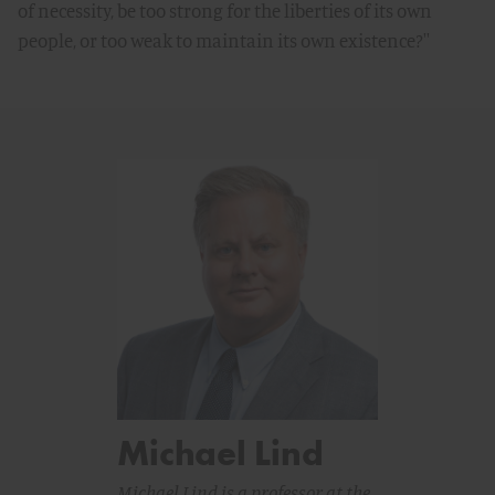
of necessity, be too strong for the liberties of its own
people, or too weak to maintain its own existence?''
Michael Lind
Michael Lind is a professor at the