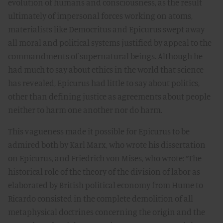
evolution of humans and consciousness, as the result
ultimately of impersonal forces working on atoms,
materialists like Democritus and Epicurus swept away
all moral and political systems justified by appeal to the
commandments of supernatural beings. Although he
had much to say about ethics in the world that science
has revealed, Epicurus had little to say about politics,
other than defining justice as agreements about people
neither to harm one another nor do harm.
This vagueness made it possible for Epicurus to be
admired both by Karl Marx, who wrote his dissertation
on Epicurus, and Friedrich von Mises, who wrote: “The
historical role of the theory of the division of labor as
elaborated by British political economy from Hume to
Ricardo consisted in the complete demolition of all
metaphysical doctrines concerning the origin and the