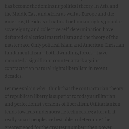
has become the dominant political theory. In Asia and
the Middle East and Africa as well as Europe and the
Americas, the ideas of natural or human rights, popular
sovereignty, and collective self-determination have
defeated dialectical materialism and the theory of the
master race. Only political Islam and American Christian
fundamentalism -- both dwindling forces -- have
mounted a significant counter-attack against
contractarian natural rights liberalism in recent
decades.
Let me explain why I think that the contractarian theory
of republican liberty is superior to today’s utilitarian
and perfectionist versions of liberalism. Utilitarianism
tends towards undemocratic technocracy; after all, if
really smart people are best able to determine “the
greatest good for the greatest number,” then power