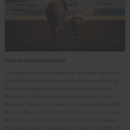
What was the response like?
The response was overwhelming. I received two emails
in particular that really touched me. One was from an
ivory carver who wrote to me to say he didn’t know
elephants are killed for ivory and he wouldn’t use it
anymore. The other one was from a young woman who
was wearing an ivory bracelet the day she saw our ad in
the subway. She posted a picture of it on social media
and said she was so ashamed. She took the bracelet off