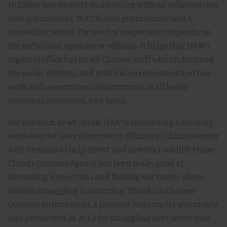
In China you couldn’t do anything without collaborating
with government, but Chinese government isn’t a
monolithic whole. The level of cooperation depends on
the individual agencies or officials. It helps that IFAW’s
regional office has an all-Chinese staff who understand
the social, cultural, and political environment and can
work with government departments at all levels
(national, provincial, and local).
For instance, as we speak, IFAW is conducting a training
workshop for law enforcement officials at China’s border
with Vietnam to help detect and interdict wildlife crime.
China’s Customs Agency has been really good at
increasing inspections and finding out routes where
wildlife smuggling is occurring. Thanks to Chinese
Customs enforcement, a licensed ivory trader was caught
and prosecuted in 2013 for smuggling over seven tons