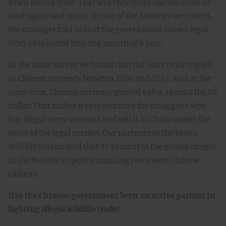
when selling ivory. That way they could use the same ID
card again and again. In one of the factories we visited,
the manager told us that the government-issued legal
ivory only lasted him one month of a year.
In the same survey we found that the ivory price tripled
in Chinese currency between 2006 and 2011. And at the
same time, Chinese currency gained value against the US
dollar. That makes it very lucrative for smugglers who
buy illegal ivory overseas and sell it in China under the
cover of the legal market. Our partners at the Kenya
Wildlife Service said that 95 percent of the people caught
in the Nairobi airport smuggling ivory were Chinese
citizens.
Has the Chinese government been an active partner in
fighting illegal wildlife trade?