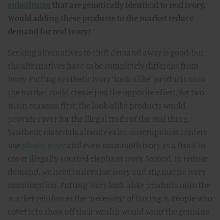
substitutes
that are genetically identical to real ivory.
Would adding these products to the market reduce
demand for real ivory?
Seeking alternatives to shift demand away is good, but
the alternatives have to be completely different from
ivory. Putting synthetic ivory “look-alike” products onto
the market could create just the opposite effect, for two
main reasons: first, the look-alike products would
provide cover for the illegal trade of the real thing.
Synthetic materials already exist: unscrupulous traders
use
plastic ivory
and even mammoth ivory as a front to
cover illegally-sourced elephant ivory. Second, to reduce
demand, we need to devalue ivory and stigmatize ivory
consumption. Putting ivory look-alike products onto the
market reinforces the “necessity” of having it. People who
covet it to show off their wealth would want the genuine