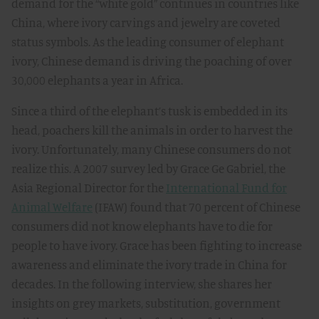
demand for the “white gold” continues in countries like
China, where ivory carvings and jewelry are coveted
status symbols. As the leading consumer of elephant
ivory, Chinese demand is driving the poaching of over
30,000 elephants a year in Africa.
Since a third of the elephant’s tusk is embedded in its
head, poachers kill the animals in order to harvest the
ivory. Unfortunately, many Chinese consumers do not
realize this. A 2007 survey led by Grace Ge Gabriel, the
Asia Regional Director for the
International Fund for
Animal Welfare
(IFAW) found that 70 percent of Chinese
consumers did not know elephants have to die for
people to have ivory. Grace has been fighting to increase
awareness and eliminate the ivory trade in China for
decades. In the following interview, she shares her
insights on grey markets, substitution, government