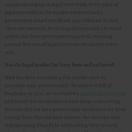
outlets can engage in legal ivory trade. Every piece of
legal ivory sold on the market needs to have a
government-issued certificate, also called an ID card.
There are currently 34 carving factories and 130 retail
outlets that have government approval, releasing
around five tons of legal ivory into the market every
year.
Has the legal market for ivory been well enforced?
IFAW has been monitoring this market since its
inception and, unfortunately, the system is full of
loopholes. In 2011, we conducted a
market investigation
and found that 64 percent of ivory shops and carving
factories did not have government-issued licenses. Even
among those that did have licenses, the majority were
still operating illegally by withholding their ID cards