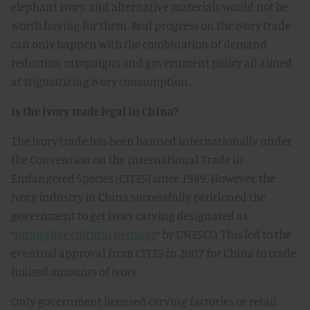
elephant ivory, and alternative materials would not be
worth having for them. Real progress on the ivory trade
can only happen with the combination of demand
reduction campaigns and government policy all aimed
at stigmatizing ivory consumption.
Is the ivory trade legal in China?
The ivory trade has been banned internationally under
the Convention on the International Trade in
Endangered Species (CITES) since 1989. However, the
ivory industry in China successfully petitioned the
government to get ivory carving designated as
“
intangible cultural heritage
” by UNESCO. This led to the
eventual approval from CITES in 2007 for China to trade
limited amounts of ivory.
Only government licensed carving factories or retail