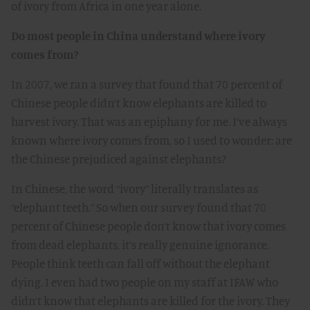
of ivory from Africa in one year alone.
Do most people in China understand where ivory
comes from?
In 2007, we ran a survey that found that 70 percent of
Chinese people didn’t know elephants are killed to
harvest ivory. That was an epiphany for me. I’ve always
known where ivory comes from, so I used to wonder: are
the Chinese prejudiced against elephants?
In Chinese, the word “ivory” literally translates as
“elephant teeth.” So when our survey found that 70
percent of Chinese people don’t know that ivory comes
from dead elephants, it’s really genuine ignorance.
People think teeth can fall off without the elephant
dying. I even had two people on my staff at IFAW who
didn’t know that elephants are killed for the ivory. They