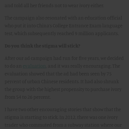
and told all her friends not to wear ivory either.
The campaign also resonated with an education official
who put it into China’s College Entrance Exam language
test, which subsequently reached 9 million applicants.
Do you think the stigma will stick?
After our ad campaign had run for five years, we decided
to do an
evaluation
, and it was really encouraging. The
evaluation showed that the ad had been seen by 75
percent of urban Chinese residents. It had also shrunk
the group with the highest propensity to purchase ivory
from 54 to 26 percent.
I have two other encouraging stories that show that the
stigma is starting to stick. In 2012, there was one ivory
trader who commuted from a subway station where our