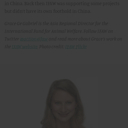
in China. Back then IFAW was supporting some projects
but didn’t have its own foothold in China.
Grace Ge Gabriel is the Asia Regional Director for the
International Fund for Animal Welfare. Follow IFAW on
Twitter
@action4ifaw
and read more about Grace’s work on
the
IFAW website
. Photo credit:
IFAW Flickr