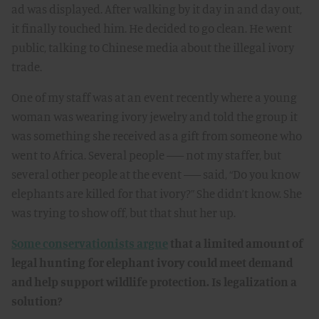
ad was displayed. After walking by it day in and day out,
it finally touched him. He decided to go clean. He went
public, talking to Chinese media about the illegal ivory
trade.
One of my staff was at an event recently where a young
woman was wearing ivory jewelry and told the group it
was something she received as a gift from someone who
went to Africa. Several people –– not my staffer, but
several other people at the event –– said, “Do you know
elephants are killed for that ivory?” She didn’t know. She
was trying to show off, but that shut her up.
Some conservationists argue
that a limited amount of
legal hunting for elephant ivory could meet demand
and help support wildlife protection. Is legalization a
solution?