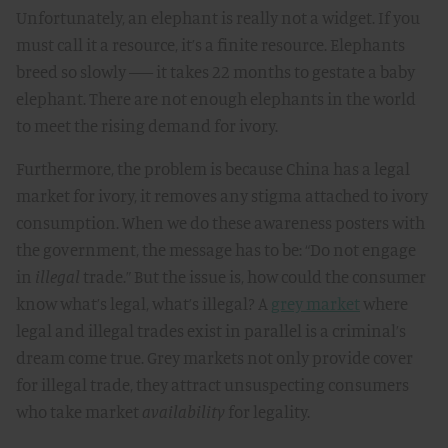
Unfortunately, an elephant is really not a widget. If you
must call it a resource, it’s a finite resource. Elephants
breed so slowly –– it takes 22 months to gestate a baby
elephant. There are not enough elephants in the world
to meet the rising demand for ivory.
Furthermore, the problem is because China has a legal
market for ivory, it removes any stigma attached to ivory
consumption. When we do these awareness posters with
the government, the message has to be: “Do not engage
in
illegal
trade.” But the issue is, how could the consumer
know what’s legal, what’s illegal? A
grey market
where
legal and illegal trades exist in parallel is a criminal’s
dream come true. Grey markets not only provide cover
for illegal trade, they attract unsuspecting consumers
who take market
availability
for legality.