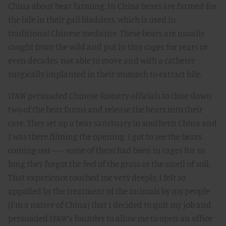
China about bear farming. In China bears are farmed for
the bile in their gall bladders, which is used in
traditional Chinese medicine. These bears are usually
caught from the wild and put in tiny cages for years or
even decades, not able to move and with a catheter
surgically implanted in their stomach to extract bile.
IFAW persuaded Chinese forestry officials to close down
two of the bear farms and release the bears into their
care. They set up a bear sanctuary in southern China and
I was there filming the opening. I got to see the bears
coming out –– some of them had been in cages for so
long they forgot the feel of the grass or the smell of soil.
That experience touched me very deeply. I felt so
appalled by the treatment of the animals by my people
(I’m a native of China) that I decided to quit my job and
persuaded IFAW’s founder to allow me to open an office