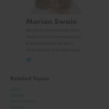
Marian Swain
Marian is now an Energy Policy
Analyst with the Commonwealth
of Massachusetts. She was a
Senior Analyst at Breakthrough.
Related Topics
China
Chinese
Massachusetts
Vietnam