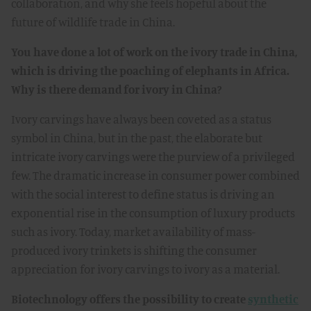
collaboration, and why she feels hopeful about the
future of wildlife trade in China.
You have done a lot of work on the ivory trade in China,
which is driving the poaching of elephants in Africa.
Why is there demand for ivory in China?
Ivory carvings have always been coveted as a status
symbol in China, but in the past, the elaborate but
intricate ivory carvings were the purview of a privileged
few. The dramatic increase in consumer power combined
with the social interest to define status is driving an
exponential rise in the consumption of luxury products
such as ivory. Today, market availability of mass-
produced ivory trinkets is shifting the consumer
appreciation for ivory carvings to ivory as a material.
Biotechnology offers the possibility to create
synthetic