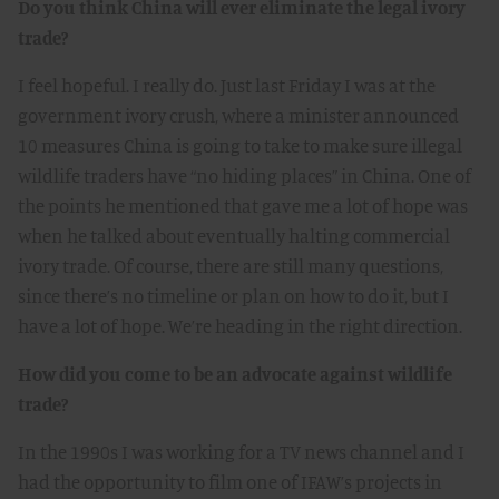
Do you think China will ever eliminate the legal ivory
trade?
I feel hopeful. I really do. Just last Friday I was at the
government ivory crush, where a minister announced
10 measures China is going to take to make sure illegal
wildlife traders have “no hiding places” in China. One of
the points he mentioned that gave me a lot of hope was
when he talked about eventually halting commercial
ivory trade. Of course, there are still many questions,
since there’s no timeline or plan on how to do it, but I
have a lot of hope. We’re heading in the right direction.
How did you come to be an advocate against wildlife
trade?
In the 1990s I was working for a TV news channel and I
had the opportunity to film one of IFAW’s projects in