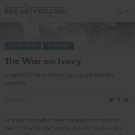
Open sea
Open 
CONSERVATION
DECOUPLING
The War on Ivory
Grace Ge Gabriel on China’s Fight Against Elephant
Poaching
Share via Tw
Share v
Share
JUL 9, 2015
Although the trade of ivory from elephant tusks has
been banned by international convention since 1989,