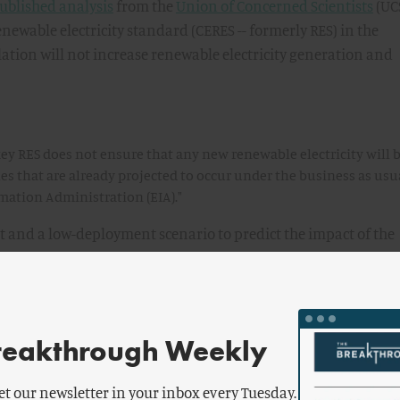
ublished analysis
from the
Union of Concerned Scientists
(UCS
newable electricity standard (CERES -- formerly RES) in the
tion will not increase renewable electricity generation and
y RES does not ensure that any new renewable electricity will 
 that are already projected to occur under the business as usu
rmation Administration (EIA)."
 and a low-deployment scenario to predict the impact of the
key, as compared to the EIA's business-as-usual (BAU) basel
ricity generation. Under the high-deployment scenario, the
n "would lead to slightly more renewable energy to be
l" -- but only starting in 2020.
reakthrough Weekly
et our newsletter in your inbox every Tuesday.