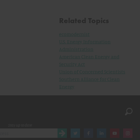
Related Topics
ecomodernist
U.S. Energy Information
Administration
American Clean Energy and
Security Act
Union of Concerned Scientists
Southern Alliance for Clean
Energy
Stay up to date