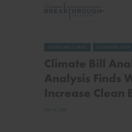
ENERGY AND CLIMATE
DECARBONIZATION
Climate Bill Ana
Analysis Finds
Increase Clean 
JUN 10, 2009