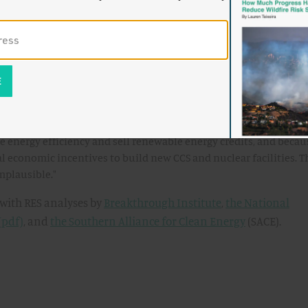
ent scenario, UCS found that that CERES would actually result 
deployment (8.3%
in 2030) than under the EIA baseline (9.9% in 2020 rising to 
 under Waxman Markey, the low-deployment scenario is the mo
ely to be closer to the low renewable energy case, because of the
 energy efficiency and sell renewable energy credits, and becau
l economic incentives to build new CCS and nuclear facilities. T
implausible."
 with RES analyses by
Breakthrough Institute
,
the National
(pdf)
, and
the Southern Alliance for Clean Energy
(SACE).