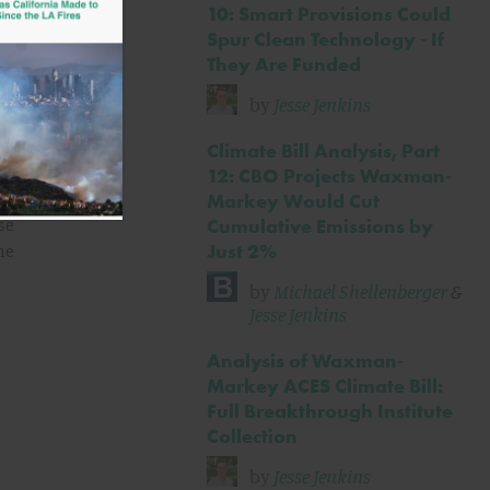
in
10: Smart Provisions Could
Spur Clean Technology - If
They Are Funded
11%
re
by
Jesse Jenkins
Climate Bill Analysis, Part
12: CBO Projects Waxman-
Markey Would Cut
se
Cumulative Emissions by
Just 2%
he
by
Michael Shellenberger
&
Jesse Jenkins
Analysis of Waxman-
Markey ACES Climate Bill:
Full Breakthrough Institute
Collection
by
Jesse Jenkins