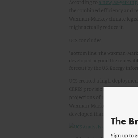
According to
a new, as-yet-unp
the combined efficiency and re
Waxman-Markey climate legisla
might actually reduce it.
UCS concludes:
"Bottom line: The Waxman-Marke
developed beyond the renewables
forecast by the U.S. Energy Info
UCS created a high-deployment
CERES provision in Waxman-Mar
projections of renewable elect
Waxman-Markey CERES provisio
developed than business as usua
The B
Sign up to g