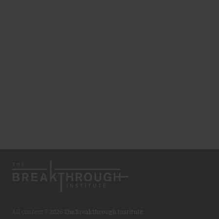
All content ©
2026 The Breakthrough Institute