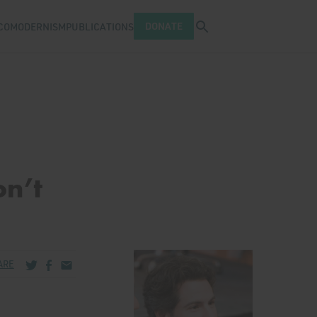
Open search tray
DONATE
COMODERNISM
PUBLICATIONS
n’t
Share via Twitter
Share via Facebook
Share via Email
ARE