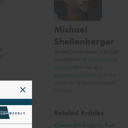
),
Michael
Shellenberger
be
Michael Shellenberger is founder
al
and president of
Environmental
Progress
, co-author of
An
Ecomodernist Manifesto
,
and a
ine
co-founder of the Breakthrough
Institute.
Related Articles
Climate Bill Analysis, Part