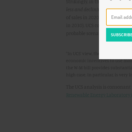
Strikingly, in the low-deploym
less and declining
renewables 
of sales in 2020 down to 7.3% 
in 2030). UCS concludes that,
probable scenario.
"In UCS' view, the amount is lik
economic incentives to use more
the W-M bill provides substantia
high case, in particular, is very 
The UCS analysis is consonant
Renewable Energy Laboratory 