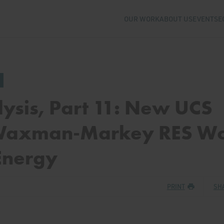
OUR WORK
ABOUT US
EVENTS
E
lysis, Part 11: New UCS
 Waxman-Markey RES Wo
Energy
PRINT
SH