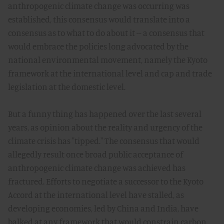
anthropogenic climate change was occurring was
established, this consensus would translate into a
consensus as to what to do about it -- a consensus that
would embrace the policies long advocated by the
national environmental movement, namely the Kyoto
framework at the international level and cap and trade
legislation at the domestic level.
But a funny thing has happened over the last several
years, as opinion about the reality and urgency of the
climate crisis has "tipped." The consensus that would
allegedly result once broad public acceptance of
anthropogenic climate change was achieved has
fractured. Efforts to negotiate a successor to the Kyoto
Accord at the international level have stalled, as
developing economies, led by China and India, have
balked at any framework that would constrain carbon