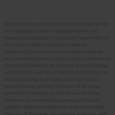
Back in the 90's and early part of the current decade, the
environmental movement embarked upon a well
documented campaign to convince the news media and
the American public to stop taking those who
questioned the existence of climate change seriously.
Environmentalists went to great lengths to demonstrate
that those who doubted the existence of climate change
were crackpots, paid flaks of the fossil fuels industry, or
otherwise lacking in credibility. They urged media
reporters to stop covering "both sides" of the debate
about climate, pointing out that on one side of that
debate was an overwhelming consensus within the
scientific community while on the other was a motley
collection of ideologues and marginal academics, most