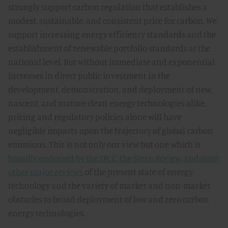
strongly support carbon regulation that establishes a
modest, sustainable, and consistent price for carbon. We
support increasing energy efficiency standards and the
establishment of renewable portfolio standards at the
national level. But without immediate and exponential
increases in direct public investment in the
development, demonstration, and deployment of new,
nascent, and mature clean energy technologies alike,
pricing and regulatory policies alone will have
negligible impacts upon the trajectory of global carbon
emissions. This is not only our view but one which is
broadly endorsed by the IPCC, the Stern Review, and most
other major reviews
of the present state of energy
technology and the variety of market and non-market
obstacles to broad deployment of low and zero carbon
energy technologies.