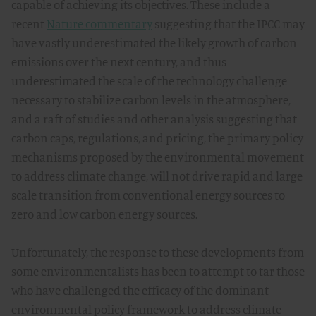
capable of achieving its objectives. These include a
recent
Nature commentary
suggesting that the IPCC may
have vastly underestimated the likely growth of carbon
emissions over the next century, and thus
underestimated the scale of the technology challenge
necessary to stabilize carbon levels in the atmosphere,
and a raft of studies and other analysis suggesting that
carbon caps, regulations, and pricing, the primary policy
mechanisms proposed by the environmental movement
to address climate change, will not drive rapid and large
scale transition from conventional energy sources to
zero and low carbon energy sources.
Unfortunately, the response to these developments from
some environmentalists has been to attempt to tar those
who have challenged the efficacy of the dominant
environmental policy framework to address climate