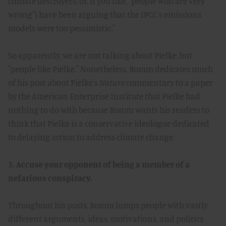
climate destroyers, or, if you like, "people who are very
wrong") have been arguing that the IPCC's emissions
models were too pessimistic."
So apparently, we are not talking about Pielke, but
"people like Pielke." Nonetheless, Romm dedicates much
of his post about Pielke's
Nature
commentary to a paper
by the American Enterprise Institute that Pielke had
nothing to do with because Romm wants his readers to
think that Pielke is a conservative ideologue dedicated
to delaying action to address climate change.
3. Accuse your opponent of being a member of a
nefarious conspiracy.
Throughout his posts, Romm lumps people with vastly
different arguments, ideas, motivations, and politics