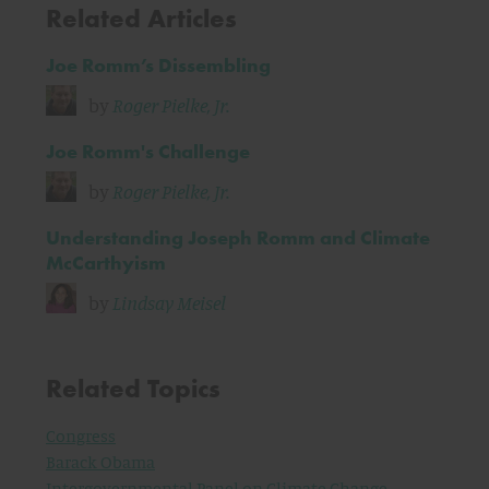
Related Articles
Joe Romm’s Dissembling
by
Roger Pielke, Jr.
Joe Romm's Challenge
by
Roger Pielke, Jr.
Understanding Joseph Romm and Climate
McCarthyism
by
Lindsay Meisel
Related Topics
Congress
Barack Obama
Intergovernmental Panel on Climate Change