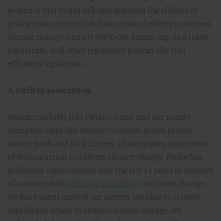
evidence that might call into question the efficacy of
policies that currently define national efforts to address
climate change, namely the Kyoto Accord, cap and trade
legislation, and other regulatory policies like fuel
efficiency legislation.
2. Guilt by association.
Romm routinely lists Pielke's name and our names
alongside folks like Michael Crichton, James Inhofe,
George Bush and Dick Cheney, all outspoken opponents
of serious action to address climate change. Pielke has
published voluminously over the last 15 years in support
of action to both
mitigate and adapt
to climate change.
We have spent most of our careers working to achieve
significant action to address climate change. We