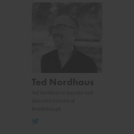
Ted Nordhaus
Ted Nordhaus is Founder and
Executive Director of
Breakthrough.