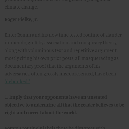
climate change.
Roger Pielke, Jr.
Enter Romm and his now time tested routine of slander,
innuendo, guilt by association and conspiracy theory,
along with voluminous text and repetitive argument,
mostly citing his own prior posts, all masquerading as
documentary proof that the arguments of his
adversaries, often grossly misrepresented, have been
"debunked."
1. Imply that your opponents have an unstated
objective to undermine all that the reader believes to be
right and correct about the world.
Romm's routinely labels those he disagrees with