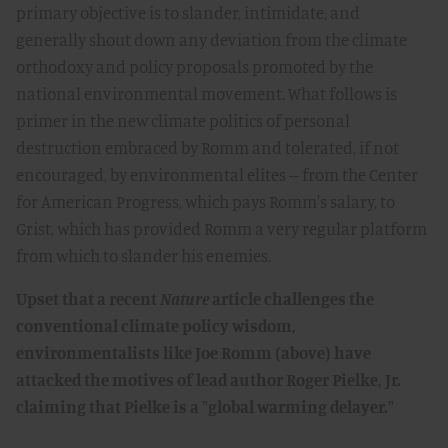
primary objective is to slander, intimidate, and
generally shout down any deviation from the climate
orthodoxy and policy proposals promoted by the
national environmental movement. What follows is
primer in the new climate politics of personal
destruction embraced by Romm and tolerated, if not
encouraged, by environmental elites -- from the Center
for American Progress, which pays Romm's salary, to
Grist, which has provided Romm a very regular platform
from which to slander his enemies.
Upset that a recent
Nature
article challenges the
conventional climate policy wisdom,
environmentalists like Joe Romm (above) have
attacked the motives of lead author Roger Pielke, Jr.
claiming that Pielke is a "global warming delayer."