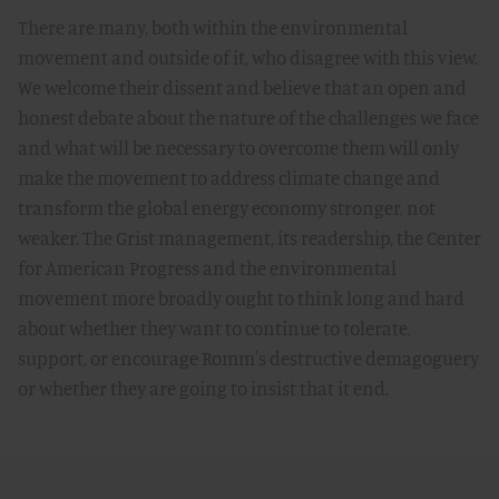
There are many, both within the environmental
movement and outside of it, who disagree with this view.
We welcome their dissent and believe that an open and
honest debate about the nature of the challenges we face
and what will be necessary to overcome them will only
make the movement to address climate change and
transform the global energy economy stronger, not
weaker. The Grist management, its readership, the Center
for American Progress and the environmental
movement more broadly ought to think long and hard
about whether they want to continue to tolerate,
support, or encourage Romm's destructive demagoguery
or whether they are going to insist that it end.