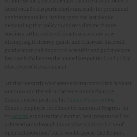
to address the great challenges that the nation today is
faced with. So it is particularly unseemly for prominent
environmentalists, having spent the last decade
demanding that policy to address climate change
conform to the reality of climate science, are now
attempting to destroy, quash, and otherwise discredit
good science and important scientific and policy debate
because it challenges the immediate political and policy
objectives of the movement.
Yet that is exactly what some environmentalists have set
out to do and there is no better example than Joe
Romm's recent posts on his
Climate Progress blog
.
Romm's employer, the Center for American Progress, on
its
website
, espouses the view that, "Real progress will be
achieved only through innovative solutions borne of
open collaboration," but it would appear that Romm's