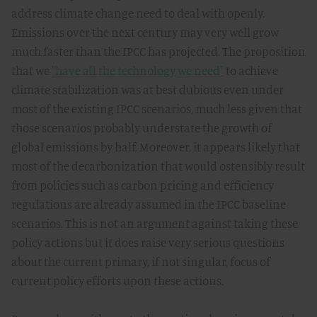
address climate change need to deal with openly.
Emissions over the next century may very well grow
much faster than the IPCC has projected. The proposition
that we
"have all the technology we need"
to achieve
climate stabilization was at best dubious even under
most of the existing IPCC scenarios, much less given that
those scenarios probably understate the growth of
global emissions by half. Moreover, it appears likely that
most of the decarbonization that would ostensibly result
from policies such as carbon pricing and efficiency
regulations are already assumed in the IPCC baseline
scenarios. This is not an argument against taking these
policy actions but it does raise very serious questions
about the current primary, if not singular, focus of
current policy efforts upon these actions.