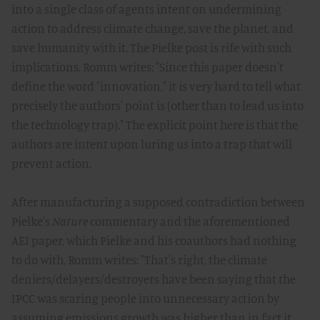
into a single class of agents intent on undermining
action to address climate change, save the planet, and
save humanity with it. The Pielke post is rife with such
implications. Romm writes: "Since this paper doesn't
define the word "innovation," it is very hard to tell what
precisely the authors' point is (other than to lead us into
the technology trap)." The explicit point here is that the
authors are intent upon luring us into a trap that will
prevent action.
After manufacturing a supposed contradiction between
Pielke's
Nature
commentary and the aforementioned
AEI paper, which Pielke and his coauthors had nothing
to do with, Romm writes: "That's right, the climate
deniers/delayers/destroyers have been saying that the
IPCC was scaring people into unnecessary action by
assuming emissions growth was higher than in fact it