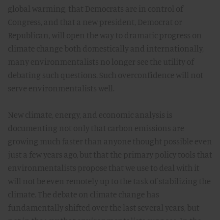
global warming, that Democrats are in control of
Congress, and that a new president, Democrat or
Republican, will open the way to dramatic progress on
climate change both domestically and internationally,
many environmentalists no longer see the utility of
debating such questions. Such overconfidence will not
serve environmentalists well.
New climate, energy, and economic analysis is
documenting not only that carbon emissions are
growing much faster than anyone thought possible even
just a few years ago, but that the primary policy tools that
environmentalists propose that we use to deal with it
will not be even remotely up to the task of stabilizing the
climate. The debate on climate change has
fundamentally shifted over the last several years, but