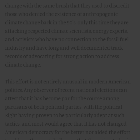
change with the same brush that they used to discredit
those who denied the existence of anthropogenic
climate change back in the 90's, only this time they are
attacking respected climate scientists, energy experts,
and activists who have no connection to the fossil fuel
industry and have long and well documented track
records of advocating for strong action to address
climate change.
This effort is not entirely unusual in modern American
politics. Any observer of recent national elections can
attest that it has become par for the course among
partisans of both political parties, with the political
Right having proven to be particularly adept at such
tactics, and most would agree that it has not changed
American democracy for the better nor aided the effort