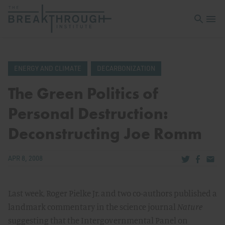
Open sea
Open 
ENERGY AND CLIMATE
DECARBONIZATION
The Green Politics of
Personal Destruction:
Deconstructing Joe Romm
Share via Tw
Share v
Share
APR 8, 2008
Last week, Roger Pielke Jr. and two co-authors published a
landmark commentary in the science journal
Nature
suggesting that the Intergovernmental Panel on