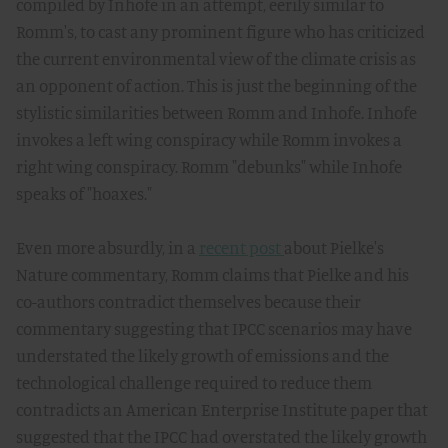
compiled by Inhofe in an attempt, eerily similar to
Romm's, to cast any prominent figure who has criticized
the current environmental view of the climate crisis as
an opponent of action. This is just the beginning of the
stylistic similarities between Romm and Inhofe. Inhofe
invokes a left wing conspiracy while Romm invokes a
right wing conspiracy. Romm "debunks" while Inhofe
speaks of "hoaxes."
Even more absurdly, in a
recent post
about Pielke's
Nature commentary, Romm claims that Pielke and his
co-authors contradict themselves because their
commentary suggesting that IPCC scenarios may have
understated the likely growth of emissions and the
technological challenge required to reduce them
contradicts an American Enterprise Institute paper that
suggested that the IPCC had overstated the likely growth