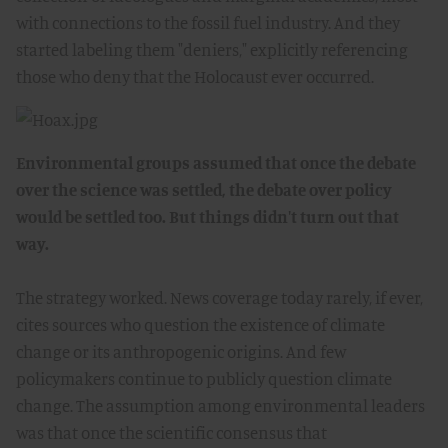
with connections to the fossil fuel industry. And they
started labeling them "deniers," explicitly referencing
those who deny that the Holocaust ever occurred.
Environmental groups assumed that once the debate
over the science was settled, the debate over policy
would be settled too. But things didn't turn out that
way.
The strategy worked. News coverage today rarely, if ever,
cites sources who question the existence of climate
change or its anthropogenic origins. And few
policymakers continue to publicly question climate
change. The assumption among environmental leaders
was that once the scientific consensus that