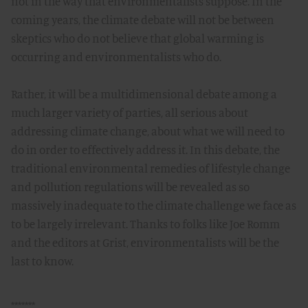
not in the way that environmentalists suppose. In the
coming years, the climate debate will not be between
skeptics who do not believe that global warming is
occurring and environmentalists who do.
Rather, it will be a multidimensional debate among a
much larger variety of parties, all serious about
addressing climate change, about what we will need to
do in order to effectively address it. In this debate, the
traditional environmental remedies of lifestyle change
and pollution regulations will be revealed as so
massively inadequate to the climate challenge we face as
to be largely irrelevant. Thanks to folks like Joe Romm
and the editors at Grist, environmentalists will be the
last to know.
*******