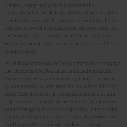
Climate Change had probably dramatically
underestimated the likely growth of carbon emissions
over the next century. Many environmentalists did not
take the news well, attacking Pielke, his co-authors, and
the Breakthrough Institute, where Pielke is a Senior
Fellow, for conspiring to undermine efforts to address
climate change.
While this post focuses on the disinformation campaign
that the blogger Joe Romm has launched against the
Nature
commentary and it authors, Romm's response is
by no means an isolated reaction. Indeed, we initially
asked Grist, the online environmental magazine and
blog, to allow us to post this piece, and to regularly post
as guest bloggers, in order to respond to Romm's serial
and misleading attacks, posted regularly on Grist's well
read blog, and Grist refused to allow us to do so.