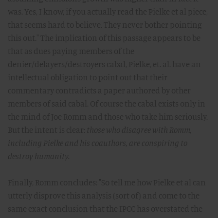
was. Yes, I know, if you actually read the Pielke et al piece,
that seems hard to believe. They never bother pointing
this out." The implication of this passage appears to be
that as dues paying members of the
denier/delayers/destroyers cabal, Pielke, et. al. have an
intellectual obligation to point out that their
commentary contradicts a paper authored by other
members of said cabal. Of course the cabal exists only in
the mind of Joe Romm and those who take him seriously.
But the intent is clear:
those who disagree with Romm,
including Pielke and his coauthors, are conspiring to
destroy humanity.
Finally, Romm concludes: "So tell me how Pielke et al can
utterly disprove this analysis (sort of) and come to the
same exact conclusion that the IPCC has overstated the