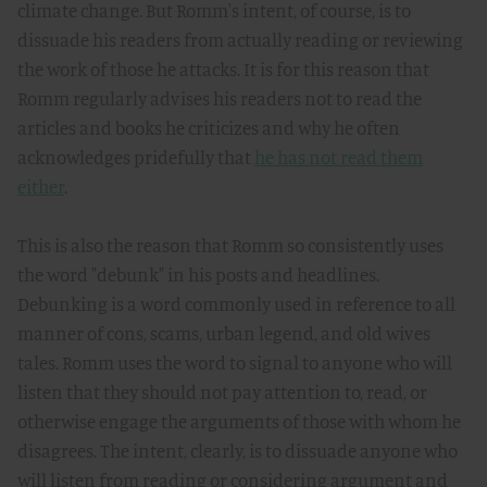
climate change. But Romm's intent, of course, is to
dissuade his readers from actually reading or reviewing
the work of those he attacks. It is for this reason that
Romm regularly advises his readers not to read the
articles and books he criticizes and why he often
acknowledges pridefully that
he has not read them
either
.
This is also the reason that Romm so consistently uses
the word "debunk" in his posts and headlines.
Debunking is a word commonly used in reference to all
manner of cons, scams, urban legend, and old wives
tales. Romm uses the word to signal to anyone who will
listen that they should not pay attention to, read, or
otherwise engage the arguments of those with whom he
disagrees. The intent, clearly, is to dissuade anyone who
will listen from reading or considering argument and