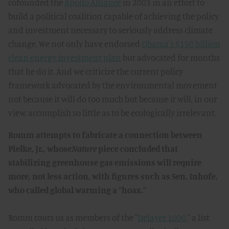
cofounded the
Apollo Alliance
in 2003 in an effort to
build a political coalition capable of achieving the policy
and investment necessary to seriously address climate
change. We not only have endorsed
Obama's $150 billion
clean energy investment plan
but advocated for months
that he do it. And we criticize the current policy
framework advocated by the environmental movement
not because it will do too much but because it will, in our
view, accomplish so little as to be ecologically irrelevant.
Romm attempts to fabricate a connection between
Pielke, Jr., whose
Nature
piece concluded that
stabilizing greenhouse gas emissions will require
more, not less action, with figures such as Sen. Inhofe,
who called global warming a "hoax."
Romm touts us as members of the "
Delayer 1000
," a list