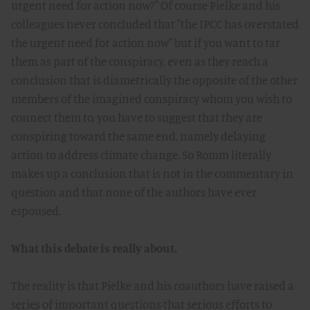
urgent need for action now?" Of course Pielke and his
colleagues never concluded that "the IPCC has overstated
the urgent need for action now" but if you want to tar
them as part of the conspiracy, even as they reach a
conclusion that is diametrically the opposite of the other
members of the imagined conspiracy whom you wish to
connect them to, you have to suggest that they are
conspiring toward the same end, namely delaying
action to address climate change. So Romm literally
makes up a conclusion that is not in the commentary in
question and that none of the authors have ever
espoused.
What this debate is really about.
The reality is that Pielke and his coauthors have raised a
series of important questions that serious efforts to