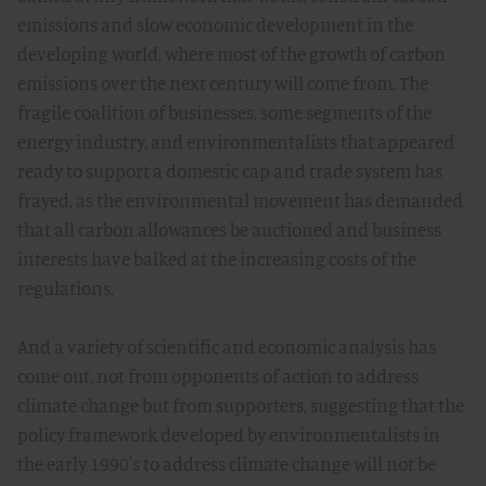
emissions and slow economic development in the
developing world, where most of the growth of carbon
emissions over the next century will come from. The
fragile coalition of businesses, some segments of the
energy industry, and environmentalists that appeared
ready to support a domestic cap and trade system has
frayed, as the environmental movement has demanded
that all carbon allowances be auctioned and business
interests have balked at the increasing costs of the
regulations.
And a variety of scientific and economic analysis has
come out, not from opponents of action to address
climate change but from supporters, suggesting that the
policy framework developed by environmentalists in
the early 1990's to address climate change will not be