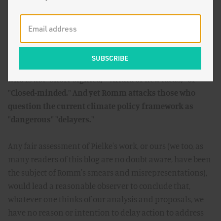
Romm's employer defines a progressive as someone
who is
not
"Short-sighted," "Afraid of new ideas," or
"Closed-minded." And yet Romm attacks those who
question the current climate policy framework as
"dangerous" "delayers."
Any fair assessment of Pielke's work, or ours (we too, as
many readers of this blog are no doubt aware, have been
the subject of Romm's smears and misrepresentations),
would lead a reasonable observer to conclude that,
whatever one thinks of our analysis and proposals, we
have no reason or intention to delay action to address