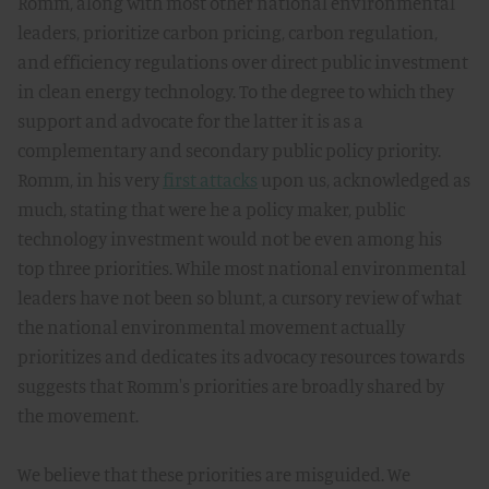
Romm, along with most other national environmental
leaders, prioritize carbon pricing, carbon regulation,
and efficiency regulations over direct public investment
in clean energy technology. To the degree to which they
support and advocate for the latter it is as a
complementary and secondary public policy priority.
Romm, in his very
first attacks
upon us, acknowledged as
much, stating that were he a policy maker, public
technology investment would not be even among his
top three priorities. While most national environmental
leaders have not been so blunt, a cursory review of what
the national environmental movement actually
prioritizes and dedicates its advocacy resources towards
suggests that Romm's priorities are broadly shared by
the movement.
We believe that these priorities are misguided. We