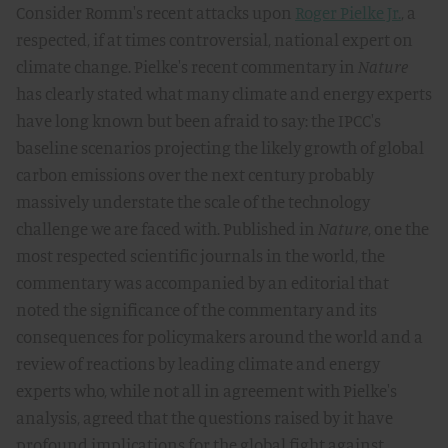
Consider Romm's recent attacks upon
Roger Pielke Jr.
, a
respected, if at times controversial, national expert on
climate change. Pielke's recent commentary in
Nature
has clearly stated what many climate and energy experts
have long known but been afraid to say: the IPCC's
baseline scenarios projecting the likely growth of global
carbon emissions over the next century probably
massively understate the scale of the technology
challenge we are faced with. Published in
Nature
, one the
most respected scientific journals in the world, the
commentary was accompanied by an editorial that
noted the significance of the commentary and its
consequences for policymakers around the world and a
review of reactions by leading climate and energy
experts who, while not all in agreement with Pielke's
analysis, agreed that the questions raised by it have
profound implications for the global fight against