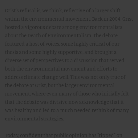
Grist's refusal is, we think, reflective of a larger shift
within the environmental movement. Back in 2004, Grist
hosted a vigorous debate among environmentalists
about the Death of Environmentalism. The debate
featured a host of voices, some highly critical of our
thesis and some highly supportive, and brought a
diverse set of perspectives to a discussion that served
both the environmental movement and efforts to
address climate change well. This was not only true of
the debate at Grist, but the larger environmental
movement, where even many of those who initially felt
that the debate was divisive now acknowledge that it
was healthy and led to a much needed rethink of many
environmental strategies.
Today, confident that public opinion has "tipped" on