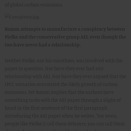
of global carbon emissions.
Romm attempts to manufacture a conspiracy between
Pielke and the conservative group AEI, even though the
two have never had a relationship.
Neither Pielke, nor his coauthors, was involved with the
paper in question. Nor have they ever had any
relationship with AEI. Nor have they ever argued that the
IPCC scenarios overstated the likely growth of carbon
emissions. Yet Romm implies that the authors have
something to do with the AEI paper through a slight of
hand in the first sentence of the first paragraph
introducing the AEI paper when he writes, "For years,
people like Pielke (I call them delayers, you can call them