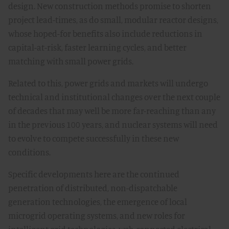
design. New construction methods promise to shorten
project lead-times, as do small, modular reactor designs,
whose hoped-for benefits also include reductions in
capital-at-risk, faster learning cycles, and better
matching with small power grids.
Related to this, power grids and markets will undergo
technical and institutional changes over the next couple
of decades that may well be more far-reaching than any
in the previous 100 years, and nuclear systems will need
to evolve to compete successfully in these new
conditions.
Specific developments here are the continued
penetration of distributed, non-dispatchable
generation technologies, the emergence of local
microgrid operating systems, and new roles for