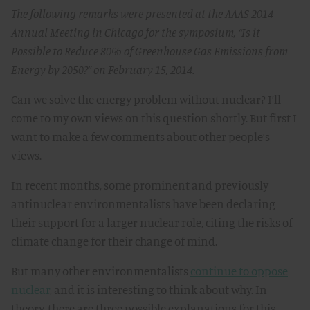
The following remarks were presented at the AAAS 2014
Annual Meeting in Chicago for the symposium, “Is it
Possible to Reduce 80% of Greenhouse Gas Emissions from
Energy by 2050?” on February 15, 2014.
Can we solve the energy problem without nuclear? I’ll
come to my own views on this question shortly. But first I
want to make a few comments about other people’s
views.
In recent months, some prominent and previously
antinuclear environmentalists have been declaring
their support for a larger nuclear role, citing the risks of
climate change for their change of mind.
But many other environmentalists
continue to oppose
nuclear
, and it is interesting to think about why. In
theory, there are three possible explanations for this.