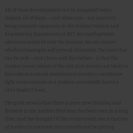
All of these developments can be imagined today.
Indeed, all of them – and others too -- are currently
being pursued vigorously in the Nuclear Science and
Engineering Department at MIT. But much greater
advances surely lie over the horizon. No one knows
which technologies will prevail ultimately. The most that
can be said – and I have said this before -- is that the
nuclear power plants of the late 21st century are likely to
have about as much resemblance to today’s workhorse
light water reactors as a modern automobile has to a
1914 Model T Ford.
The good news is that there is more new thinking and
ferment in the nuclear field than has been seen in a long
time. And the thought I’d like to leave with you is that era
of nuclear innovation may actually just be getting