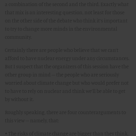
a combination of the second and the third. Exactly what
that mix is an interesting question, not least for those
on the other side of the debate who think it’s important
to try to change more minds in the environmental
community.
Certainly there are people who believe that we can’t
afford to have nuclear energy under any circumstances.
But I suspect that the organizers of this session have the
other group in mind – the people who are seriously
worried about climate change but who would prefer not
to have to rely on nuclear and think we’ll be able to get
by without it.
Roughly speaking, there are four counterarguments to
this view – namely, that:
• The risks of climate change are bigger than they think.