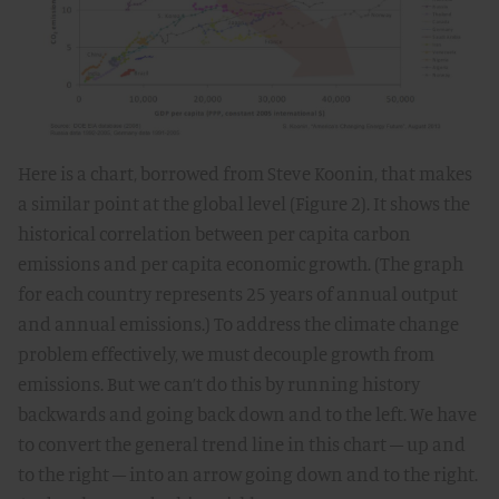
Here is a chart, borrowed from Steve Koonin, that makes
a similar point at the global level (Figure 2). It shows the
historical correlation between per capita carbon
emissions and per capita economic growth. (The graph
for each country represents 25 years of annual output
and annual emissions.) To address the climate change
problem effectively, we must decouple growth from
emissions. But we can’t do this by running history
backwards and going back down and to the left. We have
to convert the general trend line in this chart – up and
to the right – into an arrow going down and to the right.