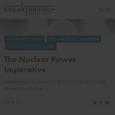
Open sea
Open 
ENERGY AND CLIMATE
NUCLEAR ENERGY INNOVATION
ADVANCED NUCLEAR POWER
The Nuclear Power
Imperative
Breakthrough Senior Fellow Richard Lester on the Need
for Next-Gen Nuclear
Share via Tw
Share v
Share
FEB 20, 2014