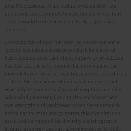
total U.S. emissions would decline by about 20% -- an
important contribution, to be sure, but not even a third
of what would be needed even in the less aggressive
scenario.)
Can we do this without nuclear? The answer cannot be
‘proved’ in a mathematical sense. But it’s a matter of
basic common sense that when you have a very difficult
task like this, the more options that are available, the
more likely you are to succeed. And, if any option is taken
off the table, the chances of failing will increase. That’s
especially because no two low-carbon options are alike.
Solar, wind, geothermal, and nuclear each have their
own strengths and weaknesses. Given the enormously
varied nature of the energy system, this diversity is an
asset. And the value of this diversity is all the greater
because, in energy, there are always surprises. So, while