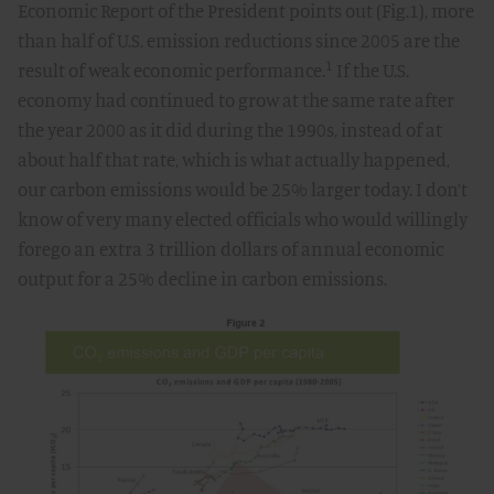
Economic Report of the President points out (Fig.1), more
than half of U.S. emission reductions since 2005 are the
1
result of weak economic performance.
If the U.S.
economy had continued to grow at the same rate after
the year 2000 as it did during the 1990s, instead of at
about half that rate, which is what actually happened,
our carbon emissions would be 25% larger today. I don’t
know of very many elected officials who would willingly
forego an extra 3 trillion dollars of annual economic
output for a 25% decline in carbon emissions.