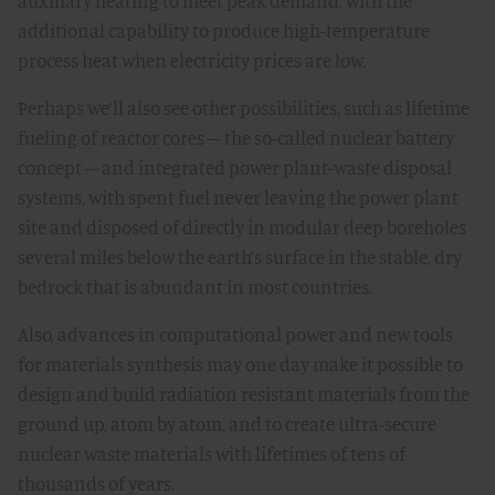
auxiliary heating to meet peak demand, with the
additional capability to produce high-temperature
process heat when electricity prices are low.
Perhaps we’ll also see other possibilities, such as lifetime
fueling of reactor cores – the so-called nuclear battery
concept – and integrated power plant-waste disposal
systems, with spent fuel never leaving the power plant
site and disposed of directly in modular deep boreholes
several miles below the earth’s surface in the stable, dry
bedrock that is abundant in most countries.
Also, advances in computational power and new tools
for materials synthesis may one day make it possible to
design and build radiation resistant materials from the
ground up, atom by atom, and to create ultra-secure
nuclear waste materials with lifetimes of tens of
thousands of years.