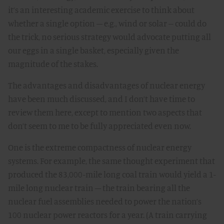
it’s an interesting academic exercise to think about
whether a single option – e.g., wind or solar -- could do
the trick, no serious strategy would advocate putting all
our eggs in a single basket, especially given the
magnitude of the stakes.
The advantages and disadvantages of nuclear energy
have been much discussed, and I don’t have time to
review them here, except to mention two aspects that
don’t seem to me to be fully appreciated even now.
One is the extreme compactness of nuclear energy
systems. For example, the same thought experiment that
produced the 83,000-mile long coal train would yield a 1-
mile long nuclear train – the train bearing all the
nuclear fuel assemblies needed to power the nation’s
100 nuclear power reactors for a year. (A train carrying