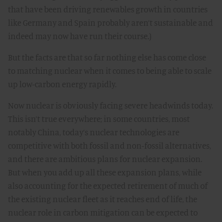
that have been driving renewables growth in countries
like Germany and Spain probably aren’t sustainable and
indeed may now have run their course.)
But the facts are that so far nothing else has come close
to matching nuclear when it comes to being able to scale
up low-carbon energy rapidly.
Now nuclear is obviously facing severe headwinds today.
This isn’t true everywhere; in some countries, most
notably China, today’s nuclear technologies are
competitive with both fossil and non-fossil alternatives,
and there are ambitious plans for nuclear expansion.
But when you add up all these expansion plans, while
also accounting for the expected retirement of much of
the existing nuclear fleet as it reaches end of life, the
nuclear role in carbon mitigation can be expected to