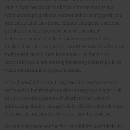
One is that they don’t think that climate change is a
serious enough problem to reconsider their opposition.
Another is that they do see climate change as a serious
problem, but that they also believe that other
technologies, which in their view are preferable to
nuclear, like solar and wind, are either already adequate
to the need, or will soon become so – so there’s no
contradiction in advocating for strong climate policies
while continuing to oppose nuclear.
A third possibility is that they see climate change as a
serious risk, but they see nuclear energy as a bigger risk.
In this view the question of whether other ways of
addressing climate change will be effective is irrelevant,
because the nuclear cure is worse than the disease.
We can safely rule out the first possibility. Most likely it’s