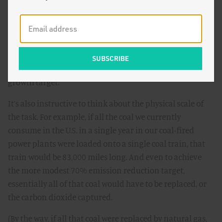
noted, many would regard as an inadequate response –
we’d have to eliminate 70% of these squares by 2050,
while also meeting the energy needs not only of the
current economy but also the equivalent of the roughly
one more U.S.-sized economy that will be added between
now and then, assuming we achieve the 2% per capita
growth target.
It’s also instructive to think about the physical scale of
the task. For example, if all the coal we currently
consume in the U.S. in a single year in our coal-fired
power plants were loaded onto a single coal train, that
train would be 83,000 miles long. And even to achieve
the more modest 70% emission reduction target,
essentially all of that coal would have to be replaced, or
the carbon dioxide captured.
(By the way, if all that coal were replaced by natural gas,