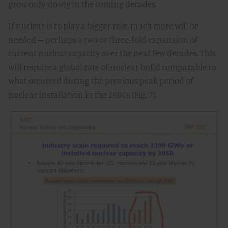
grow only slowly in the coming decades.
If nuclear is to play a bigger role, much more will be
needed – perhaps a two or three-fold expansion of
current nuclear capacity over the next few decades. This
will require a global rate of nuclear build comparable to
what occurred during the previous peak period of
nuclear installation in the 1980s (Fig. 7).