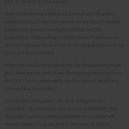
And we have to do this quickly.
Here is where we are today: an annual rate of carbon
emissions of 1.25 tons per person (or 4.6 tons of carbon
dioxide per person), averaged over the world’s
population. (This average is below most of the lines on
the chart because most of the world’s population is in the
lower left hand corner.)
Where we need to be depends on the climate mitigation
goal. Here we can look at two illustrative scenarios from
the IPCC’s latest assessment, the first part of which was
2
released last September.
One of these scenarios – the most stringent one
analyzed – is associated with an 80% probability that
the global surface average temperature increase will
remain below 2°C at the end of the century. This is