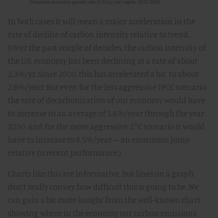
In both cases it will mean a major acceleration in the
rate of decline of carbon intensity relative to trend.
(Over the past couple of decades, the carbon intensity of
the U.S. economy has been declining at a rate of about
2.3%/yr. Since 2000, this has accelerated a bit, to about
2.6%/year. But even for the less aggressive IPCC scenario
the rate of decarbonization of our economy would have
to increase to an average of 5.6%/year through the year
2050, and for the more aggressive 2°C scenario it would
have to increase to 8.5%/year – an enormous jump
relative to recent performance.)
Charts like this are informative, but lines on a graph
don’t really convey how difficult this is going to be. We
can gain a bit more insight from the well-known chart
showing where in the economy our carbon emissions