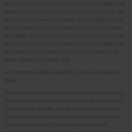
energy innovation system that’s much more effective at
mobilizing America’s innovation resources towards this
goal than the one we have today. This is a different sort
of argument. It’s about the need to be as creative about
the design of the institutions for innovation as we must
be about the innovations themselves. And I would hope
that people on both sides of the nuclear debate could
come together in support of it.
But to return to today’s question, I have a few points to
make.
First, the goal here isn’t just to reduce carbon emissions.
It’s to achieve this while delivering energy services that
are affordable, reliable, and secure, and whose local as
well as global environmental impacts are minimized.
And most important, it’s about reducing carbon