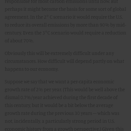
responsible for most carbon emissions until now. But
perhaps it might become the basis for some sort of global
agreement. In the 2° C scenario it would require the U.S.
to reduce its overall emissions by more than 90% by mid-
century. Even the 3°C scenario would require a reduction
of about 70%.
Obviously this will be extremely difficult under any
circumstances. How difficult will depend partly on what
happens to our economy.
Suppose we say that we want a per-capita economic
growth rate of 2% per year. (This would be well above the
dismal 0.7%/year achieved during the first decade of
this century, but it would be a bit below the average
growth rate during the previous 30 years – which was
not, incidentally, a particularly strong period in U.S.
economic history from a growth perspective.) Given this