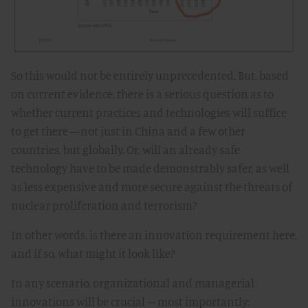
So this would not be entirely unprecedented. But, based
on current evidence, there is a serious question as to
whether current practices and technologies will suffice
to get there – not just in China and a few other
countries, but globally. Or, will an already safe
technology have to be made demonstrably safer, as well
as less expensive and more secure against the threats of
nuclear proliferation and terrorism?
In other words, is there an innovation requirement here,
and if so, what might it look like?
In any scenario, organizational and managerial
innovations will be crucial – most importantly: