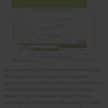
Now, suppose we say that the emissions of every nation,
rich or poor, should converge to that same global
average per capita rate by 2050. This is a goal that many
would see as only minimally equitable, and others –
especially in poorer countries -- wouldn’t view it as
equitable at all, given that the rich countries have been