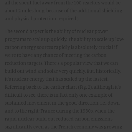
all the spent fuel away from the 100 reactors would be
about 2 miles long, because of the additional shielding
and physical protection required.)
The second aspect is the ability of nuclear power
programs to scale up quickly. The ability to scale up low-
carbon energy sources rapidly is absolutely crucial if
we’re to have any chance of meeting the carbon
reduction targets. There’s a popular view that we can
build out wind and solar very quickly. But, historically,
it’s nuclear energy that has scaled up the fastest.
Referring back to the earlier chart (Fig. 2), although it’s
difficult to see, there is in fact only one example of
sustained movement in the ‘good’ direction, i.e., down
and to the right: France during the 1980s, when the
rapid nuclear build out reduced carbon emissions
significantly even as the French economy was growing