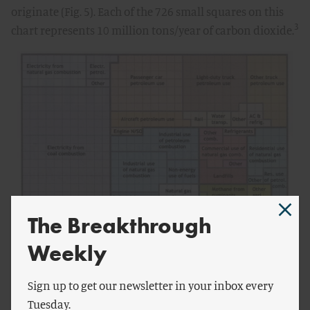
originate (Fig. 5). Each of the 726 small squares on this
3
chart represents 10 million tons/year of carbon dioxide.
The Breakthrough
Weekly
Sign up to get our newsletter in your inbox every
Even for the 3°C, “550ppm” scenario – which, as I’ve
Tuesday.