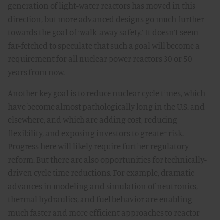
generation of light-water reactors has moved in this
direction, but more advanced designs go much further
towards the goal of ‘walk-away safety.’ It doesn’t seem
far-fetched to speculate that such a goal will become a
requirement for all nuclear power reactors 30 or 50
years from now.
Another key goal is to reduce nuclear cycle times, which
have become almost pathologically long in the U.S. and
elsewhere, and which are adding cost, reducing
flexibility, and exposing investors to greater risk.
Progress here will likely require further regulatory
reform. But there are also opportunities for technically-
driven cycle time reductions. For example, dramatic
advances in modeling and simulation of neutronics,
thermal hydraulics, and fuel behavior are enabling
much faster and more efficient approaches to reactor