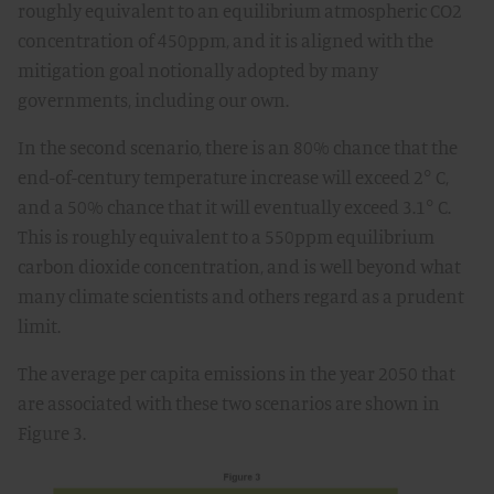
roughly equivalent to an equilibrium atmospheric CO2
concentration of 450ppm, and it is aligned with the
mitigation goal notionally adopted by many
governments, including our own.
In the second scenario, there is an 80% chance that the
end-of-century temperature increase will exceed 2° C,
and a 50% chance that it will eventually exceed 3.1° C.
This is roughly equivalent to a 550ppm equilibrium
carbon dioxide concentration, and is well beyond what
many climate scientists and others regard as a prudent
limit.
The average per capita emissions in the year 2050 that
are associated with these two scenarios are shown in
Figure 3.