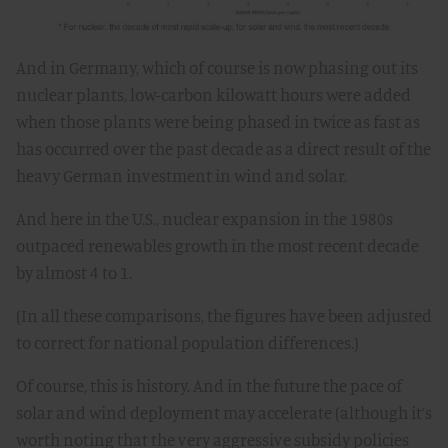
And in Germany, which of course is now phasing out its
nuclear plants, low-carbon kilowatt hours were added
when those plants were being phased in twice as fast as
has occurred over the past decade as a direct result of the
heavy German investment in wind and solar.
And here in the U.S., nuclear expansion in the 1980s
outpaced renewables growth in the most recent decade
by almost 4 to 1.
(In all these comparisons, the figures have been adjusted
to correct for national population differences.)
Of course, this is history. And in the future the pace of
solar and wind deployment may accelerate (although it’s
worth noting that the very aggressive subsidy policies