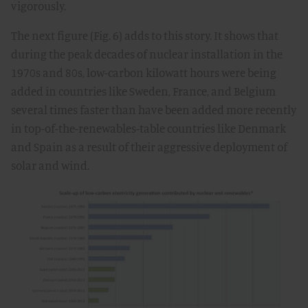
vigorously.
The next figure (Fig. 6) adds to this story. It shows that
during the peak decades of nuclear installation in the
1970s and 80s, low-carbon kilowatt hours were being
added in countries like Sweden, France, and Belgium
several times faster than have been added more recently
in top-of-the-renewables-table countries like Denmark
and Spain as a result of their aggressive deployment of
solar and wind.