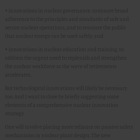
• innovations in nuclear governance, to ensure broad
adherence to the principles and standards of safe and
secure nuclear operations, and to reassure the public
that nuclear energy can be used safely; and
• innovations in nuclear education and training, to
address the urgent need to replenish and strengthen
the nuclear workforce as the wave of retirements
accelerates.
But technological innovations will likely be necessary
too. And I want to close by briefly suggesting some
elements of a comprehensive nuclear innovation
strategy.
One will involve placing more reliance on passive safety
mechanisms in nuclear plant design. The new