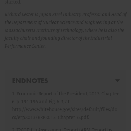
started.
Richard Lester is Japan Steel Industry Professor and Head of
the Department of Nuclear Science and Engineering at the
Massachusetts Institute of Technology, where he is also the
faculty chair and founding director of the Industrial
Performance Center.
ENDNOTES
1. Economic Report of the President, 2013, Chapter
6, p. 194-196 and Fig. 6-3, at
http://www.whitehouse.gov/sites/default/files/do
cs/erp2013/ERP2013_Chapter_6.pdf.
2. IPCC Fifth Assessment Report (AR5), Report by