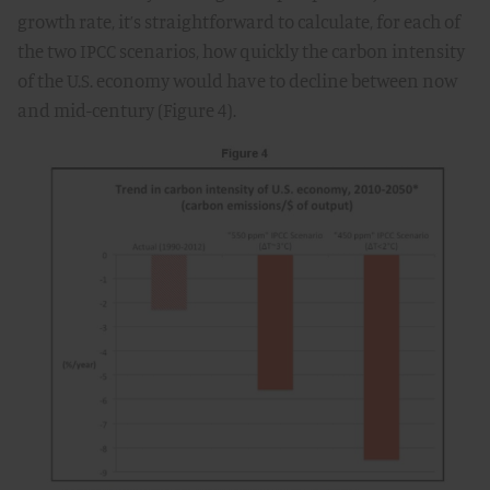
growth rate, it’s straightforward to calculate, for each of
the two IPCC scenarios, how quickly the carbon intensity
of the U.S. economy would have to decline between now
and mid-century (Figure 4).