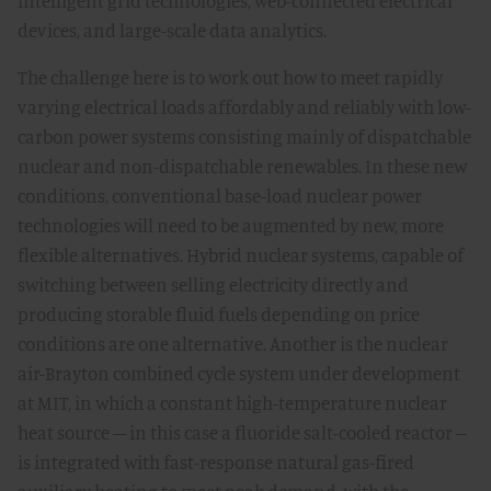
intelligent grid technologies, web-connected electrical
devices, and large-scale data analytics.
The challenge here is to work out how to meet rapidly
varying electrical loads affordably and reliably with low-
carbon power systems consisting mainly of dispatchable
nuclear and non-dispatchable renewables. In these new
conditions, conventional base-load nuclear power
technologies will need to be augmented by new, more
flexible alternatives. Hybrid nuclear systems, capable of
switching between selling electricity directly and
producing storable fluid fuels depending on price
conditions are one alternative. Another is the nuclear
air-Brayton combined cycle system under development
at MIT, in which a constant high-temperature nuclear
heat source – in this case a fluoride salt-cooled reactor --
is integrated with fast-response natural gas-fired