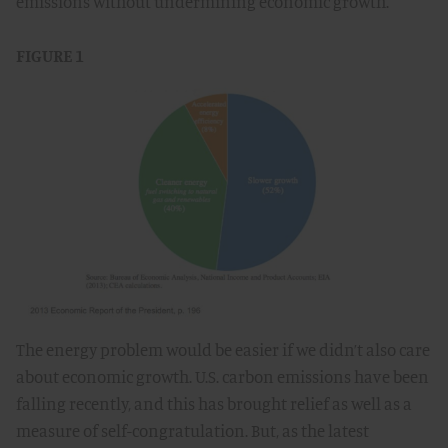
emissions without undermining economic growth.
FIGURE 1
The energy problem would be easier if we didn’t also care
about economic growth. U.S. carbon emissions have been
falling recently, and this has brought relief as well as a
measure of self-congratulation. But, as the latest