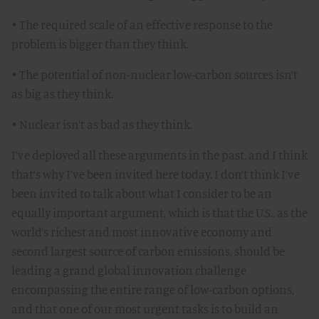
• The required scale of an effective response to the
problem is bigger than they think.
• The potential of non-nuclear low-carbon sources isn’t
as big as they think.
• Nuclear isn’t as bad as they think.
I’ve deployed all these arguments in the past, and I think
that’s why I’ve been invited here today. I don’t think I’ve
been invited to talk about what I consider to be an
equally important argument, which is that the U.S., as the
world’s richest and most innovative economy and
second largest source of carbon emissions, should be
leading a grand global innovation challenge
encompassing the entire range of low-carbon options,
and that one of our most urgent tasks is to build an