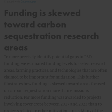
Funding is skewed
toward carbon
sequestration research
areas
To more precisely identify potential gaps in R&D
funding, we estimated funding levels for select research
areas, farming practices, and technologies that are often
claimed to be important for mitigation. This further
illustrates how funding is skewed toward areas focused
on carbon sequestration more than emissions
reduction. Far more funding was awarded to projects
involving cover crops between 2017 and 2023 than to
projects related to other mitigation areas. Many of the