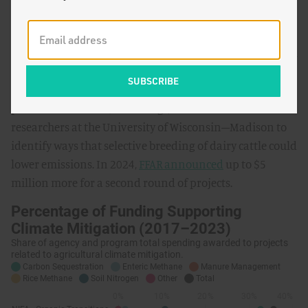
FFAR has historically awarded about 2% of funds to
projects related to enteric methane, but has also
significantly increased its support recently. In 2023,
FFAR
and its partners awarded
over $5 million in grants to
projects under the Greener Cattle Initiative, a public-
private consortium, including $3.3 million to
researchers at the University of Wisconsin–Madison to
identify ways that selective breeding of dairy cattle could
lower emissions. In 2024,
FFAR announced
up to $5
million more for a second round of projects.