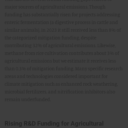
major sources of agricultural emissions. Though
funding has substantially risen for projects addressing
enteric fermentation (a digestive process in cattle and
similar animals), in 2023 it still received less than 8% of
the categorized mitigation funding, despite
contributing 32% of agricultural emissions. Likewise,
methane from rice cultivation contributes about 3% of
agricultural emissions but we estimate it receives less
than 0.3% of mitigation funding. Many specific research
areas and technologies considered important for
climate mitigation such as enhanced rock weathering,
microbial fertilizers, and nitrification inhibitors also
remain underfunded.