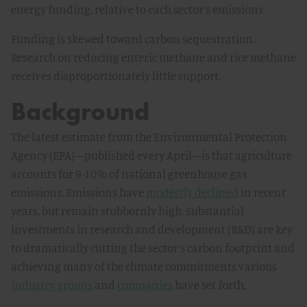
energy funding, relative to each sector’s emissions.
Funding is skewed toward carbon sequestration.
Research on reducing enteric methane and rice methane
receives disproportionately little support.
Background
The latest estimate from the Environmental Protection
Agency (EPA)—published every April—is that agriculture
accounts for 9-10% of national greenhouse gas
emissions. Emissions have
modestly declined
in recent
years, but remain stubbornly high. Substantial
investments in research and development (R&D) are key
to dramatically cutting the sector’s carbon footprint and
achieving many of the climate commitments various
industry groups
and
companies
have set forth.