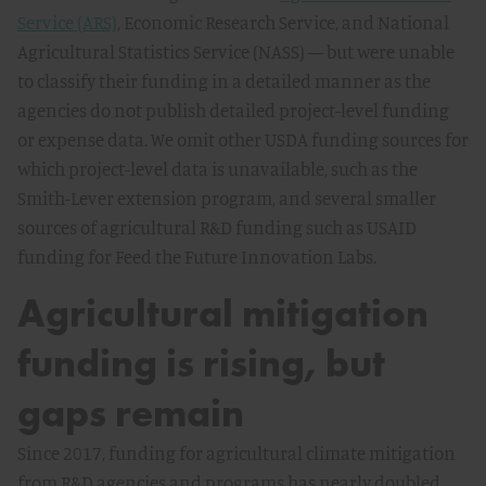
Service (ARS)
, Economic Research Service, and National
Agricultural Statistics Service (NASS) — but were unable
to classify their funding in a detailed manner as the
agencies do not publish detailed project-level funding
or expense data. We omit other USDA funding sources for
which project-level data is unavailable, such as the
Smith-Lever extension program, and several smaller
sources of agricultural R&D funding such as USAID
funding for Feed the Future Innovation Labs.
Agricultural mitigation
funding is rising, but
gaps remain
Since 2017, funding for agricultural climate mitigation
from R&D agencies and programs has nearly doubled