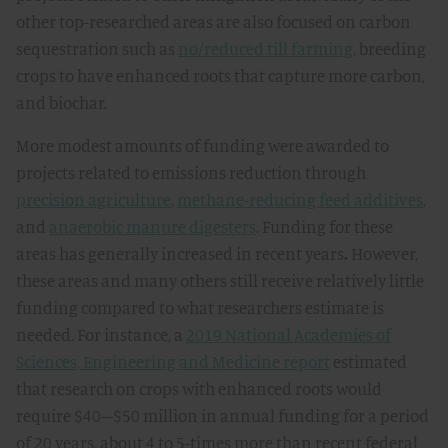
other top-researched areas are also focused on carbon
sequestration such as
no/reduced till farming
, breeding
crops to have enhanced roots that capture more carbon,
and biochar.
More modest amounts of funding were awarded to
projects related to emissions reduction through
precision agriculture
,
methane-reducing feed additives
,
and
anaerobic manure digesters
. Funding for these
areas has generally increased in recent years
.
However,
these areas and many others still receive relatively little
funding compared to what researchers estimate is
needed. For instance, a
2019 National Academies of
Sciences, Engineering and Medicine report
estimated
that research on crops with enhanced roots would
require $40–$50 million in annual funding for a period
of 20 years, about 4 to 5-times more than recent federal