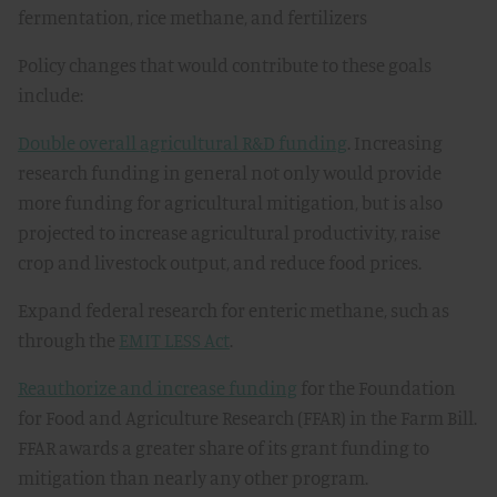
fermentation, rice methane, and fertilizers
Policy changes that would contribute to these goals
include:
Double overall agricultural R&D funding
. Increasing
research funding in general not only would provide
more funding for agricultural mitigation, but is also
projected to increase agricultural productivity, raise
crop and livestock output, and reduce food prices.
Expand federal research for enteric methane, such as
through the
EMIT LESS Act
.
Reauthorize and increase funding
for the Foundation
for Food and Agriculture Research (FFAR) in the Farm Bill.
FFAR awards a greater share of its grant funding to
mitigation than nearly any other program.