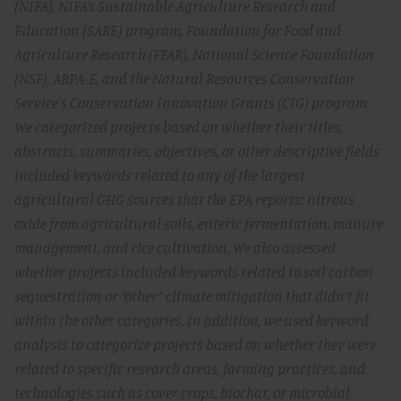
(NIFA), NIFA’s Sustainable Agriculture Research and
Education (SARE) program, Foundation for Food and
Agriculture Research (FFAR), National Science Foundation
(NSF), ARPA-E, and the Natural Resources Conservation
Service's Conservation Innovation Grants (CIG) program.
We categorized projects based on whether their titles,
abstracts, summaries, objectives, or other descriptive fields
included keywords related to any of the largest
agricultural GHG sources that the EPA reports: nitrous
oxide from agricultural soils, enteric fermentation, manure
management, and rice cultivation. We also assessed
whether projects included keywords related to soil carbon
sequestration or “other” climate mitigation that didn’t fit
within the other categories. In addition, we used keyword
analysis to categorize projects based on whether they were
related to specific research areas, farming practices, and
technologies such as cover crops, biochar, or microbial