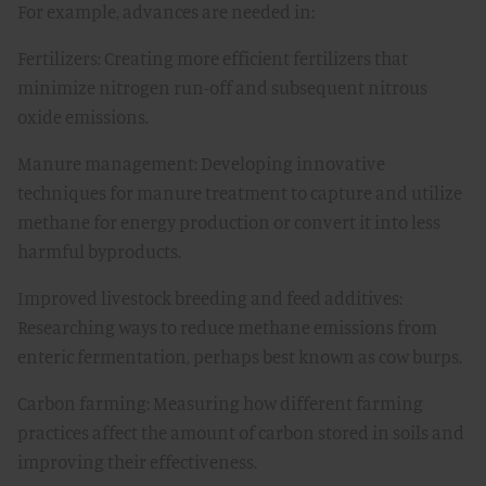
For example, advances are needed in:
Fertilizers: Creating more efficient fertilizers that
minimize nitrogen run-off and subsequent nitrous
oxide emissions.
Manure management: Developing innovative
techniques for manure treatment to capture and utilize
methane for energy production or convert it into less
harmful byproducts.
Improved livestock breeding and feed additives:
Researching ways to reduce methane emissions from
enteric fermentation, perhaps best known as cow burps.
Carbon farming: Measuring how different farming
practices affect the amount of carbon stored in soils and
improving their effectiveness.