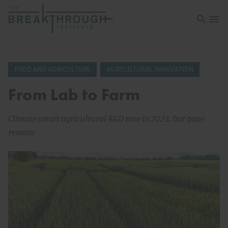
Open sea
Open 
FOOD AND AGRICULTURE
AGRICULTURAL INNOVATION
From Lab to Farm
Climate smart agricultural R&D rose in 2023, but gaps
remain