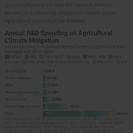
initiative
to create a farmer-led research network
focused on accelerating adoption of climate-smart
agricultural practices in the Midwest.