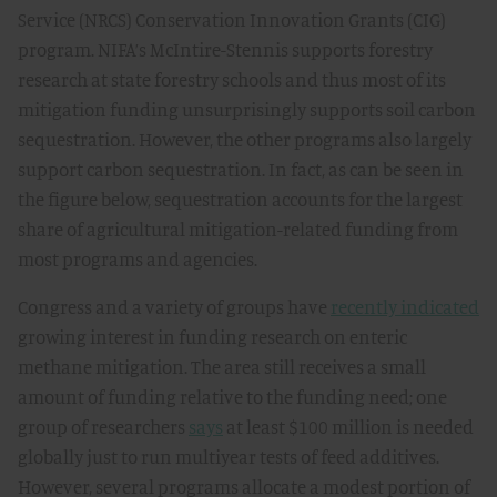
Service (NRCS) Conservation Innovation Grants (CIG)
program. NIFA’s McIntire-Stennis supports forestry
research at state forestry schools and thus most of its
mitigation funding unsurprisingly supports soil carbon
sequestration. However, the other programs also largely
support carbon sequestration. In fact, as can be seen in
the figure below, sequestration accounts for the largest
share of agricultural mitigation-related funding from
most programs and agencies.
Congress and a variety of groups have
recently indicated
growing interest in funding research on enteric
methane mitigation. The area still receives a small
amount of funding relative to the funding need; one
group of researchers
says
at least $100 million is needed
globally just to run multiyear tests of feed additives.
However, several programs allocate a modest portion of