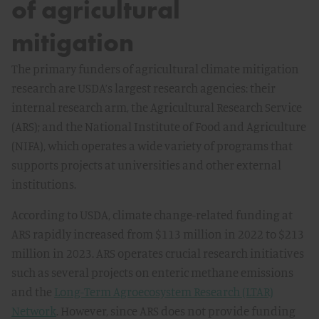
of agricultural
mitigation
The primary funders of agricultural climate mitigation
research are USDA’s largest research agencies: their
internal research arm, the Agricultural Research Service
(ARS); and the National Institute of Food and Agriculture
(NIFA), which operates a wide variety of programs that
supports projects at universities and other external
institutions.
According to USDA, climate change-related funding at
ARS rapidly increased from $113 million in 2022 to $213
million in 2023. ARS operates crucial research initiatives
such as several projects on enteric methane emissions
and the
Long-Term Agroecosystem Research (LTAR)
Network
. However, since ARS does not provide funding