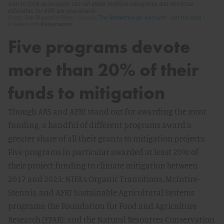
Five programs devote
more than 20% of their
funds to mitigation
Though ARS and AFRI stand out for awarding the most
funding, a handful of different programs award a
greater share of all their grants to mitigation projects.
Five programs in particular awarded at least 20% of
their project funding to climate mitigation between
2017 and 2023: NIFA’s Organic Transitions, McIntire-
Stennis, and AFRI Sustainable Agricultural Systems
programs; the Foundation for Food and Agriculture
Research (FFAR); and the Natural Resources Conservation