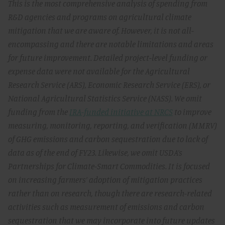
This is the most comprehensive analysis of spending from
R&D agencies and programs on agricultural climate
mitigation that we are aware of. However, it is not all-
encompassing and there are notable limitations and areas
for future improvement. Detailed project-level funding or
expense data were not available for the Agricultural
Research Service (ARS), Economic Research Service (ERS), or
National Agricultural Statistics Service (NASS). We omit
funding from the
IRA-funded initiative at NRCS
to improve
measuring, monitoring, reporting, and verification (MMRV)
of GHG emissions and carbon sequestration due to lack of
data as of the end of FY23. Likewise, we omit USDA’s
Partnerships for Climate-Smart Commodities. It is focused
on increasing farmers’ adoption of mitigation practices
rather than on research, though there are research-related
activities such as measurement of emissions and carbon
sequestration that we may incorporate into future updates