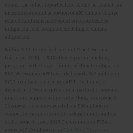
details, the values reported here should be treated as a
maximum amount. A portion of ARS’ climate change-
related funding is likely spent on topics besides
mitigation such as climate modeling or climate
adaptation.
Within NIFA, the Agriculture and Food Research
Initiative (AFRI)—USDA’s flagship grant-making
program—is the largest funder of climate mitigation
R&D. We estimate AFRI awarded nearly $87 million in
FY23 to mitigation projects. AFRI’s Sustainable
Agricultural Systems program in particular provides
important support to innovative long-term projects.
This program has awarded about $80 million in
competitive grants annually to large, multi-million
dollar projects since 2019. For example, in FY24 it
awarded $10 million to an
Ohio State University