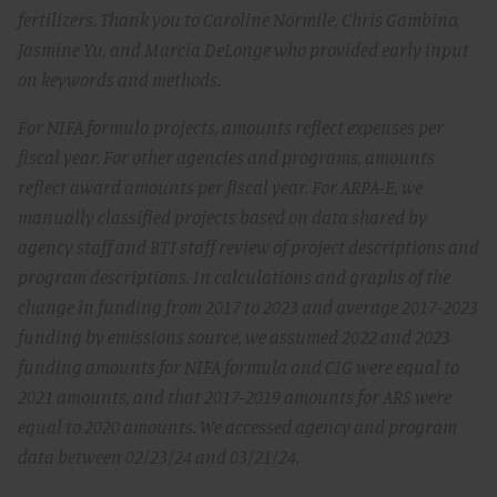
fertilizers. Thank you to Caroline Normile, Chris Gambino,
Jasmine Yu, and Marcia DeLonge who provided early input
on keywords and methods.
For NIFA formula projects, amounts reflect expenses per
fiscal year. For other agencies and programs, amounts
reflect award amounts per fiscal year. For ARPA-E, we
manually classified projects based on data shared by
agency staff and BTI staff review of project descriptions and
program descriptions. In calculations and graphs of the
change in funding from 2017 to 2023 and average 2017-2023
funding by emissions source, we assumed 2022 and 2023
funding amounts for NIFA formula and CIG were equal to
2021 amounts, and that 2017-2019 amounts for ARS were
equal to 2020 amounts. We accessed agency and program
data between 02/23/24 and 03/21/24.