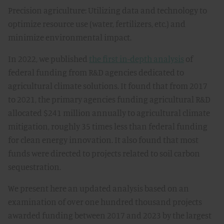
Precision agriculture: Utilizing data and technology to
optimize resource use (water, fertilizers, etc.) and
minimize environmental impact.
In 2022, we published
the first in-depth analysis
of
federal funding from R&D agencies dedicated to
agricultural climate solutions. It found that from 2017
to 2021, the primary agencies funding agricultural R&D
allocated $241 million annually to agricultural climate
mitigation, roughly 35 times less than federal funding
for clean energy innovation. It also found that most
funds were directed to projects related to soil carbon
sequestration.
We present here an updated analysis based on an
examination of over one hundred thousand projects
awarded funding between 2017 and 2023 by the largest