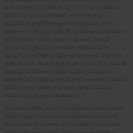
from around $226 million in 2017 to $421 million in
2023. This has accompanied a 4% decrease in
agricultural greenhouse gas emissions since 2017.
However, funding for agricultural climate mitigation is
still low relative to its share of emissions. Energy
accounts for about 9-times more emissions than
agriculture yet federal R&D programs spent at least 22-
times more on clean energy innovation in 2023 than on
agricultural climate mitigation. R&D funding for
agricultural mitigation would need to grow to at least $1
billion to reach parity with clean energy funding,
relative to each sector’s emissions.
In addition, while funding for projects related to most
types of agricultural climate mitigation has risen, it
remains heavily focused on soil carbon sequestration.
This has left several critical funding gaps related to