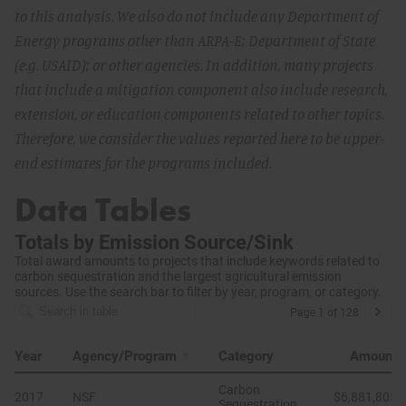
to this analysis. We also do not include any Department of
Energy programs other than ARPA-E; Department of State
(e.g. USAID); or other agencies. In addition, many projects
that include a mitigation component also include research,
extension, or education components related to other topics.
Therefore, we consider the values reported here to be upper-
end estimates for the programs included.
Data Tables