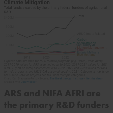
ARS and NIFA AFRI are
the primary R&D funders