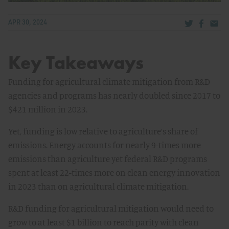
Share via Tw
Share v
Share
APR 30, 2024
Key Takeaways
Funding for agricultural climate mitigation from R&D
agencies and programs has nearly doubled since 2017 to
$421 million in 2023.
Yet, funding is low relative to agriculture’s share of
emissions. Energy accounts for nearly 9-times more
emissions than agriculture yet federal R&D programs
spent at least 22-times more on clean energy innovation
in 2023 than on agricultural climate mitigation.
R&D funding for agricultural mitigation would need to
grow to at least $1 billion to reach parity with clean