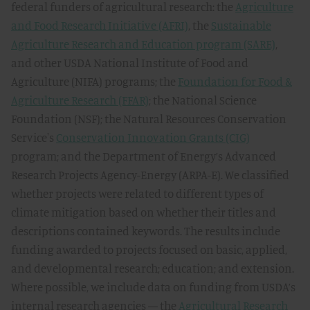
federal funders of agricultural research: the
Agriculture
and Food Research Initiative (AFRI)
, the
Sustainable
Agriculture Research and Education program (SARE)
,
and other USDA National Institute of Food and
Agriculture (NIFA) programs; the
Foundation for Food &
Agriculture Research (FFAR)
; the National Science
Foundation (NSF); the Natural Resources Conservation
Service's
Conservation Innovation Grants (CIG)
program; and the Department of Energy’s Advanced
Research Projects Agency-Energy (ARPA-E). We classified
whether projects were related to different types of
climate mitigation based on whether their titles and
descriptions contained keywords. The results include
funding awarded to projects focused on basic, applied,
and developmental research; education; and extension.
Where possible, we include data on funding from USDA’s
internal research agencies — the
Agricultural Research