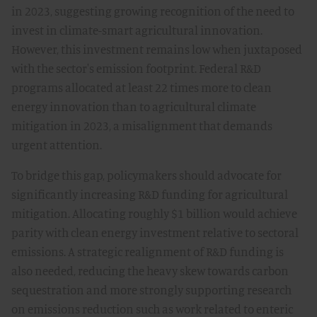
in 2023, suggesting growing recognition of the need to
invest in climate-smart agricultural innovation.
However, this investment remains low when juxtaposed
with the sector's emission footprint. Federal R&D
programs allocated at least 22 times more to clean
energy innovation than to agricultural climate
mitigation in 2023, a misalignment that demands
urgent attention.
To bridge this gap, policymakers should advocate for
significantly increasing R&D funding for agricultural
mitigation. Allocating roughly $1 billion would achieve
parity with clean energy investment relative to sectoral
emissions. A strategic realignment of R&D funding is
also needed, reducing the heavy skew towards carbon
sequestration and more strongly supporting research
on emissions reduction such as work related to enteric