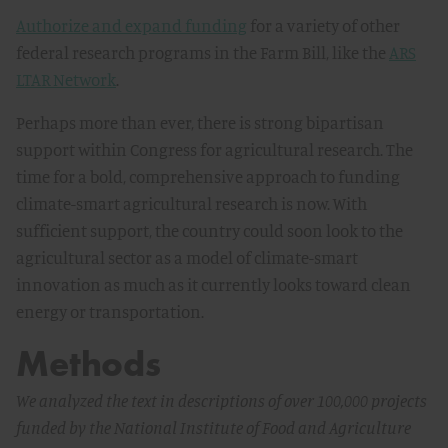
Authorize and expand funding
for a variety of other
federal research programs in the Farm Bill, like the
ARS
LTAR Network
.
Perhaps more than ever, there is strong bipartisan
support within Congress for agricultural research. The
time for a bold, comprehensive approach to funding
climate-smart agricultural research is now. With
sufficient support, the country could soon look to the
agricultural sector as a model of climate-smart
innovation as much as it currently looks toward clean
energy or transportation.
Methods
We analyzed the text in descriptions of over 100,000 projects
funded by the National Institute of Food and Agriculture