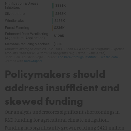
Policymakers should
address insufficient and
skewed funding
Our analysis underscores significant shortcomings in
R&D funding for agricultural climate mitigation.
Funding has significantly grown, reaching $421 million