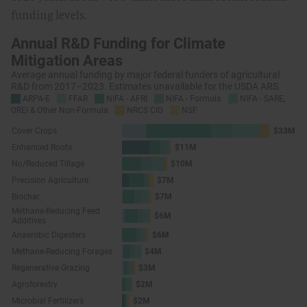
funding levels.