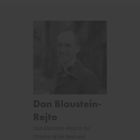
Dan Blaustein-
Rejto
Dan Blaustein-Rejto is the
Director of the Food and