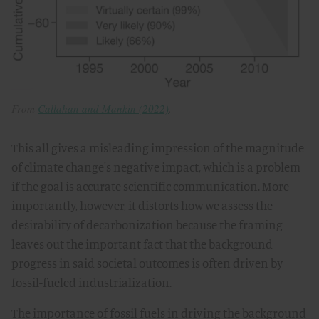
From
Callahan and Mankin (2022)
.
This all gives a misleading impression of the magnitude
of climate change's negative impact, which is a problem
if the goal is accurate scientific communication. More
importantly, however, it distorts how we assess the
desirability of decarbonization because the framing
leaves out the important fact that the background
progress in said societal outcomes is often driven by
fossil-fueled industrialization.
The importance of fossil fuels in driving the background