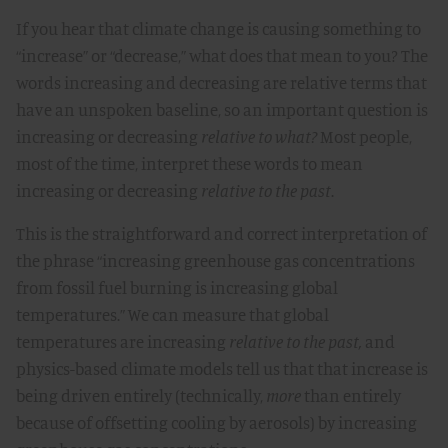
If you hear that climate change is causing something to
“increase” or “decrease,” what does that mean to you? The
words increasing and decreasing are relative terms that
have an unspoken baseline, so an important question is
increasing or decreasing
relative to what?
Most people,
most of the time, interpret these words to mean
increasing or decreasing
relative to the past
.
This is the straightforward and correct interpretation of
the phrase “increasing greenhouse gas concentrations
from fossil fuel burning is increasing global
temperatures.” We can measure that global
temperatures are increasing
relative to the past,
and
physics-based climate models tell us that that increase is
being driven entirely (technically,
more
than entirely
because of offsetting cooling by aerosols) by increasing