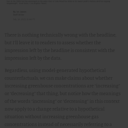
There is nothing technically wrong with the headline,
but I’ll leave it to readers to assess whether the
impression left by the headline is consistent with the
impression left by the data.
Regardless, using model-generated hypothetical
counterfactuals, we can make claims about whether
increasing greenhouse concentrations are “increasing”
or “decreasing” that thing, but notice how the meanings
of the words “increasing” or “decreasing” in this context
now apply to a change relative to a hypothetical
situation without increasing greenhouse gas
concentrations instead of necessarily referring to a