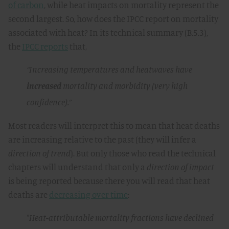
of carbon
, while heat impacts on mortality represent the
second largest. So, how does the IPCC report on mortality
associated with heat? In its technical summary (B.5.3),
the
IPCC reports
that,
“Increasing temperatures and heatwaves have
increased
mortality and morbidity (very high
confidence).”
Most readers will interpret this to mean that heat deaths
are increasing relative to the past (they will infer a
direction of trend
). But only those who read the technical
chapters will understand that only a
direction of impact
is being reported because there you will read that heat
deaths are
decreasing over time
:
"Heat-attributable mortality fractions have declined