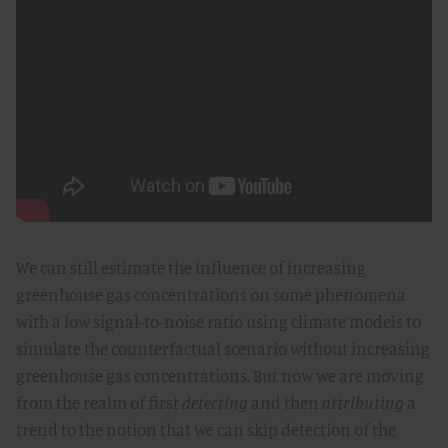
We can still estimate the influence of increasing
greenhouse gas concentrations on some phenomena
with a low signal-to-noise ratio using climate models to
simulate the counterfactual scenario without increasing
greenhouse gas concentrations. But now we are moving
from the realm of first
detecting
and then
attributing
a
trend to the notion that we can skip detection of the