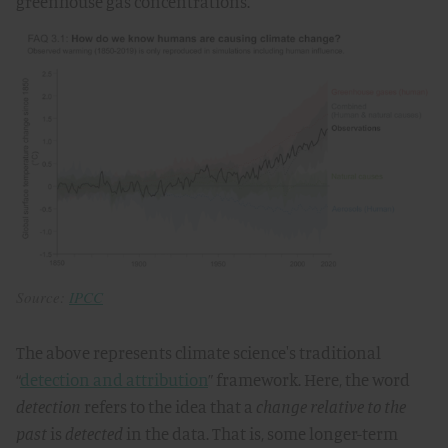
greenhouse gas concentrations.
Source:
IPCC
The above represents climate science's traditional
“
detection and attribution
” framework. Here, the word
detection
refers to the idea that a
change
relative to the
past
is
detected
in the data. That is, some longer-term