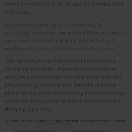
detected trend would be in the opposite direction of the
attribution.
In these cases, using the words “increasing” or
“decreasing” can be very misleading if the reader doesn't
understand exactly what is being claimed. In fact, I
would go so far as to call it climate misinformation.
Take, for example, the statement, “Climate change is
decreasing crop yields.” This could mean that we are
seeing crop yields decrease over time, and this trend is
being driven by climate change (left side), or it could
mean that crop yields are increasing over time, but they
would have been increasing faster if the climate wasn't
changing (right side).