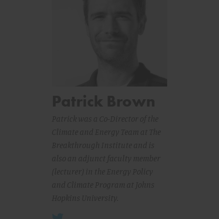
Patrick Brown
Patrick was a Co-Director of the
Climate and Energy Team at The
Breakthrough Institute and is
also an adjunct faculty member
(lecturer) in the Energy Policy
and Climate Program at Johns
Hopkins University.