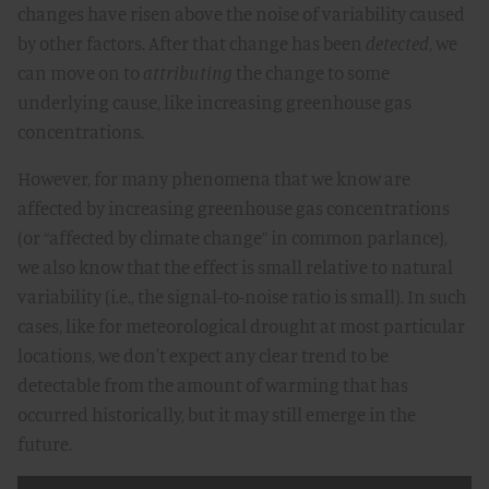
changes have risen above the noise of variability caused
by other factors. After that change has been
detected
, we
can move on to
attributing
the change to some
underlying cause, like increasing greenhouse gas
concentrations.
However, for many phenomena that we know are
affected by increasing greenhouse gas concentrations
(or “affected by climate change” in common parlance),
we also know that the effect is small relative to natural
variability (i.e., the signal-to-noise ratio is small). In such
cases, like for meteorological drought at most particular
locations, we don't expect any clear trend to be
detectable from the amount of warming that has
occurred historically, but it may still emerge in the
future.