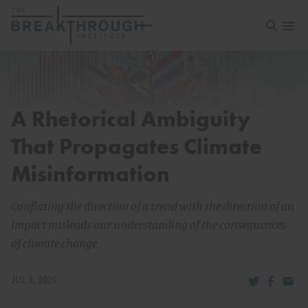
Open sea
Open 
A Rhetorical Ambiguity
That Propagates Climate
Misinformation
Conflating the direction of a trend with the direction of an
impact misleads our understanding of the consequences
of climate change
Share via Tw
Share v
Share
JUL 3, 2024