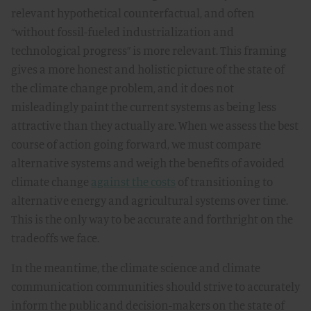
relevant hypothetical counterfactual, and often
“without fossil-fueled industrialization and
technological progress” is more relevant. This framing
gives a more honest and holistic picture of the state of
the climate change problem, and it does not
misleadingly paint the current systems as being less
attractive than they actually are. When we assess the best
course of action going forward, we must compare
alternative systems and weigh the benefits of avoided
climate change
against the costs
of transitioning to
alternative energy and agricultural systems over time.
This is the only way to be accurate and forthright on the
tradeoffs we face.
In the meantime, the climate science and climate
communication communities should strive to accurately
inform the public and decision-makers on the state of