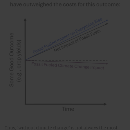
Thus, “without climate change” is not always the most