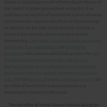
change: Is imagining a world without climate change all
that useful? It almost goes without saying that if we
could keep the benefits of fossil-fueled industrialization
and jettison the negative side effects of climate change,
we would do so. But what makes decision-making so
thorny is that for most climate-sensitive societal
outcomes (e.g.,
Crop yields
,
calories available per person
,
death rates from malnutrition
, the
share of the
population
with access to safe drinking water, the
rates
of climate-influenced diseases like malaria and
diarrheal disease
,
death rates from natural disasters
,
death rates from non-optimal temperatures (hot and
cold)
, and the
fraction of people in extreme poverty
) the
net effect of fossil-fueled industrialization and
technological change has been good.