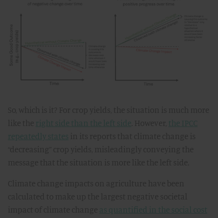
So, which is it? For crop yields, the situation is much more
like the
right side than the left side
. However,
the IPCC
repeatedly states
in its reports that climate change is
“decreasing” crop yields, misleadingly conveying the
message that the situation is more like the left side.
Climate change impacts on agriculture have been
calculated to make up the largest negative societal
impact of climate change
as quantified in the social cost