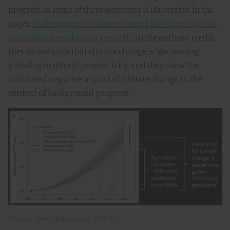
progress in some of these outcomes is illustrated in the
paper
Anthropogenic climate change has slowed global
agricultural productivity growth
. To the authors' credit,
they do
not
state that climate change is “decreasing”
global agricultural productivity, and they show the
calculated negative impact of climate change in the
context of background progress:
Source:
Ortiz-Bobea et al. (2021)