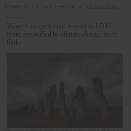
between the black and green lines with
this headline
: