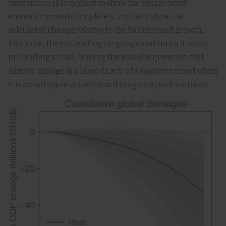
conventional to neglect to show the background
economic growth completely and only show the
calculated change
relative
to the background growth.
This takes the misleading language and turns it into a
misleading visual, leaving the
visual
impression that
climate change is a large driver of a negative trend when
it is actually a relatively small drag on a positive trend.