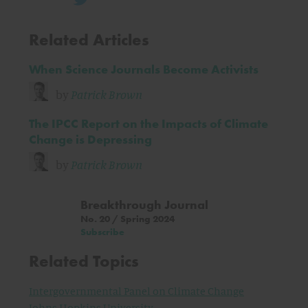
Related Articles
When Science Journals Become Activists
by
Patrick Brown
The IPCC Report on the Impacts of Climate
Change is Depressing
by
Patrick Brown
Breakthrough Journal
No. 20 / Spring 2024
Subscribe
Related Topics
Intergovernmental Panel on Climate Change
Johns Hopkins University