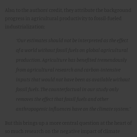
Also, to the authors’ credit, they attribute the background
progress in agricultural productivity to fossil-fueled
industrialization:
“Our estimates should not be interpreted as the effect
of a world without fossil fuels on global agricultural
production. Agriculture has benefited tremendously
from agricultural research and carbon-intensive
inputs that would not have been as available without
fossil fuels. The counterfactual in our study only
removes the effect that fossil fuels and other
anthropogenic influences have on the climate system.”
But this brings up a more central question at the heart of
so much research on the negative impact of climate