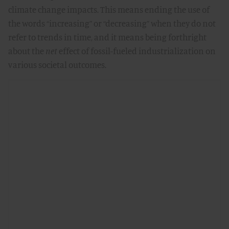
climate change impacts. This means ending the use of
the words “increasing” or “decreasing” when they do not
refer to trends in time, and it means being forthright
about the
net
effect of fossil-fueled industrialization on
various societal outcomes.