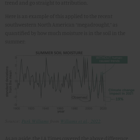
trend and go straight to attribution.
Here is an example of this applied to the recent
southwestern North American “megadrought,” as
quantified by how much moisture is in the soil in the
summer:
Source:
Park Williams
from
Williams et al., 2022
.
As an aside, the LA Times covered the above difference