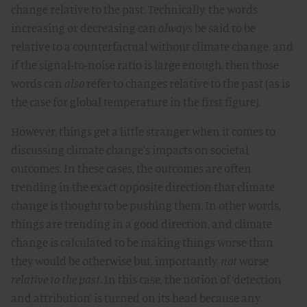
change relative to the past. Technically, the words
increasing or decreasing can
always
be said to be
relative to a counterfactual without climate change, and
if the signal-to-noise ratio is large enough, then those
words can
also
refer to changes relative to the past (as is
the case for global temperature in the first figure).
However, things get a little stranger when it comes to
discussing climate change's impacts on societal
outcomes. In these cases, the outcomes are often
trending in the exact opposite direction that climate
change is thought to be pushing them. In other words,
things are trending in a good direction, and climate
change is calculated to be making things worse than
they would be otherwise but, importantly,
not
worse
relative to the past
. In this case, the notion of ‘detection
and attribution’ is turned on its head because any