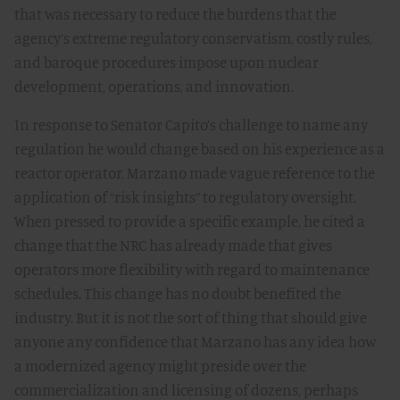
that was necessary to reduce the burdens that the
agency’s extreme regulatory conservatism, costly rules,
and baroque procedures impose upon nuclear
development, operations, and innovation.
In response to Senator Capito’s challenge to name any
regulation he would change based on his experience as a
reactor operator, Marzano made vague reference to the
application of “risk insights” to regulatory oversight.
When pressed to provide a specific example, he cited a
change that the NRC has already made that gives
operators more flexibility with regard to maintenance
schedules. This change has no doubt benefited the
industry. But it is not the sort of thing that should give
anyone any confidence that Marzano has any idea how
a modernized agency might preside over the
commercialization and licensing of dozens, perhaps