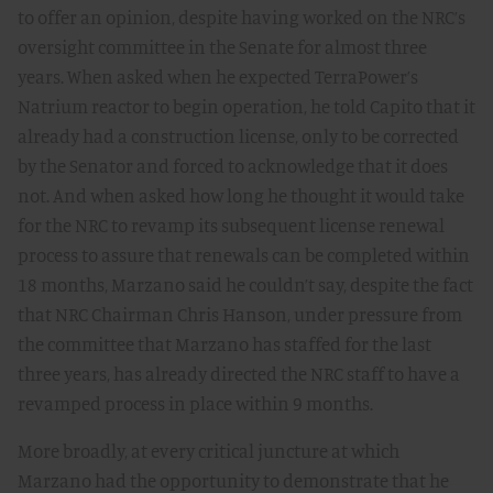
to offer an opinion, despite having worked on the NRC’s
oversight committee in the Senate for almost three
years. When asked when he expected TerraPower’s
Natrium reactor to begin operation, he told Capito that it
already had a construction license, only to be corrected
by the Senator and forced to acknowledge that it does
not. And when asked how long he thought it would take
for the NRC to revamp its subsequent license renewal
process to assure that renewals can be completed within
18 months, Marzano said he couldn’t say, despite the fact
that NRC Chairman Chris Hanson, under pressure from
the committee that Marzano has staffed for the last
three years, has already directed the NRC staff to have a
revamped process in place within 9 months.
More broadly, at every critical juncture at which
Marzano had the opportunity to demonstrate that he