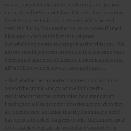
was serious about regulatory modernization, he chose
not to. Asked by Senator Edward Markey if he supported
the NRC’s current mission statement, which he read
verbatim during his questioning, Marzano reaffirmed
his support, despite the fact that Congress
overwhelmingly voted to change it earlier this year. This
answer should put to rest any doubt that Marzano was a
determined opponent of mission modernization as the
ADVANCE Act wended its way through Congress.
Asked whether he supported Congressional action to
amend the Atomic Energy Act to eliminate the
requirement that the Commission hold mandatory
hearings on all license determinations, even when they
are uncontested, an action that the Commission itself
has repeatedly asked Congress to take, Marzano refused
to do so. Asked whether he would have supported the