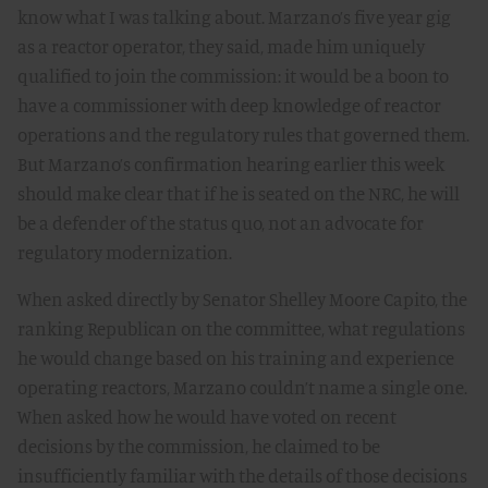
know what I was talking about. Marzano’s five year gig
as a reactor operator, they said, made him uniquely
qualified to join the commission: it would be a boon to
have a commissioner with deep knowledge of reactor
operations and the regulatory rules that governed them.
But Marzano’s confirmation hearing earlier this week
should make clear that if he is seated on the NRC, he will
be a defender of the status quo, not an advocate for
regulatory modernization.
When asked directly by Senator Shelley Moore Capito, the
ranking Republican on the committee, what regulations
he would change based on his training and experience
operating reactors, Marzano couldn’t name a single one.
When asked how he would have voted on recent
decisions by the commission, he claimed to be
insufficiently familiar with the details of those decisions