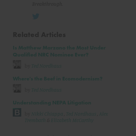
Breakthrough.
Related Articles
Is Matthew Marzano the Most Under
Qualified NRC Nominee Ever?
by
Ted Nordhaus
Where's the Beef in Ecomodernism?
by
Ted Nordhaus
Understanding NEPA Litigation
by
Nikki Chiappa
,
Ted Nordhaus
,
Alex
Trembath
&
Elizabeth McCarthy