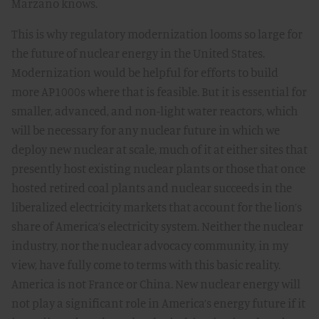
Marzano knows.
This is why regulatory modernization looms so large for
the future of nuclear energy in the United States.
Modernization would be helpful for efforts to build
more AP1000s where that is feasible. But it is essential for
smaller, advanced, and non-light water reactors, which
will be necessary for any nuclear future in which we
deploy new nuclear at scale, much of it at either sites that
presently host existing nuclear plants or those that once
hosted retired coal plants and nuclear succeeds in the
liberalized electricity markets that account for the lion’s
share of America’s electricity system. Neither the nuclear
industry, nor the nuclear advocacy community, in my
view, have fully come to terms with this basic reality.
America is not France or China. New nuclear energy will
not play a significant role in America’s energy future if it