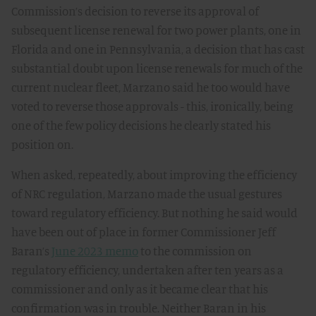
Commission’s decision to reverse its approval of
subsequent license renewal for two power plants, one in
Florida and one in Pennsylvania, a decision that has cast
substantial doubt upon license renewals for much of the
current nuclear fleet, Marzano said he too would have
voted to reverse those approvals - this, ironically, being
one of the few policy decisions he clearly stated his
position on.
When asked, repeatedly, about improving the efficiency
of NRC regulation, Marzano made the usual gestures
toward regulatory efficiency. But nothing he said would
have been out of place in former Commissioner Jeff
Baran’s
June 2023 memo
to the commission on
regulatory efficiency, undertaken after ten years as a
commissioner and only as it became clear that his
confirmation was in trouble. Neither Baran in his