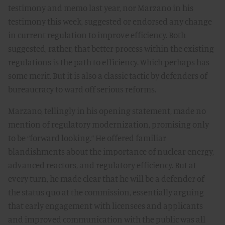
testimony and memo last year, nor Marzano in his
testimony this week, suggested or endorsed any change
in current regulation to improve efficiency. Both
suggested, rather, that better process within the existing
regulations is the path to efficiency. Which perhaps has
some merit. But it is also a classic tactic by defenders of
bureaucracy to ward off serious reforms.
Marzano, tellingly in his opening statement, made no
mention of regulatory modernization, promising only
to be “forward looking.” He offered familiar
blandishments about the importance of nuclear energy,
advanced reactors, and regulatory efficiency. But at
every turn, he made clear that he will be a defender of
the status quo at the commission, essentially arguing
that early engagement with licensees and applicants
and improved communication with the public was all