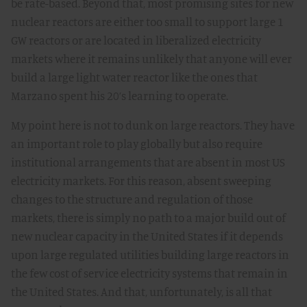
be rate-based. Beyond that, most promising sites for new
nuclear reactors are either too small to support large 1
GW reactors or are located in liberalized electricity
markets where it remains unlikely that anyone will ever
build a large light water reactor like the ones that
Marzano spent his 20’s learning to operate.
My point here is not to dunk on large reactors. They have
an important role to play globally but also require
institutional arrangements that are absent in most US
electricity markets. For this reason, absent sweeping
changes to the structure and regulation of those
markets, there is simply no path to a major build out of
new nuclear capacity in the United States if it depends
upon large regulated utilities building large reactors in
the few cost of service electricity systems that remain in
the United States. And that, unfortunately, is all that