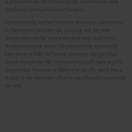
is predicated on the technological, institutional, and
regulatory arrangements of the past.
Unfortunately, neither Matthew Marzano’s short career
in the nuclear industry, his training, nor his even
shorter time on the Senate Environment and Public
Works committee, where his primary role appears to
have been to hold the line on statutory changes that
would require the NRC to transform itself more rapidly,
suggest that Marzano is likely to be an ally, much less a
leader, in the necessary effort to significantly modernize
the NRC.