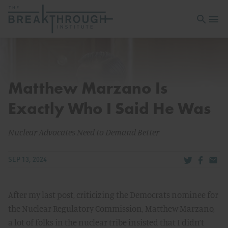
Open sea
Open 
Matthew Marzano Is
Exactly Who I Said He Was
Nuclear Advocates Need to Demand Better
Share via Tw
Share v
Share
SEP 13, 2024
After my last post, criticizing the Democrats nominee for
the Nuclear Regulatory Commission, Matthew Marzano,
a lot of folks in the nuclear tribe insisted that I didn’t