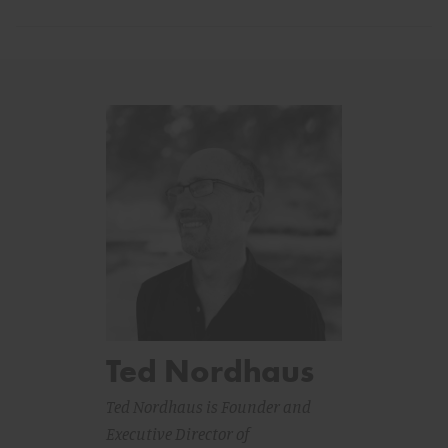
Ted Nordhaus
Ted Nordhaus is Founder and
Executive Director of