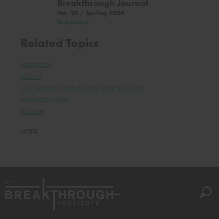
Breakthrough Journal
No. 20 / Spring 2024
Subscribe
Related Topics
Congress
China
U.S. Nuclear Regulatory Commission
ecomodernist
France
MORE