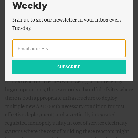
useful for an agency that expects to keep an aging
Weekly
reactor fleet safely operating and perhaps license a few
new ones. But it is not remotely what this moment, when
Sign up to get our newsletter in your inbox every
the agency needs to remake itself to license a new
Tuesday.
generation of advanced reactors to double or triple
present US nuclear capacity, demands.
That matters because while there is a lot of loose talk
from both the Administration and the nuclear industry
these days about a renewed push to deploy more large
AP1000 reactors like the two in Georgia that recently
began operations, there are only a handful of sites where
there is both appropriate infrastructure to deploy
multiple new AP1000s (a necessary condition for cost-
effective deployment) and a vertically integrated
regulated monopoly utility in cost of service electricity
systems where the cost of building these reactors might