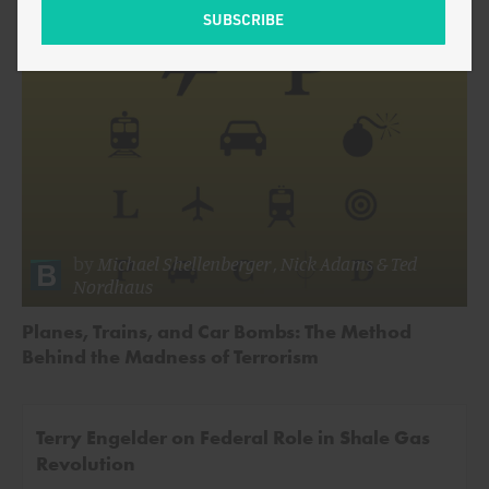
by
Michael Shellenberger
,
Nick Adams
&
Ted
Nordhaus
Planes, Trains, and Car Bombs: The Method
Behind the Madness of Terrorism
Terry Engelder on Federal Role in Shale Gas
Revolution