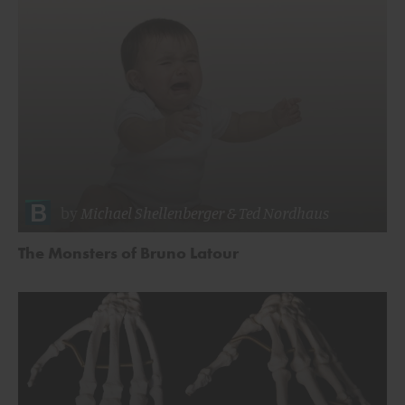
by
Michael Shellenberger
&
Ted Nordhaus
The Monsters of Bruno Latour