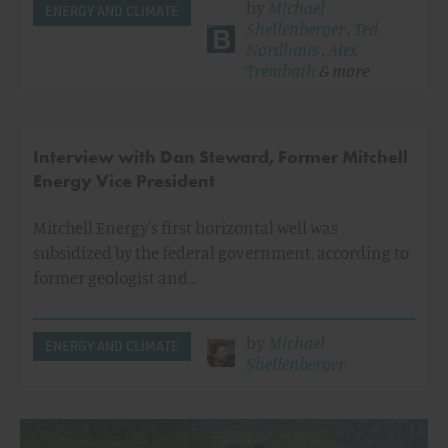
by
Michael
ENERGY AND CLIMATE
Shellenberger
,
Ted
Nordhaus
,
Alex
Trembath
& more
Interview with Dan Steward, Former Mitchell
Energy Vice President
Mitchell Energy's first horizontal well was
subsidized by the federal government, according to
former geologist and…
by
Michael
ENERGY AND CLIMATE
Shellenberger