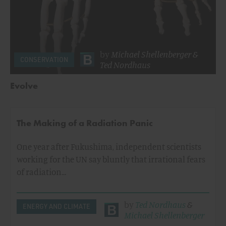
by
Michael Shellenberger
&
CONSERVATION
Ted Nordhaus
Evolve
The Making of a Radiation Panic
One year after Fukushima, independent scientists
working for the UN say bluntly that irrational fears
of radiation…
by
Ted Nordhaus
&
ENERGY AND CLIMATE
Michael Shellenberger