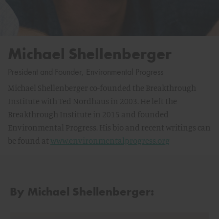
Michael Shellenberger
President and Founder, Environmental Progress
Michael Shellenberger co-founded the Breakthrough
Institute with Ted Nordhaus in 2003. He left the
Breakthrough Institute in 2015 and founded
Environmental Progress. His bio and recent writings can
be found at
www.environmentalprogress.org
By Michael Shellenberger: