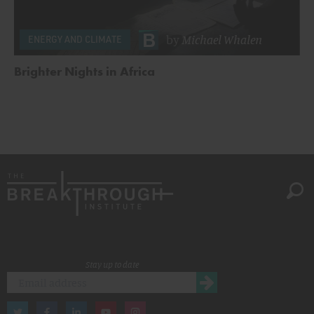
by
Michael Whalen
ENERGY AND CLIMATE
Brighter Nights in Africa
Stay up to date