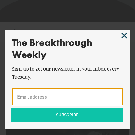
Michael Whalen
The Breakthrough
Weekly
By Michael Whalen:
Sign up to get our newsletter in your inbox every
Tuesday.