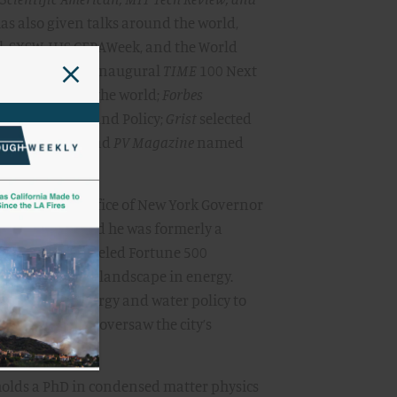
as also given talks around the world,
al, SXSW, IHS CERAWeek, and the World
ed him to its inaugural
TIME
100 Next
ntial people in the world;
Forbes
nder 30 in Law and Policy;
Grist
selected
ustainability; and
PV Magazine
named
try.”
advisor to the office of New York Governor
rgy Vision, and he was formerly a
where he counseled Fortune 500
n competitive landscape in energy.
r advisor for energy and water policy to
llaraigosa, and oversaw the city’s
holds a PhD in condensed matter physics