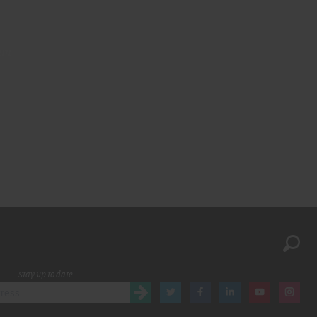
am
Stay up to date