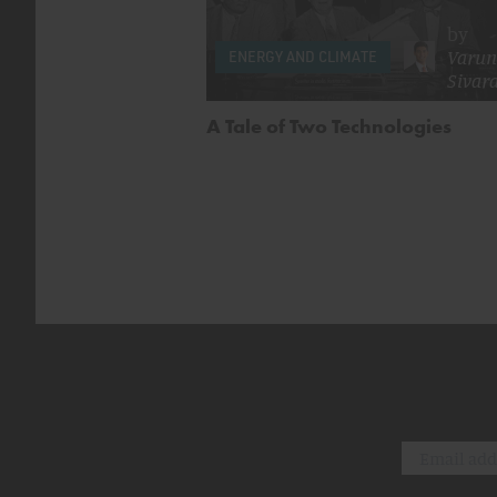
by
Varun
ENERGY AND CLIMATE
Sivar
A Tale of Two Technologies