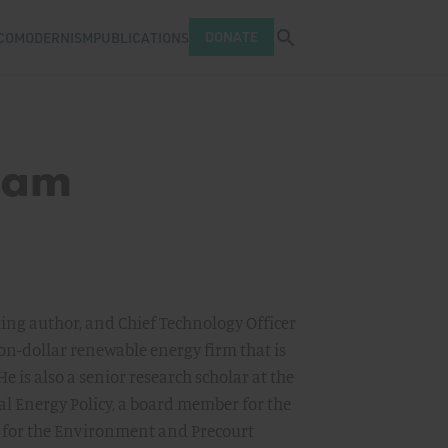
Open search tray
DONATE
COMODERNISM
PUBLICATIONS
ram
lling author, and Chief Technology Officer
on-dollar renewable energy firm that is
 He is also a senior research scholar at the
al Energy Policy, a board member for the
e for the Environment and Precourt