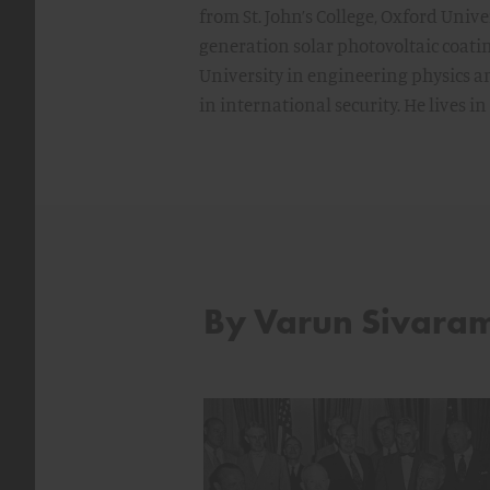
from St. John’s College, Oxford Unive
generation solar photovoltaic coati
University in engineering physics a
in international security. He lives in
By Varun Sivara