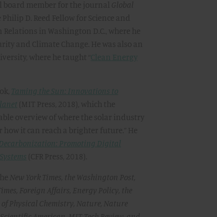
ial board member for the journal
Global
e Philip D. Reed Fellow for Science and
n Relations in Washington D.C., where he
rity and Climate Change. He was also an
versity, where he taught “
Clean Energy
ook,
Taming the Sun: Innovations to
lanet
(MIT Press, 2018), which the
lable overview of where the solar industry
r how it can reach a brighter future.” He
 Decarbonization: Promoting Digital
 Systems
(CFR Press, 2018).
the
New York Times, the Washington Post,
Times, Foreign Affairs, Energy Policy, the
l of Physical Chemistry, Nature, Nature
 Scientific American, MIT Tech Review, and