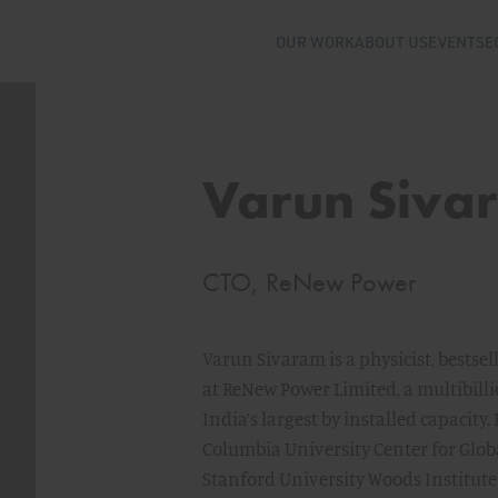
OUR WORK
ABOUT US
EVENTS
E
Varun Siva
CTO, ReNew Power
Varun Sivaram is a physicist, bestse
at ReNew Power Limited, a multibilli
India’s largest by installed capacity.
Columbia University Center for Glob
Stanford University Woods Institut