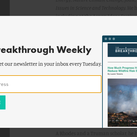
Issues in Science and Technology.
He h
including at the Aspen Ideas Festiv
Economic Forum.
TIME
Magazine
nam
list of the next hundred most influe
Magazine
called him one of the 30 u
reakthrough Weekly
him as one of the top 50 leaders in s
him the “Hamilton of the Solar Indus
et our newsletter in your inbox every Tuesday.
​Dr. Sivaram has served as strategic 
Andrew Cuomo on Reforming the Ene
consultant at McKinsey & Company, 
companies on adapting to the moder
Prior to this role, he served as senio
the mayor of Los Angeles, Antonio Vi
Department of Water and Power.
​A Rhodes and a Truman scholar, he 