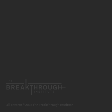
All content ©
2026 The Breakthrough Institute