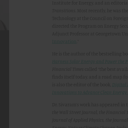
Institute for Energy, and an editor
Transitions
. Most recently, he was th
Technology at the Council on Foreig
directed the Program on Energy Secu
Adjunct Professor at Georgetown Uni
Innovation
.”
​He is the author of the bestselling b
Harness Solar Energy and Power the P
Financial Times
called “the best avai
finds itself today, and a road map fo
is also the editor of the book,
Digital
Innovations to Advance Clean Energy
​Dr. Sivaram’s work has appeared in 
the Wall Street Journal, the Financial 
Journal of Applied Physics, the Journa
Energy, Nature Climate Change, Joule,