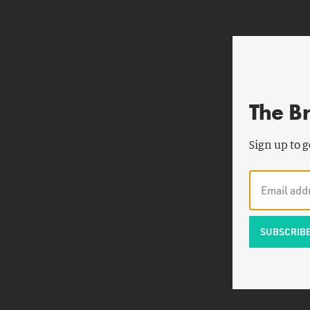
The B
Sign up to g