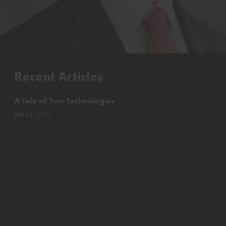
Recent Articles
A Tale of Two Technologies
Feb 14, 2018