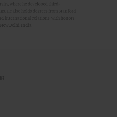
rsity, where he developed third-
ngs. He also holds degrees from Stanford
nd international relations, with honors
 New Delhi, India.
m: