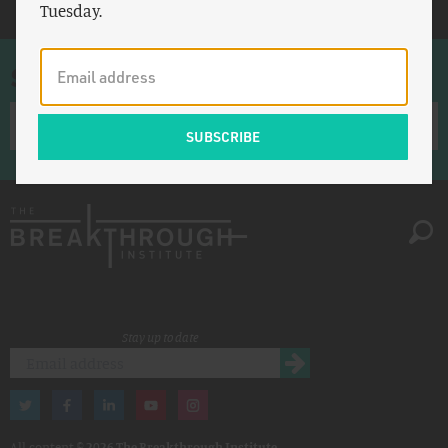
Tuesday.
Sign up for once-a-week emails
Stay up to date
All content ©
2026 The Breakthrough Institute