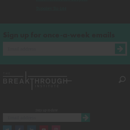
Tupolev Tu-144
Sign up for once-a-week emails
Stay up to date