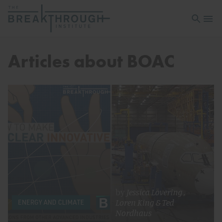
Open sea
Open 
Articles about BOAC
by
Jessica Lovering
,
Loren King
&
Ted
ENERGY AND CLIMATE
Nordhaus