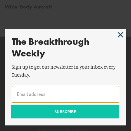
Wide-Body Aircraft
The Breakthrough
Related Topics
Weekly
India
Sign up to get our newsletter in your inbox every
World War II
Tuesday.
Westinghouse
Organization for Economic
Cooperation and
Development
Seattle Times
Boeing 747
Pricewaterhouse Coopers