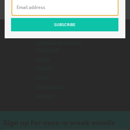
Related Topics
California Institute of
Technology
Lipitor
Deloitte
Sanofi
Kudankulam
Android
Sign up for once-a-week emails