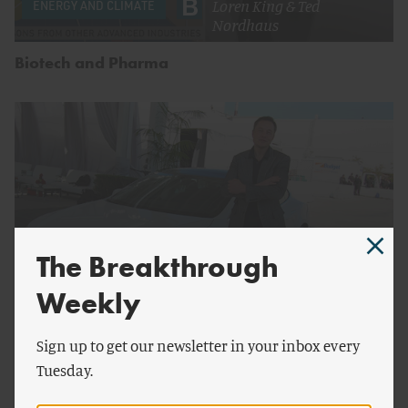
Loren King
&
Ted
ENERGY AND CLIMATE
Nordhaus
Biotech and Pharma
The Breakthrough
Weekly
by
Loren King
Sign up to get our newsletter in your inbox every
Tuesday.
Patent-Free Innovation