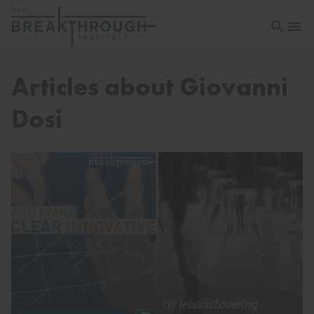
Open sea
Open 
Articles about Giovanni
Dosi
by
Jessica Lovering
,