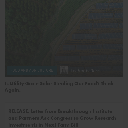
by
Emily Bass
FOOD AND AGRICULTURE
Is Utility-Scale Solar Stealing Our Food? Think
Again.
RELEASE: Letter from Breakthrough Institute
and Partners Ask Congress to Grow Research
Investments in Next Farm Bill