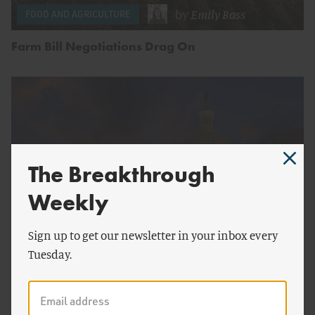
by
Emily Bass
FOOD AND AGRICULTURE
Farm Bill Negotiations Drag On
The Breakthrough
Weekly
Sign up to get our newsletter in your inbox every
by
Emily Bass
&
Nikki
FOOD AND AGRICULTURE
Tuesday.
Chiappa
A Bipartisan Hail Mary in a Divided Election Year