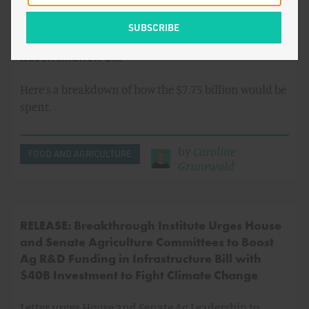
Blog: House Ag Committee Includes $7.75B
Investment in Ag Research & Infrastructure in
Reconciliation Bill
Here’s a breakdown of how the $7.75 billion would be
spent.
by
Caroline
FOOD AND AGRICULTURE
Grunewald
RELEASE: Breakthrough Institute Urges House
and Senate Agriculture Committees to Boost
Ag R&D Funding in Infrastructure Bill with
$40B Investment to Fight Climate Change
Letter urges House and Senate Ag Leadership to