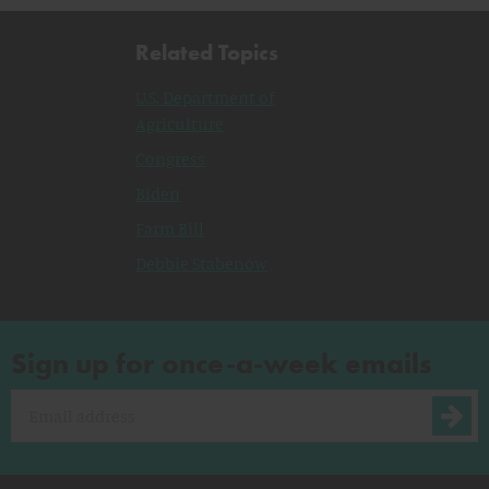
Related Topics
U.S. Department of
Agriculture
Congress
Biden
Farm Bill
Debbie Stabenow
Sign up for once-a-week emails