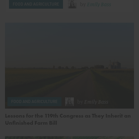
by
Emily Bass
FOOD AND AGRICULTURE
by
Emily Bass
FOOD AND AGRICULTURE
Lessons for the 119th Congress as They Inherit an
Unfinished Farm Bill