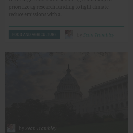
prioritize ag research funding to fight climate,
reduce emissions with a…
by
Sean Trambley
FOOD AND AGRICULTURE
by
Sean Trambley