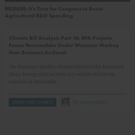
RELEASE: It's Time for Congress to Boost
Agricultural R&D Spending
Climate Bill Analysis Part 16: EPA Projects
Fewer Renewables Under Waxman Markey
than Business As Usual
The Waxman-Markey climate bill (AKA the American
Clean Energy and Security Act) would reduce the
amount of renewable…
by
Jesse Jenkins
ENERGY AND CLIMATE