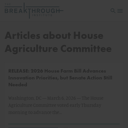
Open sea
Open 
Articles about House
Agriculture Committee
RELEASE: 2026 House Farm Bill Advances
Innovation Priorities, but Senate Action Still
Needed
Washington, DC — March 6, 2026 — The House
Agriculture Committee voted early Thursday
morning to advance the…