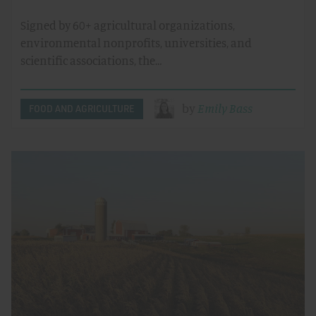
Signed by 60+ agricultural organizations,
environmental nonprofits, universities, and
scientific associations, the…
by
Emily Bass
FOOD AND AGRICULTURE