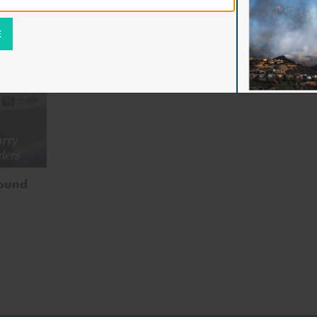
rry
ders
bound