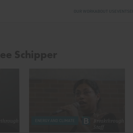
OUR WORK
ABOUT US
EVENTS
E
Lee Schipper
by
kthrough
Breakthrough
ENERGY AND CLIMATE
Staff