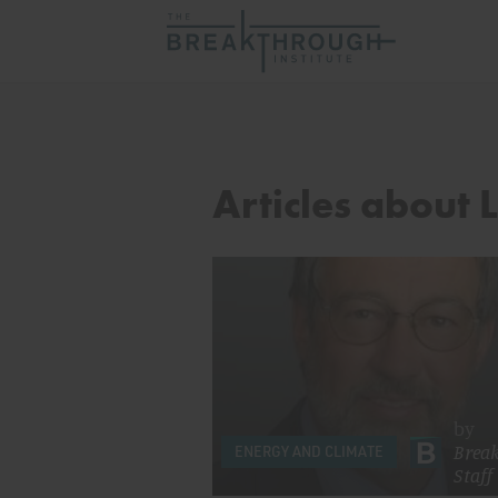
Articles about 
by
Brea
ENERGY AND CLIMATE
Staff