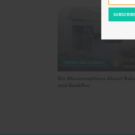
by
Ha
ENERGY AND CLIMATE
Saun
Six Misconceptions About Re
and Backfire