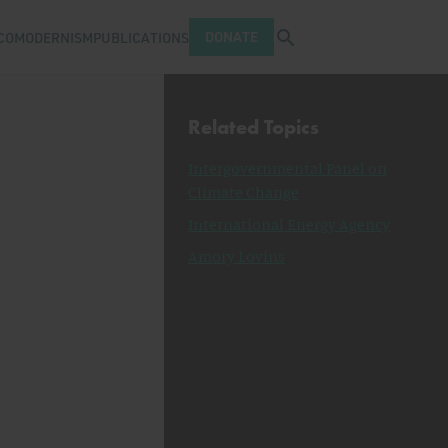
Open search tray
DONATE
COMODERNISM
PUBLICATIONS
Related Topics
Intergovernmental Panel on
Climate Change
International Energy Agency
Amory Lovins