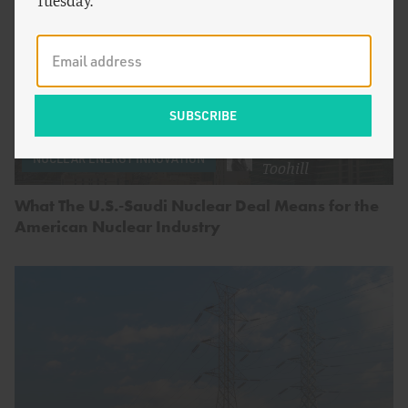
Tuesday.
by
Spencer
NUCLEAR ENERGY INNOVATION
Toohill
What The U.S.-Saudi Nuclear Deal Means for the
American Nuclear Industry