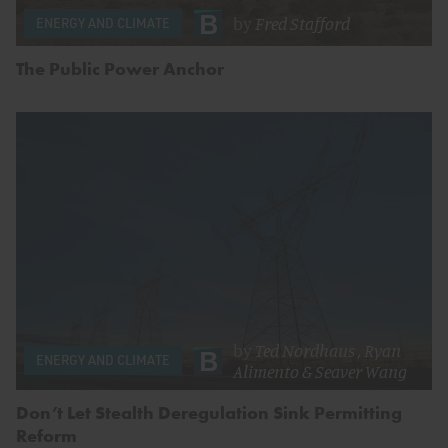
by
Fred Stafford
ENERGY AND CLIMATE
The Public Power Anchor
by
Ted Nordhaus
,
Ryan
ENERGY AND CLIMATE
Alimento
&
Seaver Wang
Don’t Let Stealth Deregulation Sink Permitting
Reform