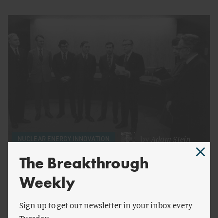
by
Adam Stein
NUCLEAR ENERGY INNOVATION
The Breakthrough
Understanding the NRC Independence Debate
Weekly
Sign up to get our newsletter in your inbox every