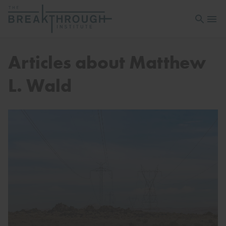
Open sea
Open 
Articles about Matthew
L. Wald