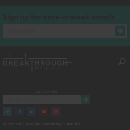
Sign up for once-a-week emails
Stay up to date
All content ©
2026 The Breakthrough Institute