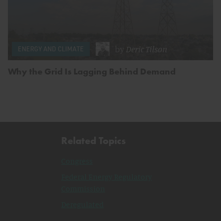
by
Deric Tilson
ENERGY AND CLIMATE
Why the Grid Is Lagging Behind Demand
Related Topics
Congress
Federal Energy Regulatory
Commission
Deregulated