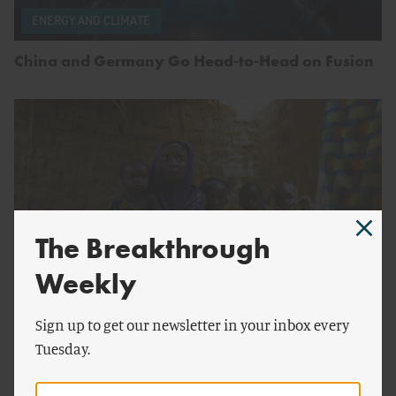
ENERGY AND CLIMATE
China and Germany Go Head-to-Head on Fusion
The Breakthrough
Weekly
by
Melinda Gates
Sign up to get our newsletter in your inbox every
CONSERVATION
Tuesday.
Saving Lives Does Not Lead to Overpopulation