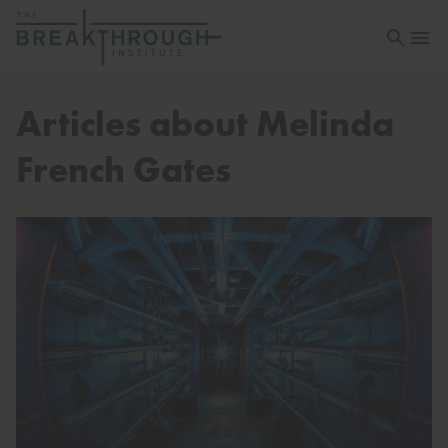
Open sea
Open 
Articles about Melinda
French Gates