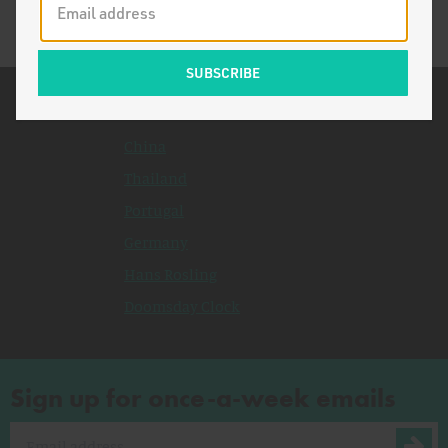
Related Topics
China
Thailand
Portugal
Germany
Hans Rosling
Doomsday Clock
Sign up for once-a-week emails