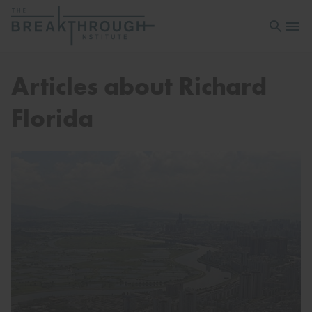
Open sea
Open 
Articles about Richard
Florida