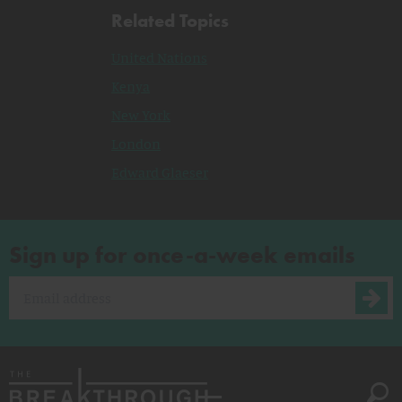
Related Topics
United Nations
Kenya
New York
London
Edward Glaeser
Sign up for once-a-week emails