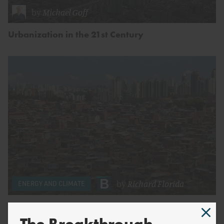
by
Michael Goff
Urbanization in the 21st Century
by
Richard Florida
ENERGY AND CLIMATE
Why So Many Emerging Megacities Remain In
Poverty