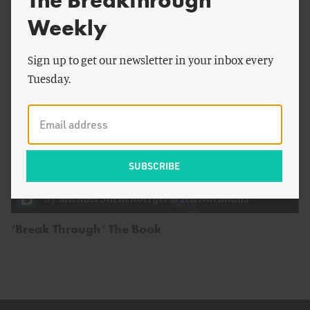
The Breakthrough
Weekly
Sign up to get our newsletter in your inbox every
Tuesday.
by
Michael Shellenberger
&
Ted Nordhaus
‘Break Through’ The Book