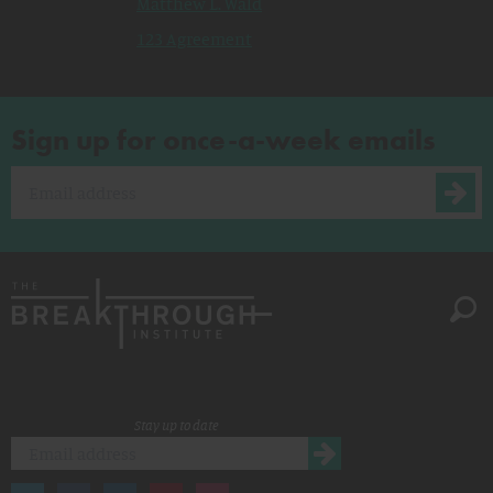
Matthew L. Wald
123 Agreement
Sign up for once-a-week emails
Stay up to date