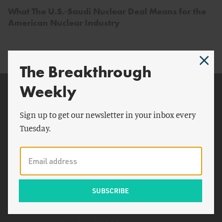
What The U.S.-Saudi Nuclear Deal Means for the
American Nuclear Industry
The Breakthrough
Weekly
Related Topics
Congress
Sign up to get our newsletter in your inbox every
Tuesday.
SMRs
Pakistan
Biden
United Arab Emirates
Moscow
Cross the T