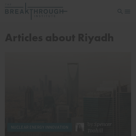
Open sea
Open 
Articles about Riyadh
by
Spencer
NUCLEAR ENERGY INNOVATION
Toohill