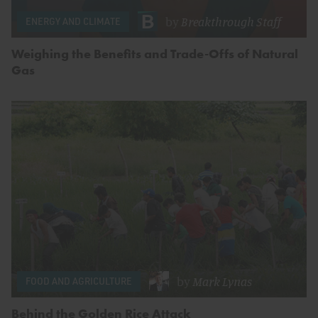
by
Breakthrough Staff
ENERGY AND CLIMATE
Weighing the Benefits and Trade-Offs of Natural
Gas
by
Mark Lynas
FOOD AND AGRICULTURE
Behind the Golden Rice Attack