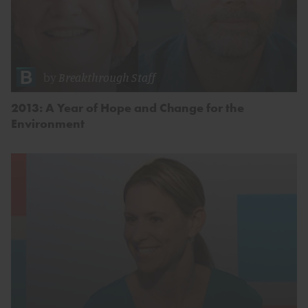
by
Breakthrough Staff
2013: A Year of Hope and Change for the
Environment