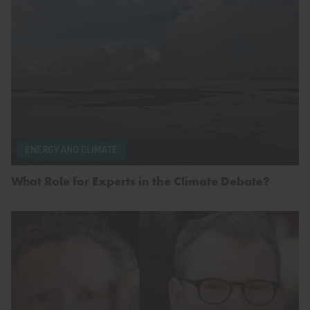
ENERGY AND CLIMATE
What Role for Experts in the Climate Debate?