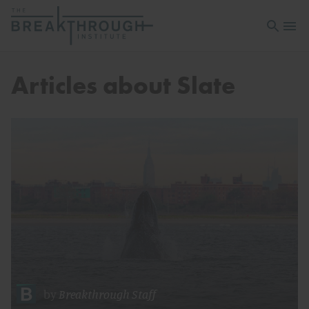
Open sea
Open 
Articles about Slate
by
Breakthrough Staff