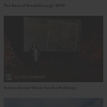
The Best of Breakthrough 2019
by
Alex Trembath
Ecomodernist Cheer for the Holidays