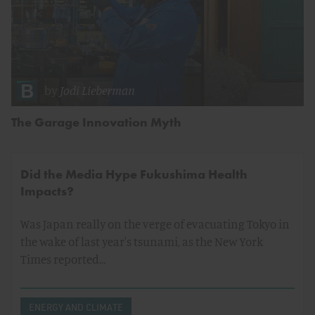
by
Jodi Lieberman
The Garage Innovation Myth
Did the Media Hype Fukushima Health
Impacts?
Was Japan really on the verge of evacuating Tokyo in
the wake of last year's tsunami, as the New York
Times reported…
ENERGY AND CLIMATE