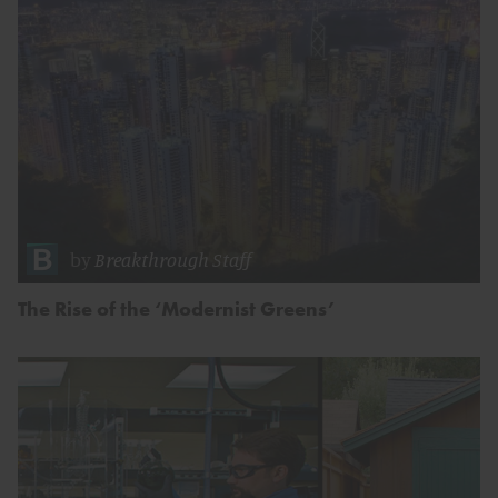
by
Breakthrough Staff
The Rise of the ‘Modernist Greens’