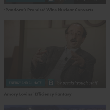
‘Pandora’s Promise’ Wins Nuclear Converts
by
Breakthrough Staff
ENERGY AND CLIMATE
Amory Lovins’ Efficiency Fantasy