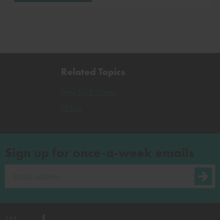
Related Topics
New York Times
China
Sign up for once-a-week emails