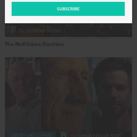
by
Matthew Nisbet
The McKibben Doctrine
by
Breakthrough Staff
ENERGY AND CLIMATE