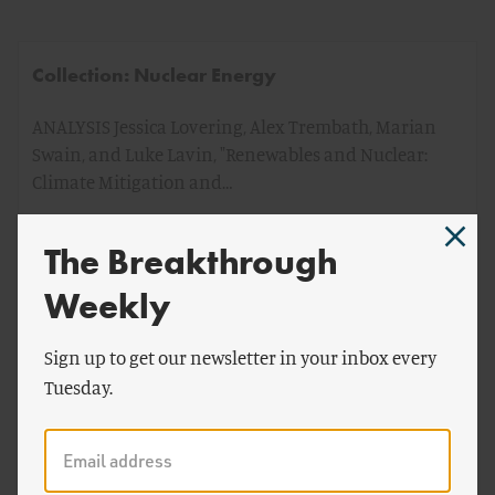
Collection: Nuclear Energy
ANALYSIS Jessica Lovering, Alex Trembath, Marian
Swain, and Luke Lavin, "Renewables and Nuclear:
Climate Mitigation and…
The Breakthrough
by
Breakthrough Staff
Weekly
Sign up to get our newsletter in your inbox every
Tuesday.