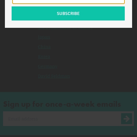
Related Topics
Congress
U.S. Department of Energy
Japan
China
Korea
Germany
David Feldman
Sign up for once-a-week emails