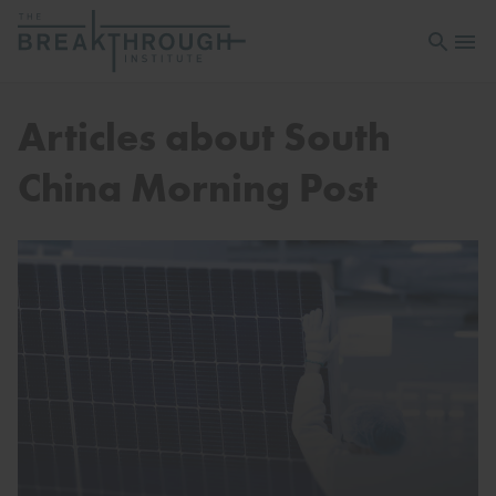
Open sea
Open 
Articles about South
China Morning Post