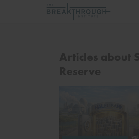
Articles about 
Reserve