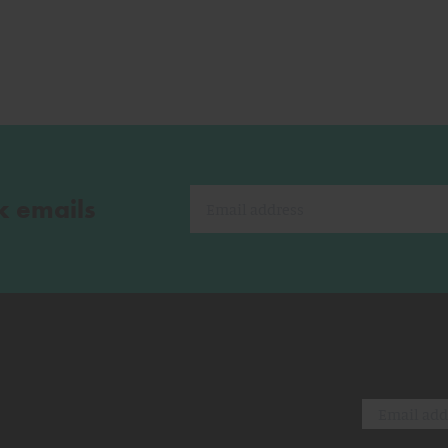
k emails