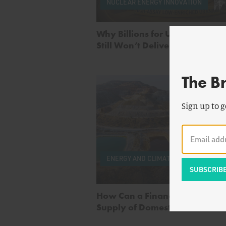
NUCLEAR ENERGY INNOVATION
Why Billions for Uranium Enri
Still Won’t Deliver Nuclear Fue
The B
Sign up to g
by
Pe
Cook
ENERGY AND CLIMATE
Seave
Wan
How Can a Financial Reserve 
Supply of Domestic Critical Mi