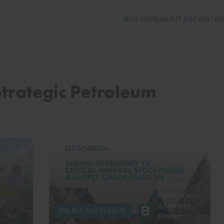
OUR WORK
ABOUT US
EVENTS
E
Strategic Petroleum
by
Peter
Cook
,
Ryan
Alimento
,
ENERGY AND CLIMATE
by
Seaver