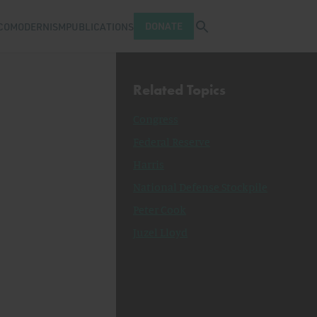
Open search tray
DONATE
COMODERNISM
PUBLICATIONS
Related Topics
Congress
Federal Reserve
Harris
National Defense Stockpile
Peter Cook
Juzel Lloyd