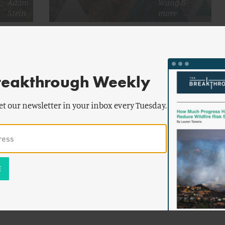
Adam
Wang
&
Stein
more
chment
Taking Inventory of Critical Mineral
l
Stockpiling
reakthrough Weekly
et our newsletter in your inbox every Tuesday.
ter
&
r
g
Maintain
nerals?