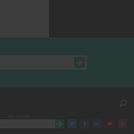
Stay up to date