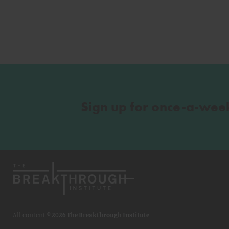
Sign up for once-a-wee
All content ©
2026 The Breakthrough Institute